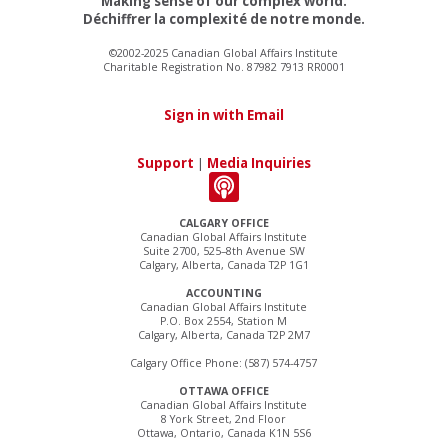
Making sense of our complex world.
Déchiffrer la complexité de notre monde.
©2002-2025 Canadian Global Affairs Institute
Charitable Registration No. 87982 7913 RR0001
Sign in with Email
Support
|
Media Inquiries
CALGARY OFFICE
Canadian Global Affairs Institute
Suite 2700, 525–8th Avenue SW
Calgary, Alberta, Canada T2P 1G1
ACCOUNTING
Canadian Global Affairs Institute
P.O. Box 2554, Station M
Calgary, Alberta, Canada T2P 2M7
Calgary Office Phone: (587) 574-4757
OTTAWA OFFICE
Canadian Global Affairs Institute
8 York Street, 2nd Floor
Ottawa, Ontario, Canada K1N 5S6