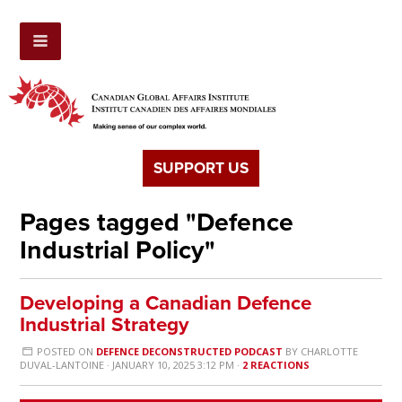
SUPPORT US
Pages tagged "Defence
Industrial Policy"
Developing a Canadian Defence
Industrial Strategy
POSTED ON
DEFENCE DECONSTRUCTED PODCAST
BY
CHARLOTTE
DUVAL-LANTOINE
· JANUARY 10, 2025 3:12 PM ·
2 REACTIONS