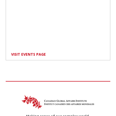
VISIT EVENTS PAGE