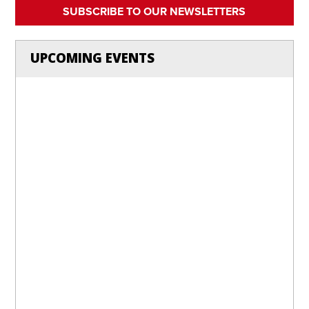
SUBSCRIBE TO OUR NEWSLETTERS
UPCOMING EVENTS