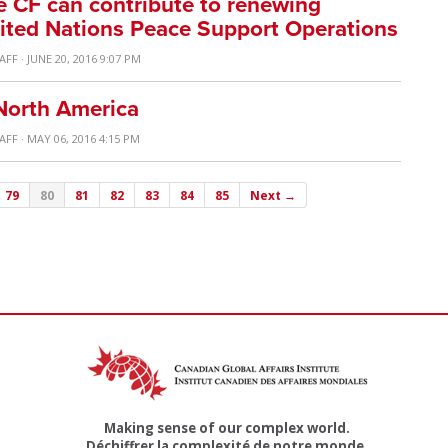
 CF can contribute to renewing
ted Nations Peace Support Operations
TAFF
· JUNE 20, 2016 9:07 PM
North America
TAFF
· MAY 06, 2016 4:15 PM
79
80
81
82
83
84
85
Next →
Making sense of our complex world.
Déchiffrer la complexité de notre monde.