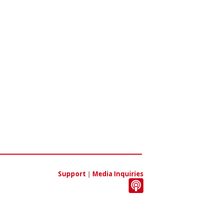
Support
|
Media Inquiries