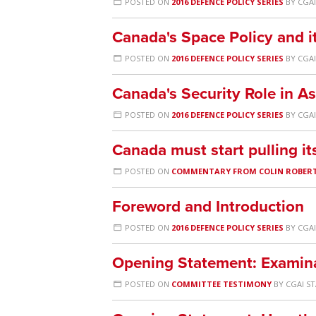
POSTED ON
2016 DEFENCE POLICY SERIES
BY
CGAI
Canada's Space Policy and 
POSTED ON
2016 DEFENCE POLICY SERIES
BY
CGAI
Canada's Security Role in As
POSTED ON
2016 DEFENCE POLICY SERIES
BY
CGAI
Canada must start pulling i
POSTED ON
COMMENTARY FROM COLIN ROBER
Foreword and Introduction
POSTED ON
2016 DEFENCE POLICY SERIES
BY
CGAI
Opening Statement: Examina
POSTED ON
COMMITTEE TESTIMONY
BY
CGAI S