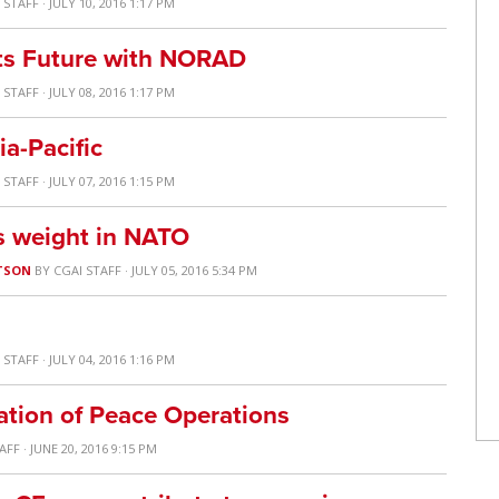
 STAFF
· JULY 10, 2016 1:17 PM
its Future with NORAD
 STAFF
· JULY 08, 2016 1:17 PM
ia-Pacific
 STAFF
· JULY 07, 2016 1:15 PM
ts weight in NATO
TSON
BY
CGAI STAFF
· JULY 05, 2016 5:34 PM
 STAFF
· JULY 04, 2016 1:16 PM
tion of Peace Operations
TAFF
· JUNE 20, 2016 9:15 PM