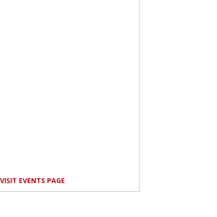
VISIT EVENTS PAGE