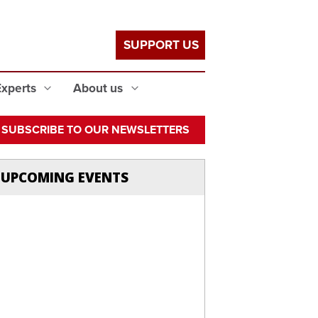
SUPPORT US
Experts
About us
SUBSCRIBE TO OUR NEWSLETTERS
UPCOMING EVENTS