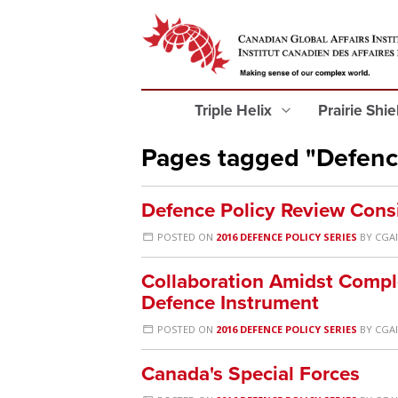
Triple Helix
Prairie Shi
Pages tagged "Defenc
Defence Policy Review Cons
POSTED ON
2016 DEFENCE POLICY SERIES
BY
CGAI
Collaboration Amidst Comple
Defence Instrument
POSTED ON
2016 DEFENCE POLICY SERIES
BY
CGAI
Canada's Special Forces