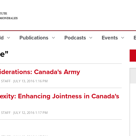
eld
Publications
Podcasts
Events
e"
iderations: Canada's Army
 STAFF
· JULY 13, 2016 1:16 PM
xity: Enhancing Jointness in Canada's
 STAFF
· JULY 12, 2016 1:17 PM