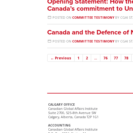
Opening Statement: How the
Canada’s commitment to Uni
POSTED ON
COMMITTEE TESTIMONY
BY
CGAI S
Canada and the Defence of 
POSTED ON
COMMITTEE TESTIMONY
BY
CGAI S
← Previous
1
2
…
76
77
78
CALGARY OFFICE
Canadian Global Affairs Institute
Suite 2700, 525–8th Avenue SW
Calgary, Alberta, Canada T2P 1G1
ACCOUNTING
Canadian Global Affairs Institute