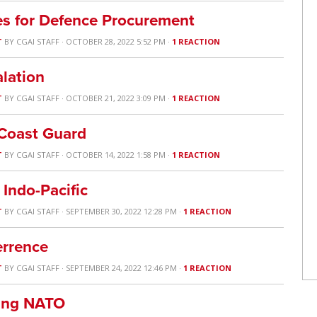
es for Defence Procurement
T
BY
CGAI STAFF
· OCTOBER 28, 2022 5:52 PM ·
1 REACTION
alation
T
BY
CGAI STAFF
· OCTOBER 21, 2022 3:09 PM ·
1 REACTION
 Coast Guard
T
BY
CGAI STAFF
· OCTOBER 14, 2022 1:58 PM ·
1 REACTION
 Indo-Pacific
T
BY
CGAI STAFF
· SEPTEMBER 30, 2022 12:28 PM ·
1 REACTION
errence
T
BY
CGAI STAFF
· SEPTEMBER 24, 2022 12:46 PM ·
1 REACTION
ing NATO