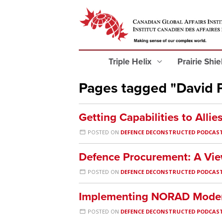
Triple Helix
Prairie Shi
Pages tagged "David 
Getting Capabilities to Allie
POSTED ON
DEFENCE DECONSTRUCTED PODCAS
Defence Procurement: A Vie
POSTED ON
DEFENCE DECONSTRUCTED PODCAS
Implementing NORAD Moder
POSTED ON
DEFENCE DECONSTRUCTED PODCAS