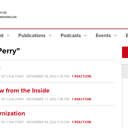
eld
Publications
Podcasts
Events
Perry"
s
T
BY
CGAI STAFF
· NOVEMBER 18, 2022 2:52 PM ·
1 REACTION
w from the Inside
T
BY
CGAI STAFF
· NOVEMBER 11, 2022 7:48 PM ·
1 REACTION
nization
T
BY
CGAI STAFF
· NOVEMBER 04, 2022 3:55 PM ·
1 REACTION