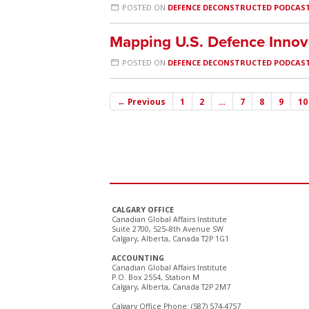
POSTED ON
DEFENCE DECONSTRUCTED PODCAS
Mapping U.S. Defence Innov
POSTED ON
DEFENCE DECONSTRUCTED PODCAS
← Previous
1
2
…
7
8
9
10
CALGARY OFFICE
Canadian Global Affairs Institute
Suite 2700, 525–8th Avenue SW
Calgary, Alberta, Canada T2P 1G1
ACCOUNTING
Canadian Global Affairs Institute
P.O. Box 2554, Station M
Calgary, Alberta, Canada T2P 2M7
Calgary Office Phone: (587) 574-4757