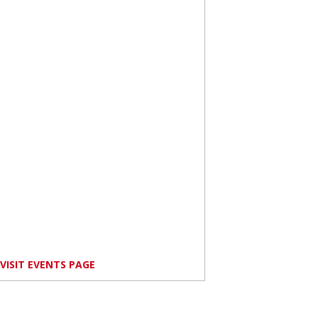
VISIT EVENTS PAGE