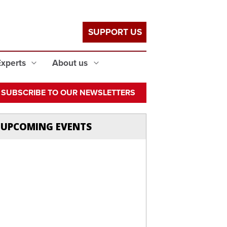
SUPPORT US
Experts
About us
SUBSCRIBE TO OUR NEWSLETTERS
UPCOMING EVENTS