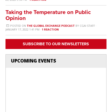
Taking the Temperature on Public
Opinion
POSTED ON
THE GLOBAL EXCHANGE PODCAST
BY
CGAI STAFF
·
JANUARY 17, 2022 1:41 PM ·
1 REACTION
SUBSCRIBE TO OUR NEWSLETTERS
UPCOMING EVENTS