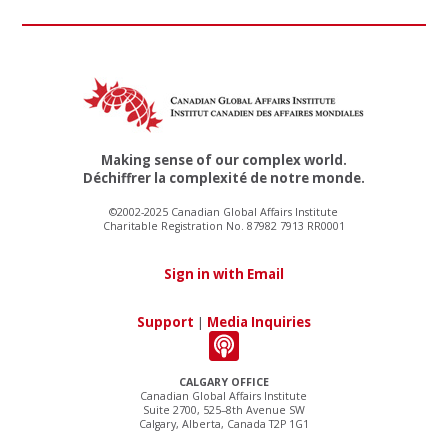
Making sense of our complex world.
Déchiffrer la complexité de notre monde.
©2002-2025 Canadian Global Affairs Institute
Charitable Registration No. 87982 7913 RR0001
Sign in with Email
Support
|
Media Inquiries
CALGARY OFFICE
Canadian Global Affairs Institute
Suite 2700, 525–8th Avenue SW
Calgary, Alberta, Canada T2P 1G1