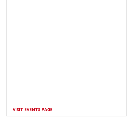
VISIT EVENTS PAGE