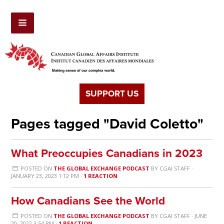
SUPPORT US
Pages tagged "David Coletto"
What Preoccupies Canadians in 2023
POSTED ON
THE GLOBAL EXCHANGE PODCAST
BY
CGAI STAFF
·
JANUARY 23, 2023 1:12 PM ·
1 REACTION
How Canadians See the World
POSTED ON
THE GLOBAL EXCHANGE PODCAST
BY
CGAI STAFF
· JUNE
20, 2022 3:54 PM ·
1 REACTION