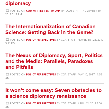
diplomacy
POSTED ON
COMMITTEE TESTIMONY
BY
CGAI STAFF
· NOVEMBER 30,
2017 7:17 PM
The Internationalization of Canadian
Science: Getting Back in the Game?
POSTED ON
POLICY PERSPECTIVES
BY
CGAI STAFF
· NOVEMBER 28, 2017
3:11 PM
The Nexus of Diplomacy, Sport, Politics
and the Media: Parallels, Paradoxes
and Pitfalls
POSTED ON
POLICY PERSPECTIVES
BY
CGAI STAFF
· MAY 10, 2017 11:55
AM
It won’t come easy: Seven obstacles to
a science diplomacy renaissance
POSTED ON
POLICY PERSPECTIVES
BY
CGAI STAFF
· APRIL 12, 2017 2:00
AM