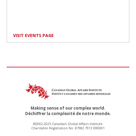
VISIT EVENTS PAGE
Making sense of our complex world.
Déchiffrer la complexité de notre monde.
©2002-2025 Canadian Global Affairs Institute
Charitable Registration No. 87982 7913 RR0001