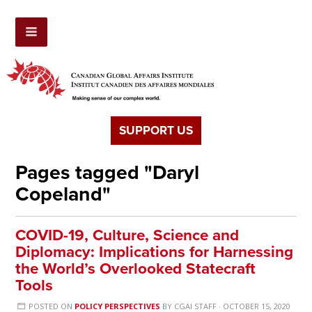
SUPPORT US
Pages tagged "Daryl
Copeland"
COVID-19, Culture, Science and
Diplomacy: Implications for Harnessing
the World’s Overlooked Statecraft
Tools
POSTED ON
POLICY PERSPECTIVES
BY
CGAI STAFF
· OCTOBER 15, 2020