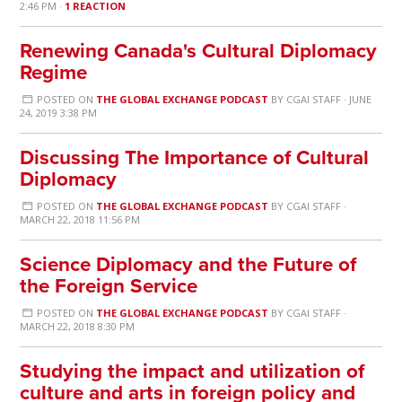
2:46 PM ·
1 REACTION
Renewing Canada's Cultural Diplomacy
Regime
POSTED ON
THE GLOBAL EXCHANGE PODCAST
BY
CGAI STAFF
· JUNE
24, 2019 3:38 PM
Discussing The Importance of Cultural
Diplomacy
POSTED ON
THE GLOBAL EXCHANGE PODCAST
BY
CGAI STAFF
·
MARCH 22, 2018 11:56 PM
Science Diplomacy and the Future of
the Foreign Service
POSTED ON
THE GLOBAL EXCHANGE PODCAST
BY
CGAI STAFF
·
MARCH 22, 2018 8:30 PM
Studying the impact and utilization of
culture and arts in foreign policy and