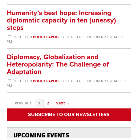
Humanity’s best hope: Increasing
diplomatic capacity in ten (uneasy)
steps
POSTED ON
POLICY PAPERS
BY
CGAI STAFF
· OCTOBER 29, 2014 10:05
PM
Diplomacy, Globalization and
Heteropolarity: The Challenge of
Adaptation
POSTED ON
POLICY PAPERS
BY
CGAI STAFF
· OCTOBER 28, 2014 11:33
PM
← Previous
1
2
Next →
SUBSCRIBE TO OUR NEWSLETTERS
UPCOMING EVENTS