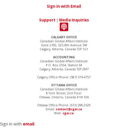
Sign in with Email
Support
|
Media Inquiries
CALGARY OFFICE
Canadian Global Affairs Institute
Suite 2700, 525–8th Avenue SW
Calgary, Alberta, Canada T2P 1G1
ACCOUNTING
Canadian Global Affairs Institute
P.O. Box 2554, Station M
Calgary, Alberta, Canada T2P 2M7
Calgary Office Phone: (587) 574-4757
OTTAWA OFFICE
Canadian Global Affairs Institute
8 York Street, 2nd Floor
Ottawa, Ontario, Canada K1N 5S6
Ottawa Office Phone: (613) 288-2529
Email:
contact@cgai.ca
Web:
cgai.ca
Sign in with
email
.