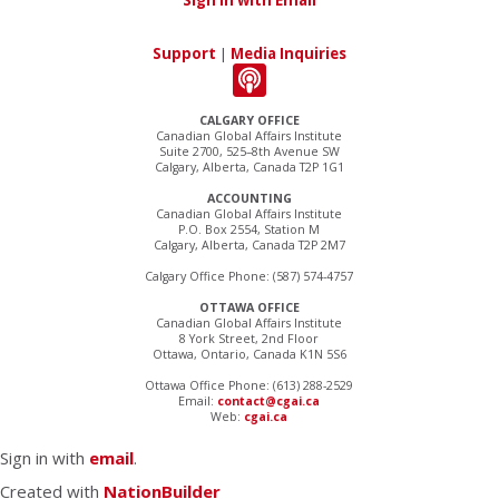
Sign in with Email
Support
|
Media Inquiries
CALGARY OFFICE
Canadian Global Affairs Institute
Suite 2700, 525–8th Avenue SW
Calgary, Alberta, Canada T2P 1G1
ACCOUNTING
Canadian Global Affairs Institute
P.O. Box 2554, Station M
Calgary, Alberta, Canada T2P 2M7
Calgary Office Phone: (587) 574-4757
OTTAWA OFFICE
Canadian Global Affairs Institute
8 York Street, 2nd Floor
Ottawa, Ontario, Canada K1N 5S6
Ottawa Office Phone: (613) 288-2529
Email:
contact@cgai.ca
Web:
cgai.ca
Sign in with
email
.
Created with
NationBuilder