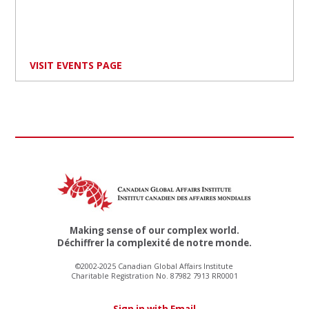
VISIT EVENTS PAGE
Making sense of our complex world.
Déchiffrer la complexité de notre monde.
©2002-2025 Canadian Global Affairs Institute
Charitable Registration No. 87982 7913 RR0001