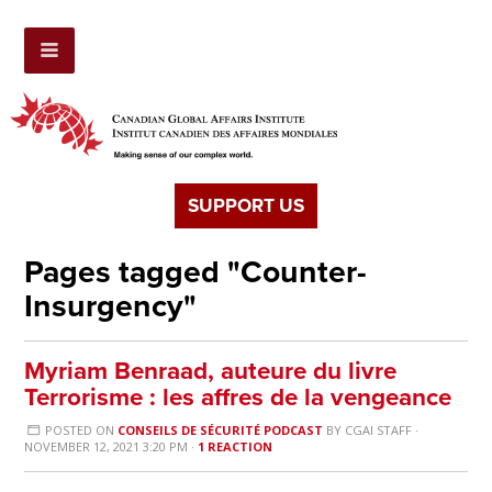
SUPPORT US
Pages tagged "Counter-
Insurgency"
Myriam Benraad, auteure du livre
Terrorisme : les affres de la vengeance
POSTED ON
CONSEILS DE SÉCURITÉ PODCAST
BY
CGAI STAFF
·
NOVEMBER 12, 2021 3:20 PM ·
1 REACTION