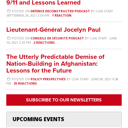
9/11 and Lessons Learned
POSTED ON
DEFENCE DECONSTRUCTED PODCAST
BY
CGAI STAFF
·
SEPTEMBER 24, 2021 2:06 PM ·
1 REACTION
Lieutenant-Général Jocelyn Paul
POSTED ON
CONSEILS DE SÉCURITÉ PODCAST
BY
CGAI STAFF
· JUNE
14, 2021 2:29 PM ·
2 REACTIONS
The Utterly Predictable Demise of
Nation-Building in Afghanistan:
Lessons for the Future
POSTED ON
POLICY PERSPECTIVES
BY
CGAI STAFF
· JUNE 08, 2021 6:58
PM ·
25 REACTIONS
SUBSCRIBE TO OUR NEWSLETTERS
UPCOMING EVENTS