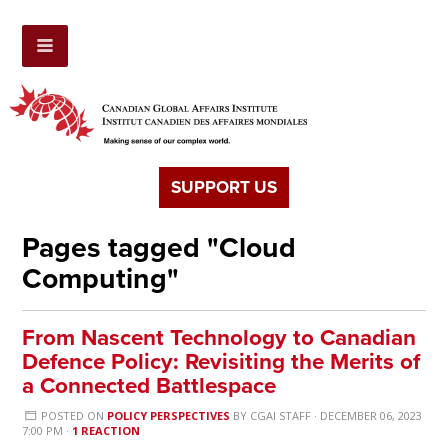
SUPPORT US
Pages tagged "Cloud
Computing"
From Nascent Technology to Canadian
Defence Policy: Revisiting the Merits of
a Connected Battlespace
POSTED ON
POLICY PERSPECTIVES
BY
CGAI STAFF
· DECEMBER 06, 2023
7:00 PM ·
1 REACTION