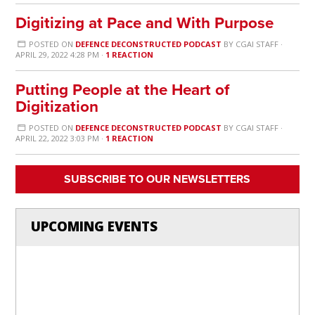
Digitizing at Pace and With Purpose
POSTED ON
DEFENCE DECONSTRUCTED PODCAST
BY
CGAI STAFF
·
APRIL 29, 2022 4:28 PM ·
1 REACTION
Putting People at the Heart of
Digitization
POSTED ON
DEFENCE DECONSTRUCTED PODCAST
BY
CGAI STAFF
·
APRIL 22, 2022 3:03 PM ·
1 REACTION
SUBSCRIBE TO OUR NEWSLETTERS
UPCOMING EVENTS