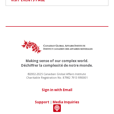
Making sense of our complex world.
Déchiffrer la complexité de notre monde.
©2002-2025 Canadian Global Affairs Institute
Charitable Registration No. 87982 7913 RR0001
Sign in with Email
Support
|
Media Inquiries