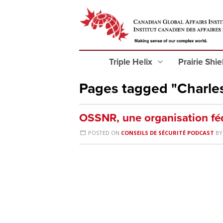
Triple Helix
Prairie Shi
Pages tagged "Charle
OSSNR, une organisation fé
POSTED ON
CONSEILS DE SÉCURITÉ PODCAST
B