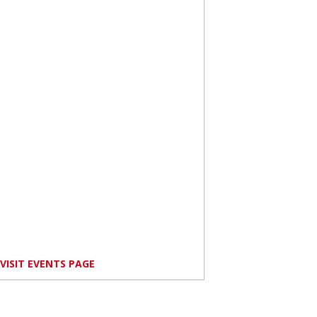
VISIT EVENTS PAGE