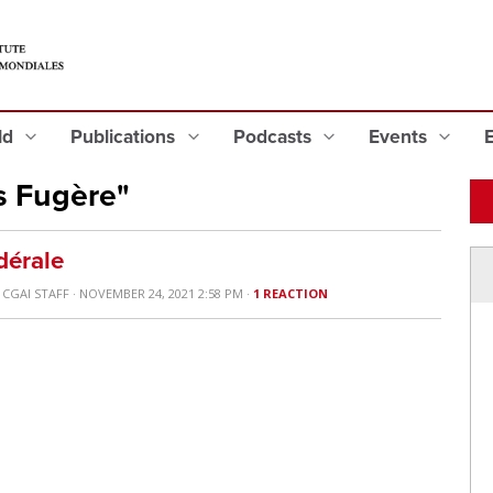
eld
Publications
Podcasts
Events
s Fugère"
dérale
Y
CGAI STAFF
· NOVEMBER 24, 2021 2:58 PM ·
1 REACTION