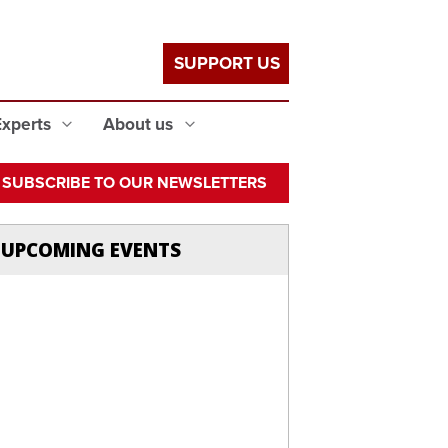
SUPPORT US
Experts
About us
SUBSCRIBE TO OUR NEWSLETTERS
UPCOMING EVENTS