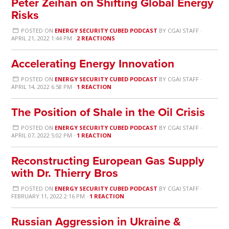
Peter Zeihan on Shifting Global Energy
Risks
POSTED ON
ENERGY SECURITY CUBED PODCAST
BY
CGAI STAFF
·
APRIL 21, 2022 1:44 PM ·
2 REACTIONS
Accelerating Energy Innovation
POSTED ON
ENERGY SECURITY CUBED PODCAST
BY
CGAI STAFF
·
APRIL 14, 2022 6:58 PM ·
1 REACTION
The Position of Shale in the Oil Crisis
POSTED ON
ENERGY SECURITY CUBED PODCAST
BY
CGAI STAFF
·
APRIL 07, 2022 5:02 PM ·
1 REACTION
Reconstructing European Gas Supply
with Dr. Thierry Bros
POSTED ON
ENERGY SECURITY CUBED PODCAST
BY
CGAI STAFF
·
FEBRUARY 11, 2022 2:16 PM ·
1 REACTION
Russian Aggression in Ukraine &