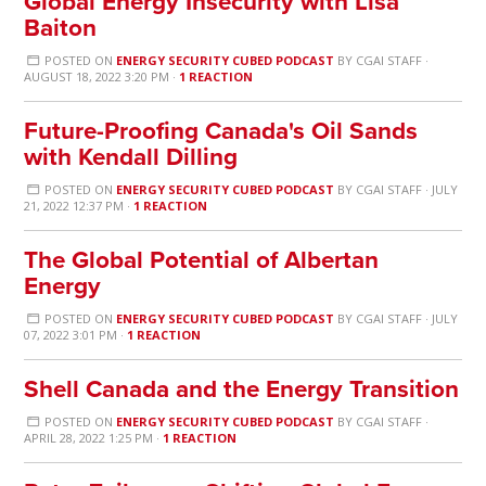
Global Energy Insecurity with Lisa
Baiton
POSTED ON
ENERGY SECURITY CUBED PODCAST
BY
CGAI STAFF
·
AUGUST 18, 2022 3:20 PM ·
1 REACTION
Future-Proofing Canada's Oil Sands
with Kendall Dilling
POSTED ON
ENERGY SECURITY CUBED PODCAST
BY
CGAI STAFF
· JULY
21, 2022 12:37 PM ·
1 REACTION
The Global Potential of Albertan
Energy
POSTED ON
ENERGY SECURITY CUBED PODCAST
BY
CGAI STAFF
· JULY
07, 2022 3:01 PM ·
1 REACTION
Shell Canada and the Energy Transition
POSTED ON
ENERGY SECURITY CUBED PODCAST
BY
CGAI STAFF
·
APRIL 28, 2022 1:25 PM ·
1 REACTION