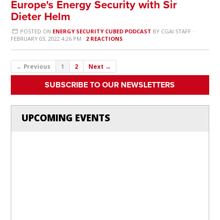
Europe's Energy Security with Sir
Dieter Helm
POSTED ON
ENERGY SECURITY CUBED PODCAST
BY
CGAI STAFF
·
FEBRUARY 03, 2022 4:26 PM ·
2 REACTIONS
← Previous
1
2
Next →
SUBSCRIBE TO OUR NEWSLETTERS
UPCOMING EVENTS