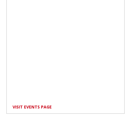
VISIT EVENTS PAGE