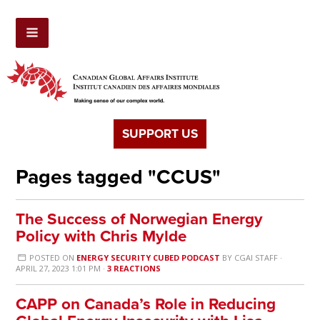
SUPPORT US
Pages tagged "CCUS"
The Success of Norwegian Energy
Policy with Chris Mylde
POSTED ON
ENERGY SECURITY CUBED PODCAST
BY
CGAI STAFF
·
APRIL 27, 2023 1:01 PM ·
3 REACTIONS
CAPP on Canada’s Role in Reducing