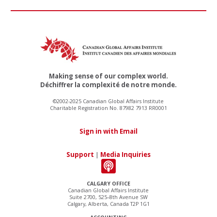
Making sense of our complex world.
Déchiffrer la complexité de notre monde.
©2002-2025 Canadian Global Affairs Institute
Charitable Registration No. 87982 7913 RR0001
Sign in with Email
Support
|
Media Inquiries
CALGARY OFFICE
Canadian Global Affairs Institute
Suite 2700, 525–8th Avenue SW
Calgary, Alberta, Canada T2P 1G1