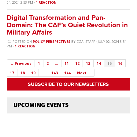
04, 2024 2:53 PM ·
1 REACTION
Digital Transformation and Pan-
Domain: The CAF’s Quiet Revolution in
Military Affairs
POSTED ON
POLICY PERSPECTIVES
BY
CGAI STAFF
· JULY 02, 2024 8:54
PM ·
1 REACTION
← Previous
1
2
…
11
12
13
14
15
16
17
18
19
…
143
144
Next →
SUBSCRIBE TO OUR NEWSLETTERS
UPCOMING EVENTS