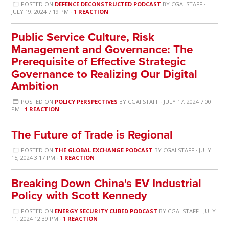
POSTED ON
DEFENCE DECONSTRUCTED PODCAST
BY
CGAI STAFF
·
JULY 19, 2024 7:19 PM ·
1 REACTION
Public Service Culture, Risk
Management and Governance: The
Prerequisite of Effective Strategic
Governance to Realizing Our Digital
Ambition
POSTED ON
POLICY PERSPECTIVES
BY
CGAI STAFF
· JULY 17, 2024 7:00
PM ·
1 REACTION
The Future of Trade is Regional
POSTED ON
THE GLOBAL EXCHANGE PODCAST
BY
CGAI STAFF
· JULY
15, 2024 3:17 PM ·
1 REACTION
Breaking Down China's EV Industrial
Policy with Scott Kennedy
POSTED ON
ENERGY SECURITY CUBED PODCAST
BY
CGAI STAFF
· JULY
11, 2024 12:39 PM ·
1 REACTION