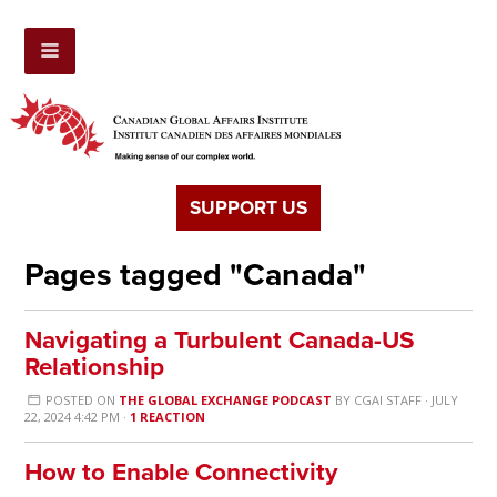
SUPPORT US
Pages tagged "Canada"
Navigating a Turbulent Canada-US
Relationship
POSTED ON
THE GLOBAL EXCHANGE PODCAST
BY
CGAI STAFF
· JULY
22, 2024 4:42 PM ·
1 REACTION
How to Enable Connectivity