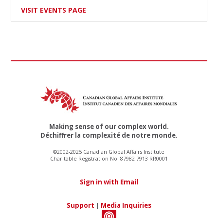
VISIT EVENTS PAGE
Making sense of our complex world.
Déchiffrer la complexité de notre monde.
©2002-2025 Canadian Global Affairs Institute
Charitable Registration No. 87982 7913 RR0001
Sign in with Email
Support
|
Media Inquiries