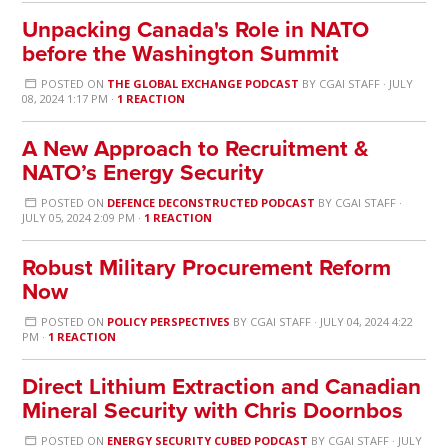
Unpacking Canada's Role in NATO
before the Washington Summit
POSTED ON
THE GLOBAL EXCHANGE PODCAST
BY
CGAI STAFF
· JULY
08, 2024 1:17 PM ·
1 REACTION
A New Approach to Recruitment &
NATO’s Energy Security
POSTED ON
DEFENCE DECONSTRUCTED PODCAST
BY
CGAI STAFF
·
JULY 05, 2024 2:09 PM ·
1 REACTION
Robust Military Procurement Reform
Now
POSTED ON
POLICY PERSPECTIVES
BY
CGAI STAFF
· JULY 04, 2024 4:22
PM ·
1 REACTION
Direct Lithium Extraction and Canadian
Mineral Security with Chris Doornbos
POSTED ON
ENERGY SECURITY CUBED PODCAST
BY
CGAI STAFF
· JULY