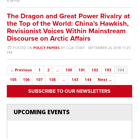
4:54 PM
The Dragon and Great Power Rivalry at
the Top of the World: China’s Hawkish,
Revisionist Voices Within Mainstream
Discourse on Arctic Affairs
POSTED ON
POLICY PAPERS
BY
CGAI STAFF
· SEPTEMBER 26, 2018 11:25
PM
← Previous
1
2
…
100
101
102
103
104
105
106
107
108
…
143
144
Next →
SUBSCRIBE TO OUR NEWSLETTERS
UPCOMING EVENTS