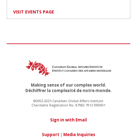
VISIT EVENTS PAGE
Making sense of our complex world.
Déchiffrer la complexité de notre monde.
©2002-2025 Canadian Global Affairs Institute
Charitable Registration No. 87982 7913 RR0001
Sign in with Email
Support
|
Media Inquiries