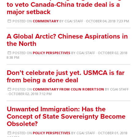
to veto Canada-China trade deal is a
major setback
POSTED ON
COMMENTARY
BY
CGAI STAFF
· OCTOBER 04, 2018 7:23 PM
A Global Arctic? Chinese Aspirations in
the North
POSTED ON
POLICY PERSPECTIVES
BY
CGAI STAFF
· OCTOBER 02, 2018
8:38 PM
Don’t celebrate just yet. USMCA is far
from being a done deal
POSTED ON
COMMENTARY FROM COLIN ROBERTSON
BY
CGAI STAFF
· OCTOBER 02, 2018 7:12 PM
Unwanted Immigration: Has the
Concept of State Sovereignty Become
Obsolete?
POSTED ON
POLICY PERSPECTIVES
BY
CGAI STAFF
· OCTOBER 01, 2018