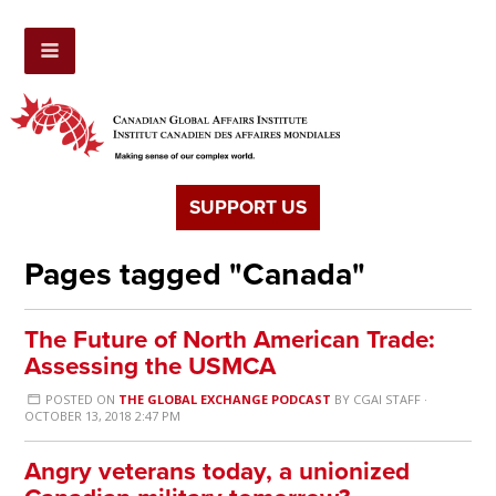
SUPPORT US
Pages tagged "Canada"
The Future of North American Trade:
Assessing the USMCA
POSTED ON
THE GLOBAL EXCHANGE PODCAST
BY
CGAI STAFF
·
OCTOBER 13, 2018 2:47 PM
Angry veterans today, a unionized