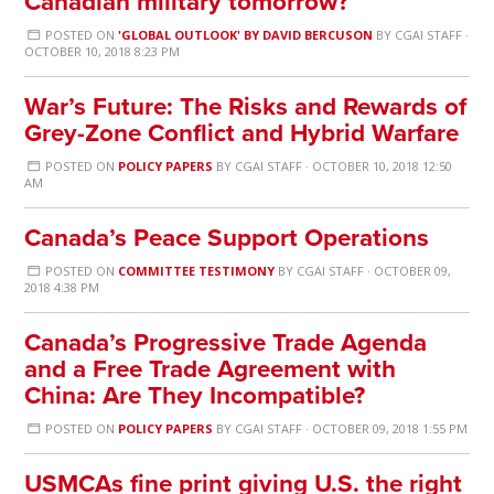
Canadian military tomorrow?
POSTED ON
'GLOBAL OUTLOOK' BY DAVID BERCUSON
BY
CGAI STAFF
·
OCTOBER 10, 2018 8:23 PM
War’s Future: The Risks and Rewards of
Grey-Zone Conflict and Hybrid Warfare
POSTED ON
POLICY PAPERS
BY
CGAI STAFF
· OCTOBER 10, 2018 12:50
AM
Canada’s Peace Support Operations
POSTED ON
COMMITTEE TESTIMONY
BY
CGAI STAFF
· OCTOBER 09,
2018 4:38 PM
Canada’s Progressive Trade Agenda
and a Free Trade Agreement with
China: Are They Incompatible?
POSTED ON
POLICY PAPERS
BY
CGAI STAFF
· OCTOBER 09, 2018 1:55 PM
USMCAs fine print giving U.S. the right