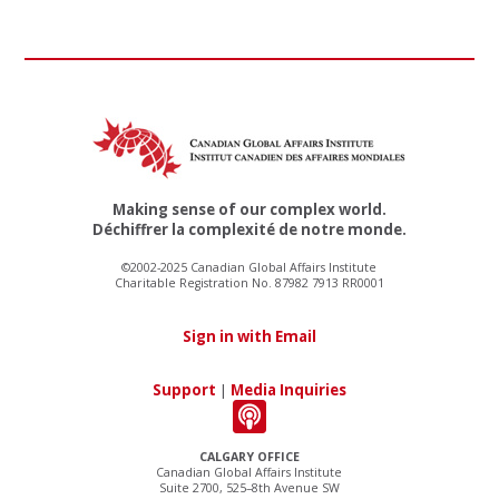
Making sense of our complex world.
Déchiffrer la complexité de notre monde.
©2002-2025 Canadian Global Affairs Institute
Charitable Registration No. 87982 7913 RR0001
Sign in with Email
Support
|
Media Inquiries
CALGARY OFFICE
Canadian Global Affairs Institute
Suite 2700, 525–8th Avenue SW