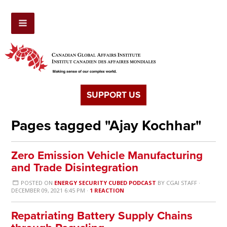
SUPPORT US
Pages tagged "Ajay Kochhar"
Zero Emission Vehicle Manufacturing
and Trade Disintegration
POSTED ON
ENERGY SECURITY CUBED PODCAST
BY
CGAI STAFF
·
DECEMBER 09, 2021 6:45 PM ·
1 REACTION
Repatriating Battery Supply Chains