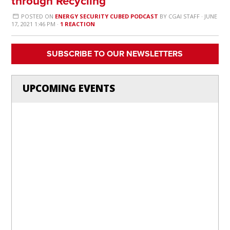
through Recycling
POSTED ON
ENERGY SECURITY CUBED PODCAST
BY
CGAI STAFF
· JUNE
17, 2021 1:46 PM ·
1 REACTION
SUBSCRIBE TO OUR NEWSLETTERS
UPCOMING EVENTS