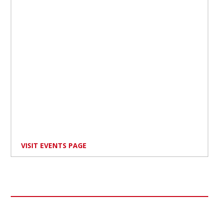
VISIT EVENTS PAGE