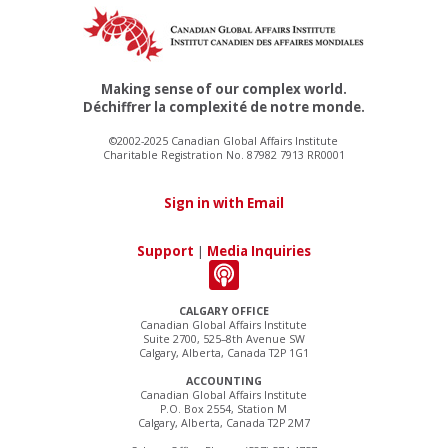
Making sense of our complex world.
Déchiffrer la complexité de notre monde.
©2002-2025 Canadian Global Affairs Institute
Charitable Registration No. 87982 7913 RR0001
Sign in with Email
Support
|
Media Inquiries
CALGARY OFFICE
Canadian Global Affairs Institute
Suite 2700, 525–8th Avenue SW
Calgary, Alberta, Canada T2P 1G1
ACCOUNTING
Canadian Global Affairs Institute
P.O. Box 2554, Station M
Calgary, Alberta, Canada T2P 2M7