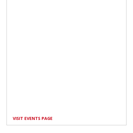
VISIT EVENTS PAGE