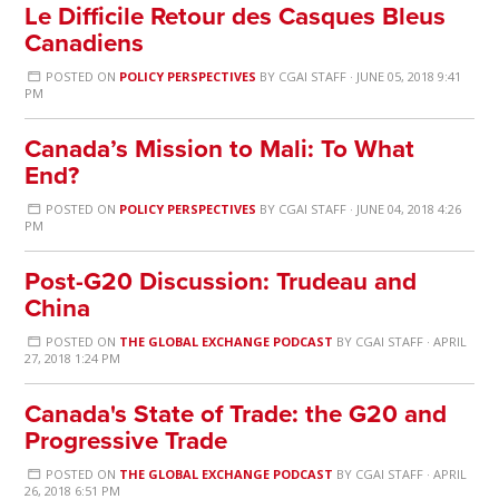
Le Difficile Retour des Casques Bleus
Canadiens
POSTED ON
POLICY PERSPECTIVES
BY
CGAI STAFF
· JUNE 05, 2018 9:41
PM
Canada’s Mission to Mali: To What
End?
POSTED ON
POLICY PERSPECTIVES
BY
CGAI STAFF
· JUNE 04, 2018 4:26
PM
Post-G20 Discussion: Trudeau and
China
POSTED ON
THE GLOBAL EXCHANGE PODCAST
BY
CGAI STAFF
· APRIL
27, 2018 1:24 PM
Canada's State of Trade: the G20 and
Progressive Trade
POSTED ON
THE GLOBAL EXCHANGE PODCAST
BY
CGAI STAFF
· APRIL
26, 2018 6:51 PM