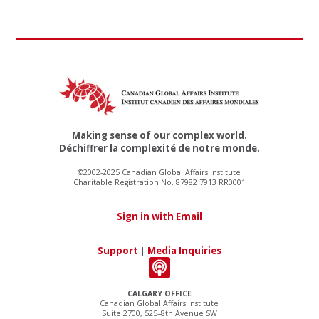
Making sense of our complex world.
Déchiffrer la complexité de notre monde.
©2002-2025 Canadian Global Affairs Institute
Charitable Registration No. 87982 7913 RR0001
Sign in with Email
Support
|
Media Inquiries
CALGARY OFFICE
Canadian Global Affairs Institute
Suite 2700, 525–8th Avenue SW