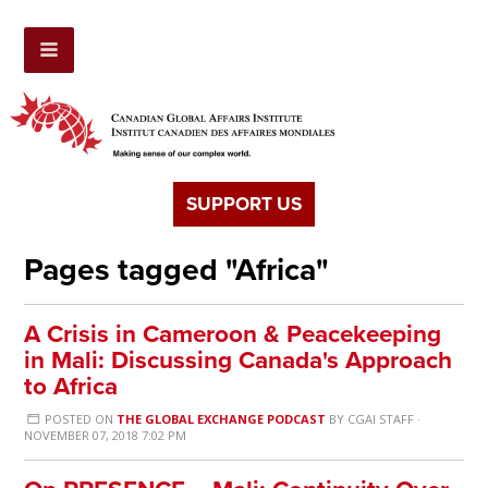
SUPPORT US
Pages tagged "Africa"
A Crisis in Cameroon & Peacekeeping
in Mali: Discussing Canada's Approach
to Africa
POSTED ON
THE GLOBAL EXCHANGE PODCAST
BY
CGAI STAFF
·
NOVEMBER 07, 2018 7:02 PM