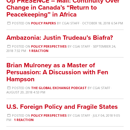
Op PRESENCE – Mali: Continuity Over
Change in Canada’s “Return to
Peacekeeping” in Africa
POSTED ON
POLICY PAPERS
BY
CGAI STAFF
· OCTOBER 18, 2018 6:54 PM
Ambazonia: Justin Trudeau’s Biafra?
POSTED ON
POLICY PERSPECTIVES
BY
CGAI STAFF
· SEPTEMBER 24,
2018 7:32 PM ·
1 REACTION
Brian Mulroney as a Master of
Persuasion: A Discussion with Fen
Hampson
POSTED ON
THE GLOBAL EXCHANGE PODCAST
BY
CGAI STAFF
·
AUGUST 20, 2018 4:53 PM
U.S. Foreign Policy and Fragile States
POSTED ON
POLICY PERSPECTIVES
BY
CGAI STAFF
· JULY 04, 2018 9:05
PM ·
1 REACTION