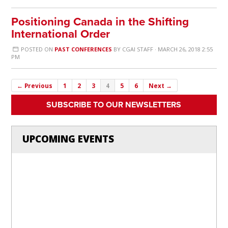
Positioning Canada in the Shifting
International Order
POSTED ON
PAST CONFERENCES
BY
CGAI STAFF
· MARCH 26, 2018 2:55
PM
← Previous
1
2
3
4
5
6
Next →
SUBSCRIBE TO OUR NEWSLETTERS
UPCOMING EVENTS