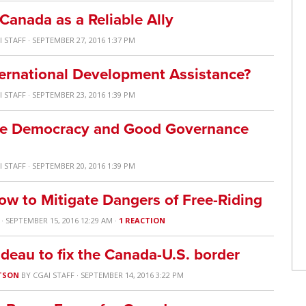
anada as a Reliable Ally
I STAFF
· SEPTEMBER 27, 2016 1:37 PM
ternational Development Assistance?
I STAFF
· SEPTEMBER 23, 2016 1:39 PM
e Democracy and Good Governance
I STAFF
· SEPTEMBER 20, 2016 1:39 PM
ow to Mitigate Dangers of Free-Riding
· SEPTEMBER 15, 2016 12:29 AM ·
1 REACTION
udeau to fix the Canada-U.S. border
TSON
BY
CGAI STAFF
· SEPTEMBER 14, 2016 3:22 PM