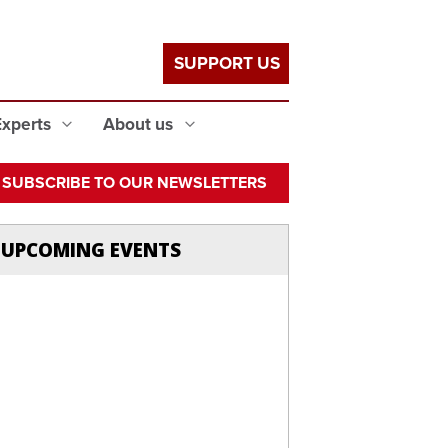
SUPPORT US
Experts
About us
SUBSCRIBE TO OUR NEWSLETTERS
UPCOMING EVENTS