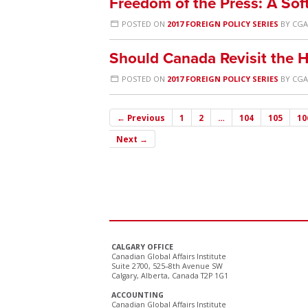
Freedom of the Press: A So
POSTED ON
2017 FOREIGN POLICY SERIES
BY
CGA
Should Canada Revisit the 
POSTED ON
2017 FOREIGN POLICY SERIES
BY
CGA
← Previous
1
2
…
104
105
10
Next →
CALGARY OFFICE
Canadian Global Affairs Institute
Suite 2700, 525–8th Avenue SW
Calgary, Alberta, Canada T2P 1G1
ACCOUNTING
Canadian Global Affairs Institute