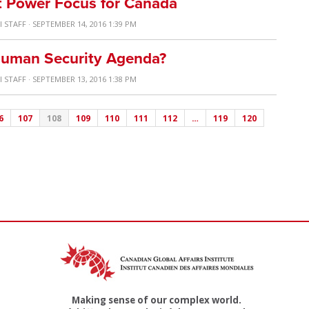
ft Power Focus for Canada
I STAFF
· SEPTEMBER 14, 2016 1:39 PM
Human Security Agenda?
I STAFF
· SEPTEMBER 13, 2016 1:38 PM
6
107
108
109
110
111
112
…
119
120
Making sense of our complex world.