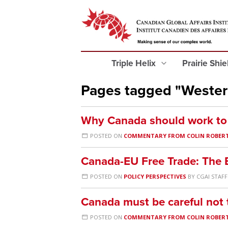
Triple Helix
Prairie Shi
Pages tagged "Weste
Why Canada should work to s
POSTED ON
COMMENTARY FROM COLIN ROBER
Canada-EU Free Trade: The E
POSTED ON
POLICY PERSPECTIVES
BY
CGAI STAFF
Canada must be careful not t
POSTED ON
COMMENTARY FROM COLIN ROBER