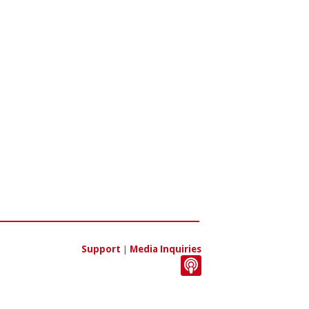
Support
|
Media Inquiries