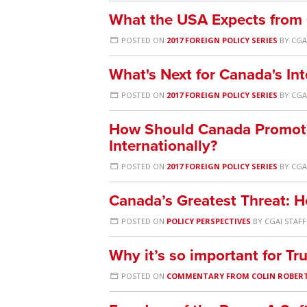
What the USA Expects from C
POSTED ON
2017 FOREIGN POLICY SERIES
BY
CGA
What's Next for Canada's In
POSTED ON
2017 FOREIGN POLICY SERIES
BY
CGA
How Should Canada Promot
Internationally?
POSTED ON
2017 FOREIGN POLICY SERIES
BY
CGA
Canada’s Greatest Threat: H
POSTED ON
POLICY PERSPECTIVES
BY
CGAI STAFF
Why it’s so important for Tr
POSTED ON
COMMENTARY FROM COLIN ROBER