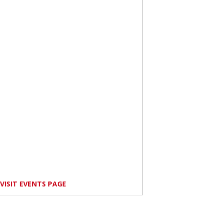
VISIT EVENTS PAGE