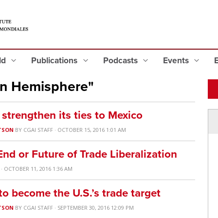
eld
Publications
Podcasts
Events
rn Hemisphere"
trengthen its ties to Mexico
TSON
BY
CGAI STAFF
· OCTOBER 15, 2016 1:01 AM
nd or Future of Trade Liberalization
· OCTOBER 11, 2016 1:36 AM
o become the U.S.’s trade target
TSON
BY
CGAI STAFF
· SEPTEMBER 30, 2016 12:09 PM