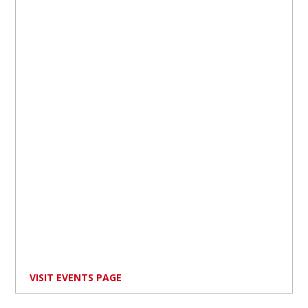
VISIT EVENTS PAGE