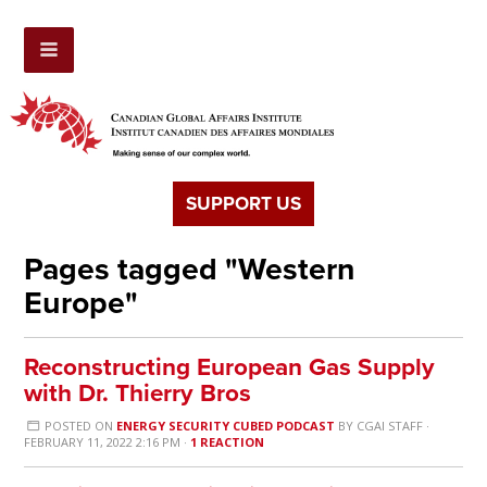
SUPPORT US
Pages tagged "Western
Europe"
Reconstructing European Gas Supply
with Dr. Thierry Bros
POSTED ON
ENERGY SECURITY CUBED PODCAST
BY
CGAI STAFF
·
FEBRUARY 11, 2022 2:16 PM ·
1 REACTION