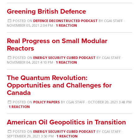
Greening British Defence
POSTED ON
DEFENCE DECONSTRUCTED PODCAST
BY
CGAI STAFF
·
NOVEMBER 05, 2021 2:04 PM ·
1 REACTION
Real Progress on Small Modular
Reactors
POSTED ON
ENERGY SECURITY CUBED PODCAST
BY
CGAI STAFF
·
NOVEMBER 04, 2021 4:10 PM ·
1 REACTION
The Quantum Revolution:
Opportunities and Challenges for
Canada
POSTED ON
POLICY PAPERS
BY
CGAI STAFF
· OCTOBER 20, 2021 3:48 PM
·
1 REACTION
American Oil Geopolitics in Transition
POSTED ON
ENERGY SECURITY CUBED PODCAST
BY
CGAI STAFF
·
SEPTEMBER 29, 2021 3:50 PM ·
1 REACTION