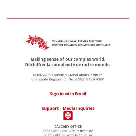
Making sense of our complex world.
Déchiffrer la complexité de notre monde.
©2002-2025 Canadian Global Affairs Institute
Charitable Registration No. 87982 7913 RR0001
Sign in with Email
Support
|
Media Inquiries
CALGARY OFFICE
Canadian Global Affairs Institute
Suite 2700, 525–8th Avenue SW