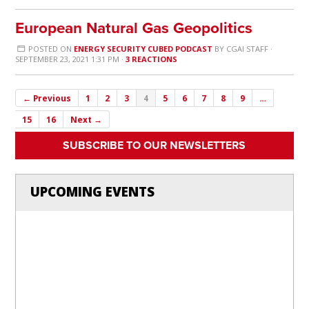
European Natural Gas Geopolitics
POSTED ON
ENERGY SECURITY CUBED PODCAST
BY
CGAI STAFF
·
SEPTEMBER 23, 2021 1:31 PM ·
3 REACTIONS
← Previous
1
2
3
4
5
6
7
8
9
…
15
16
Next →
SUBSCRIBE TO OUR NEWSLETTERS
UPCOMING EVENTS