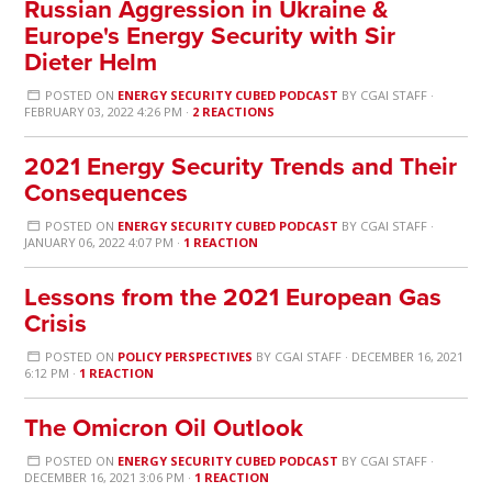
Russian Aggression in Ukraine &
Europe's Energy Security with Sir
Dieter Helm
POSTED ON
ENERGY SECURITY CUBED PODCAST
BY
CGAI STAFF
·
FEBRUARY 03, 2022 4:26 PM ·
2 REACTIONS
2021 Energy Security Trends and Their
Consequences
POSTED ON
ENERGY SECURITY CUBED PODCAST
BY
CGAI STAFF
·
JANUARY 06, 2022 4:07 PM ·
1 REACTION
Lessons from the 2021 European Gas
Crisis
POSTED ON
POLICY PERSPECTIVES
BY
CGAI STAFF
· DECEMBER 16, 2021
6:12 PM ·
1 REACTION
The Omicron Oil Outlook
POSTED ON
ENERGY SECURITY CUBED PODCAST
BY
CGAI STAFF
·
DECEMBER 16, 2021 3:06 PM ·
1 REACTION