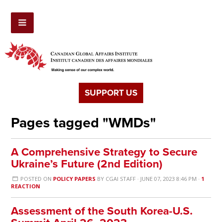
SUPPORT US
Pages tagged "WMDs"
A Comprehensive Strategy to Secure
Ukraine’s Future (2nd Edition)
POSTED ON
POLICY PAPERS
BY
CGAI STAFF
· JUNE 07, 2023 8:46 PM ·
1
REACTION
Assessment of the South Korea-U.S.