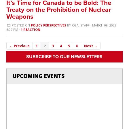
It’s Time for Canada to be Bold: The
Treaty on the Prohibition of Nuclear
Weapons
POSTED ON
POLICY PERSPECTIVES
BY
CGAI STAFF
· MARCH 09, 2022
5:07 PM ·
1 REACTION
← Previous
1
2
3
4
5
6
Next →
SUBSCRIBE TO OUR NEWSLETTERS
UPCOMING EVENTS