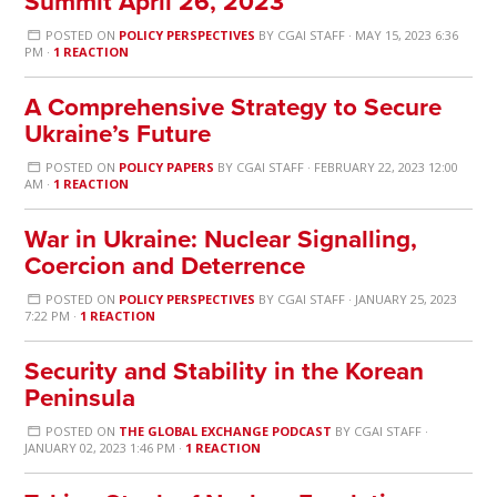
Summit April 26, 2023
POSTED ON
POLICY PERSPECTIVES
BY
CGAI STAFF
· MAY 15, 2023 6:36
PM ·
1 REACTION
A Comprehensive Strategy to Secure
Ukraine’s Future
POSTED ON
POLICY PAPERS
BY
CGAI STAFF
· FEBRUARY 22, 2023 12:00
AM ·
1 REACTION
War in Ukraine: Nuclear Signalling,
Coercion and Deterrence
POSTED ON
POLICY PERSPECTIVES
BY
CGAI STAFF
· JANUARY 25, 2023
7:22 PM ·
1 REACTION
Security and Stability in the Korean
Peninsula
POSTED ON
THE GLOBAL EXCHANGE PODCAST
BY
CGAI STAFF
·
JANUARY 02, 2023 1:46 PM ·
1 REACTION