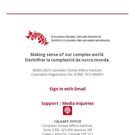
Making sense of our complex world.
Déchiffrer la complexité de notre monde.
©2002-2025 Canadian Global Affairs Institute
Charitable Registration No. 87982 7913 RR0001
Sign in with Email
Support
|
Media Inquiries
CALGARY OFFICE
Canadian Global Affairs Institute
Suite 2700, 525–8th Avenue SW
Calgary, Alberta, Canada T2P 1G1