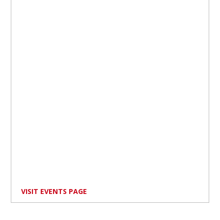
VISIT EVENTS PAGE