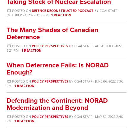
Taking Stock of Nuclear Escalation
POSTED ON
DEFENCE DECONSTRUCTED PODCAST
BY
CGAI STAFF
·
OCTOBER 21, 2022 3:09 PM ·
1 REACTION
The Many Shades of Canadian
Deterrence
POSTED ON
POLICY PERSPECTIVES
BY
CGAI STAFF
· AUGUST 03, 2022
5:21 PM ·
1 REACTION
When Deterrence Fails: Is NORAD
Enough?
POSTED ON
POLICY PERSPECTIVES
BY
CGAI STAFF
· JUNE 06, 2022 7:36
PM ·
1 REACTION
Defending the Continent: NORAD
Modernization and Beyond
POSTED ON
POLICY PERSPECTIVES
BY
CGAI STAFF
· MAY 30, 2022 2:46
PM ·
1 REACTION