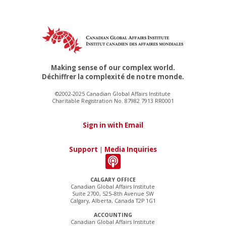
Making sense of our complex world.
Déchiffrer la complexité de notre monde.
©2002-2025 Canadian Global Affairs Institute
Charitable Registration No. 87982 7913 RR0001
Sign in with Email
Support
|
Media Inquiries
CALGARY OFFICE
Canadian Global Affairs Institute
Suite 2700, 525–8th Avenue SW
Calgary, Alberta, Canada T2P 1G1
ACCOUNTING
Canadian Global Affairs Institute