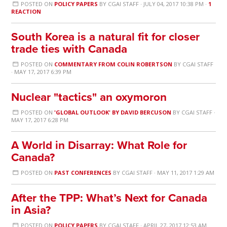
POSTED ON
POLICY PAPERS
BY
CGAI STAFF
· JULY 04, 2017 10:38 PM ·
1
REACTION
South Korea is a natural fit for closer
trade ties with Canada
POSTED ON
COMMENTARY FROM COLIN ROBERTSON
BY
CGAI STAFF
· MAY 17, 2017 6:39 PM
Nuclear "tactics" an oxymoron
POSTED ON
'GLOBAL OUTLOOK' BY DAVID BERCUSON
BY
CGAI STAFF
·
MAY 17, 2017 6:28 PM
A World in Disarray: What Role for
Canada?
POSTED ON
PAST CONFERENCES
BY
CGAI STAFF
· MAY 11, 2017 1:29 AM
After the TPP: What’s Next for Canada
in Asia?
POSTED ON
POLICY PAPERS
BY
CGAI STAFF
· APRIL 27, 2017 12:53 AM