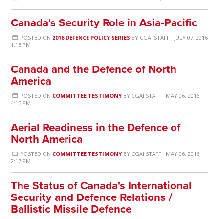
Canada's Security Role in Asia-Pacific
POSTED ON
2016 DEFENCE POLICY SERIES
BY
CGAI STAFF
· JULY 07, 2016
1:15 PM
Canada and the Defence of North
America
POSTED ON
COMMITTEE TESTIMONY
BY
CGAI STAFF
· MAY 06, 2016
4:15 PM
Aerial Readiness in the Defence of
North America
POSTED ON
COMMITTEE TESTIMONY
BY
CGAI STAFF
· MAY 06, 2016
2:17 PM
The Status of Canada's International
Security and Defence Relations /
Ballistic Missile Defence