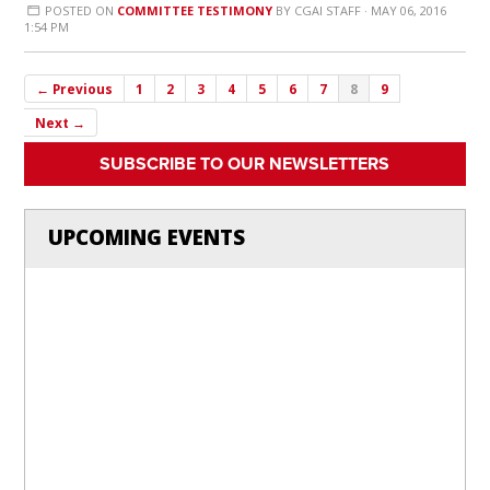
POSTED ON
COMMITTEE TESTIMONY
BY
CGAI STAFF
· MAY 06, 2016
1:54 PM
← Previous
1
2
3
4
5
6
7
8
9
Next →
SUBSCRIBE TO OUR NEWSLETTERS
UPCOMING EVENTS