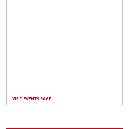
VISIT EVENTS PAGE