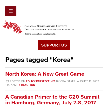
SUPPORT US
Pages tagged "Korea"
North Korea: A New Great Game
POSTED ON
POLICY PERSPECTIVES
BY
CGAI STAFF
· AUGUST 10, 2017
11:07 AM ·
1 REACTION
A Canadian Primer to the G20 Summit
in Hamburg, Germany, July 7-8, 2017