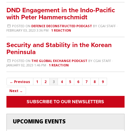
DND Engagement in the Indo-Pacific
with Peter Hammerschmidt
POSTED ON
DEFENCE DECONSTRUCTED PODCAST
BY
CGAI STAFF
·
FEBRUARY 03, 2023 3:36 PM ·
1 REACTION
Security and Stability in the Korean
Peninsula
POSTED ON
THE GLOBAL EXCHANGE PODCAST
BY
CGAI STAFF
·
JANUARY 02, 2023 1:46 PM ·
1 REACTION
← Previous
1
2
3
4
5
6
7
8
9
Next →
SUBSCRIBE TO OUR NEWSLETTERS
UPCOMING EVENTS