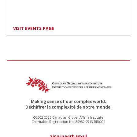
VISIT EVENTS PAGE
Making sense of our complex world.
Déchiffrer la complexité de notre monde.
©2002-2025 Canadian Global Affairs Institute
Charitable Registration No. 87982 7913 RR0001
Sign in with Email