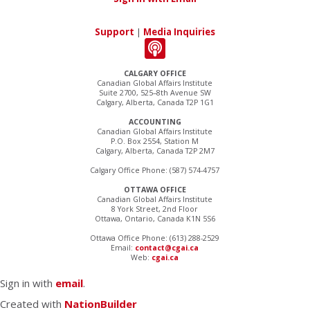
Support
|
Media Inquiries
CALGARY OFFICE
Canadian Global Affairs Institute
Suite 2700, 525–8th Avenue SW
Calgary, Alberta, Canada T2P 1G1
ACCOUNTING
Canadian Global Affairs Institute
P.O. Box 2554, Station M
Calgary, Alberta, Canada T2P 2M7
Calgary Office Phone: (587) 574-4757
OTTAWA OFFICE
Canadian Global Affairs Institute
8 York Street, 2nd Floor
Ottawa, Ontario, Canada K1N 5S6
Ottawa Office Phone: (613) 288-2529
Email:
contact@cgai.ca
Web:
cgai.ca
Sign in with
email
.
Created with
NationBuilder