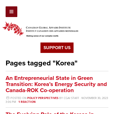
SUPPORT US
Pages tagged "Korea"
An Entrepreneurial State in Green
Transition: Korea’s Energy Security and
Canada-ROK Co-operation
POSTED ON
POLICY PERSPECTIVES
BY
CGAI STAFF
· NOVEMBER 30, 2023
3:06 PM ·
1 REACTION