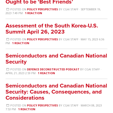
Ought to be ‘Best Friends’
POSTED ON
POLICY PERSPECTIVES
BY
CGAI STAFF
· SEPTEMBER 19,
2023 7:49 PM ·
1 REACTION
Assessment of the South Korea-U.S.
Summit April 26, 2023
POSTED ON
POLICY PERSPECTIVES
BY
CGAI STAFF
· MAY 15, 2023 6:36
PM ·
1 REACTION
Semiconductors and Canadian National
Security
POSTED ON
DEFENCE DECONSTRUCTED PODCAST
BY
CGAI STAFF
·
APRIL 21, 2023 2:59 PM ·
1 REACTION
Semiconductors and Canadian National
Security: Causes, Consequences, and
Considerations
POSTED ON
POLICY PERSPECTIVES
BY
CGAI STAFF
· MARCH 08, 2023
7:53 PM ·
1 REACTION