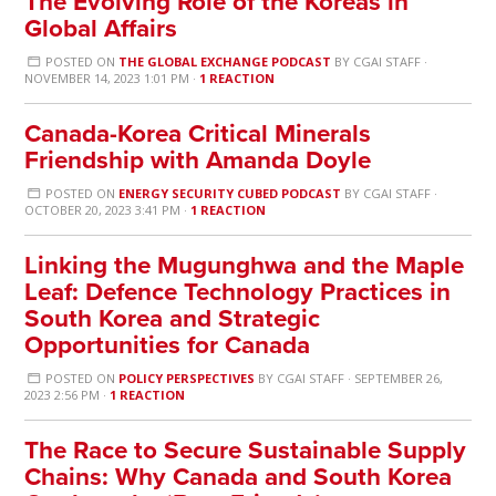
The Evolving Role of the Koreas in
Global Affairs
POSTED ON
THE GLOBAL EXCHANGE PODCAST
BY
CGAI STAFF
·
NOVEMBER 14, 2023 1:01 PM ·
1 REACTION
Canada-Korea Critical Minerals
Friendship with Amanda Doyle
POSTED ON
ENERGY SECURITY CUBED PODCAST
BY
CGAI STAFF
·
OCTOBER 20, 2023 3:41 PM ·
1 REACTION
Linking the Mugunghwa and the Maple
Leaf: Defence Technology Practices in
South Korea and Strategic
Opportunities for Canada
POSTED ON
POLICY PERSPECTIVES
BY
CGAI STAFF
· SEPTEMBER 26,
2023 2:56 PM ·
1 REACTION
The Race to Secure Sustainable Supply
Chains: Why Canada and South Korea