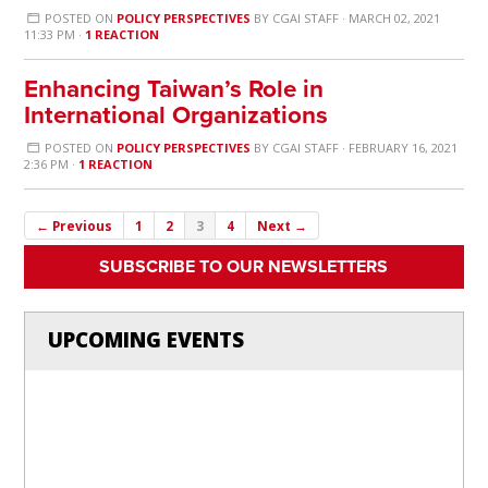
POSTED ON
POLICY PERSPECTIVES
BY
CGAI STAFF
· MARCH 02, 2021
11:33 PM ·
1 REACTION
Enhancing Taiwan’s Role in
International Organizations
POSTED ON
POLICY PERSPECTIVES
BY
CGAI STAFF
· FEBRUARY 16, 2021
2:36 PM ·
1 REACTION
← Previous
1
2
3
4
Next →
SUBSCRIBE TO OUR NEWSLETTERS
UPCOMING EVENTS