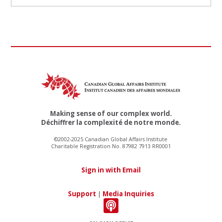
Making sense of our complex world.
Déchiffrer la complexité de notre monde.
©2002-2025 Canadian Global Affairs Institute
Charitable Registration No. 87982 7913 RR0001
Sign in with Email
Support
|
Media Inquiries