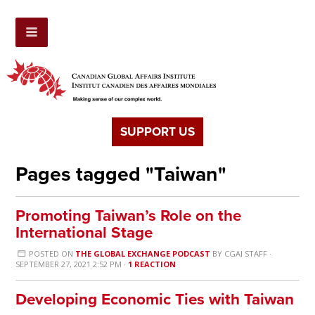
SUPPORT US
Pages tagged "Taiwan"
Promoting Taiwan’s Role on the
International Stage
POSTED ON
THE GLOBAL EXCHANGE PODCAST
BY
CGAI STAFF
·
SEPTEMBER 27, 2021 2:52 PM ·
1 REACTION
Developing Economic Ties with Taiwan