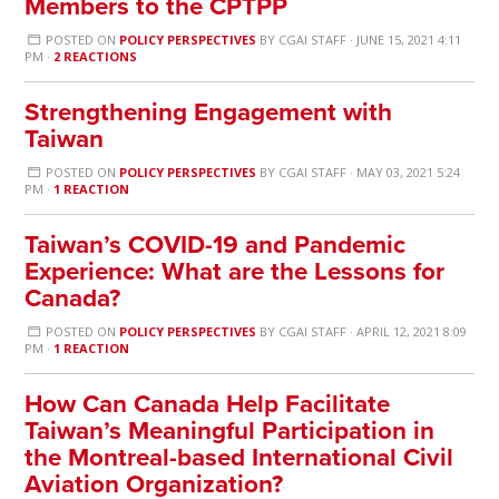
Members to the CPTPP
POSTED ON
POLICY PERSPECTIVES
BY
CGAI STAFF
· JUNE 15, 2021 4:11
PM ·
2 REACTIONS
Strengthening Engagement with
Taiwan
POSTED ON
POLICY PERSPECTIVES
BY
CGAI STAFF
· MAY 03, 2021 5:24
PM ·
1 REACTION
Taiwan’s COVID-19 and Pandemic
Experience: What are the Lessons for
Canada?
POSTED ON
POLICY PERSPECTIVES
BY
CGAI STAFF
· APRIL 12, 2021 8:09
PM ·
1 REACTION
How Can Canada Help Facilitate
Taiwan’s Meaningful Participation in
the Montreal-based International Civil
Aviation Organization?