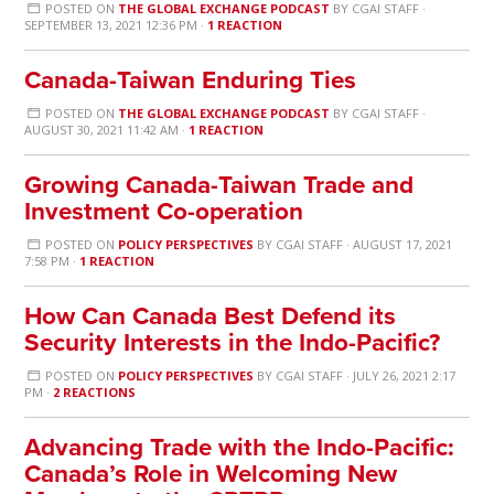
POSTED ON
THE GLOBAL EXCHANGE PODCAST
BY
CGAI STAFF
·
SEPTEMBER 13, 2021 12:36 PM ·
1 REACTION
Canada-Taiwan Enduring Ties
POSTED ON
THE GLOBAL EXCHANGE PODCAST
BY
CGAI STAFF
·
AUGUST 30, 2021 11:42 AM ·
1 REACTION
Growing Canada-Taiwan Trade and
Investment Co-operation
POSTED ON
POLICY PERSPECTIVES
BY
CGAI STAFF
· AUGUST 17, 2021
7:58 PM ·
1 REACTION
How Can Canada Best Defend its
Security Interests in the Indo-Pacific?
POSTED ON
POLICY PERSPECTIVES
BY
CGAI STAFF
· JULY 26, 2021 2:17
PM ·
2 REACTIONS
Advancing Trade with the Indo-Pacific:
Canada’s Role in Welcoming New