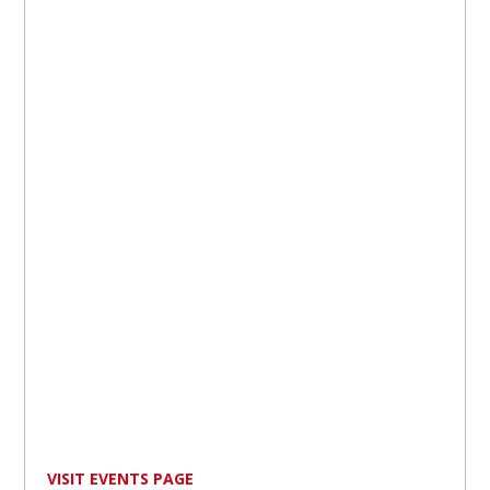
VISIT EVENTS PAGE