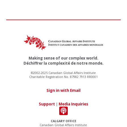
Making sense of our complex world.
Déchiffrer la complexité de notre monde.
©2002-2025 Canadian Global Affairs Institute
Charitable Registration No. 87982 7913 RR0001
Sign in with Email
Support
|
Media Inquiries
CALGARY OFFICE
Canadian Global Affairs Institute