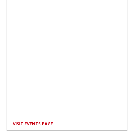
VISIT EVENTS PAGE