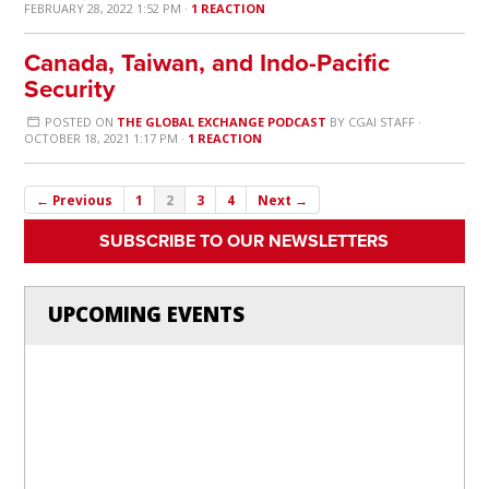
FEBRUARY 28, 2022 1:52 PM ·
1 REACTION
Canada, Taiwan, and Indo-Pacific
Security
POSTED ON
THE GLOBAL EXCHANGE PODCAST
BY
CGAI STAFF
·
OCTOBER 18, 2021 1:17 PM ·
1 REACTION
← Previous
1
2
3
4
Next →
SUBSCRIBE TO OUR NEWSLETTERS
UPCOMING EVENTS