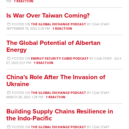
PM ·
1 REACTION
Is War Over Taiwan Coming?
POSTED ON
THE GLOBAL EXCHANGE PODCAST
BY
CGAI STAFF
·
SEPTEMBER 19, 2022 3:29 PM ·
1 REACTION
The Global Potential of Albertan
Energy
POSTED ON
ENERGY SECURITY CUBED PODCAST
BY
CGAI STAFF
· JULY
07, 2022 3:01 PM ·
1 REACTION
China’s Role After The Invasion of
Ukraine
POSTED ON
THE GLOBAL EXCHANGE PODCAST
BY
CGAI STAFF
·
MARCH 28, 2022 1:28 PM ·
1 REACTION
Building Supply Chains Resilience in
the Indo-Pacific
POSTED ON
THE GLOBAL EXCHANGE PODCAST
BY
CGAI STAFF
·