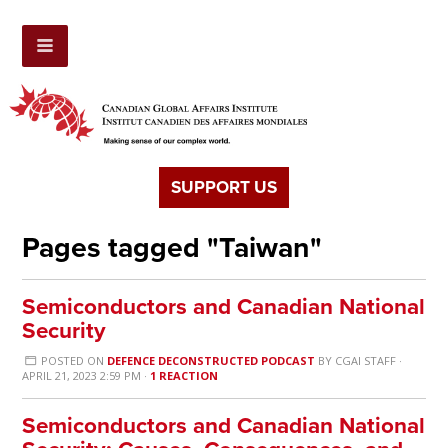
SUPPORT US
Pages tagged "Taiwan"
Semiconductors and Canadian National
Security
POSTED ON
DEFENCE DECONSTRUCTED PODCAST
BY
CGAI STAFF
·
APRIL 21, 2023 2:59 PM ·
1 REACTION
Semiconductors and Canadian National