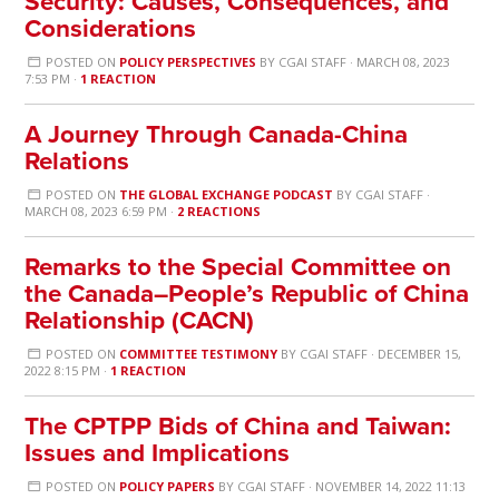
Security: Causes, Consequences, and
Considerations
POSTED ON
POLICY PERSPECTIVES
BY
CGAI STAFF
· MARCH 08, 2023
7:53 PM ·
1 REACTION
A Journey Through Canada-China
Relations
POSTED ON
THE GLOBAL EXCHANGE PODCAST
BY
CGAI STAFF
·
MARCH 08, 2023 6:59 PM ·
2 REACTIONS
Remarks to the Special Committee on
the Canada–People’s Republic of China
Relationship (CACN)
POSTED ON
COMMITTEE TESTIMONY
BY
CGAI STAFF
· DECEMBER 15,
2022 8:15 PM ·
1 REACTION
The CPTPP Bids of China and Taiwan:
Issues and Implications
POSTED ON
POLICY PAPERS
BY
CGAI STAFF
· NOVEMBER 14, 2022 11:13