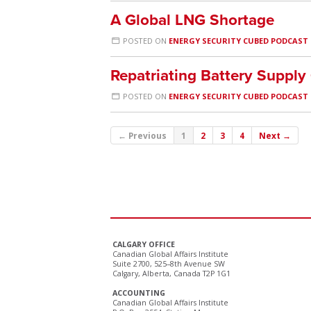
A Global LNG Shortage
POSTED ON
ENERGY SECURITY CUBED PODCAST
Repatriating Battery Supply
POSTED ON
ENERGY SECURITY CUBED PODCAST
← Previous
1
2
3
4
Next →
CALGARY OFFICE
Canadian Global Affairs Institute
Suite 2700, 525–8th Avenue SW
Calgary, Alberta, Canada T2P 1G1
ACCOUNTING
Canadian Global Affairs Institute