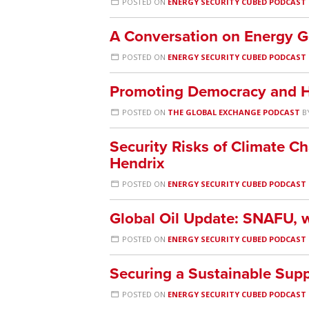
POSTED ON
ENERGY SECURITY CUBED PODCAST
A Conversation on Energy Ge
POSTED ON
ENERGY SECURITY CUBED PODCAST
Promoting Democracy and H
POSTED ON
THE GLOBAL EXCHANGE PODCAST
B
Security Risks of Climate C
Hendrix
POSTED ON
ENERGY SECURITY CUBED PODCAST
Global Oil Update: SNAFU, 
POSTED ON
ENERGY SECURITY CUBED PODCAST
Securing a Sustainable Supp
POSTED ON
ENERGY SECURITY CUBED PODCAST