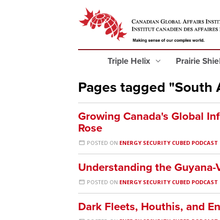
Triple Helix
Prairie Shi
Pages tagged "South 
Growing Canada's Global Inf
Rose
POSTED ON
ENERGY SECURITY CUBED PODCAST
Understanding the Guyana-V
POSTED ON
ENERGY SECURITY CUBED PODCAST
Dark Fleets, Houthis, and E