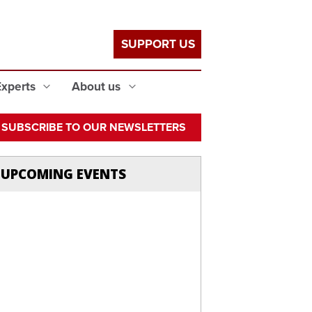
SUPPORT US
Experts
About us
SUBSCRIBE TO OUR NEWSLETTERS
UPCOMING EVENTS