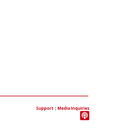
Support
|
Media Inquiries