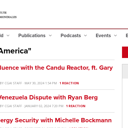
eld
Publications
Podcasts
Events
America"
luence with the Candu Reactor, ft. Gary
BY
CGAI STAFF
· MAY 30, 2024 1:54 PM ·
1 REACTION
enezuela Dispute with Ryan Berg
BY
CGAI STAFF
· JANUARY 02, 2024 7:20 PM ·
1 REACTION
nergy Security with Michelle Bockmann