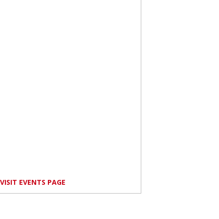
VISIT EVENTS PAGE