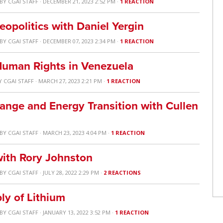
BY
CGAI STAFF
· DECEMBER 21, 2023 2:52 PM ·
1 REACTION
opolitics with Daniel Yergin
BY
CGAI STAFF
· DECEMBER 07, 2023 2:34 PM ·
1 REACTION
uman Rights in Venezuela
Y
CGAI STAFF
· MARCH 27, 2023 2:21 PM ·
1 REACTION
hange and Energy Transition with Cullen
BY
CGAI STAFF
· MARCH 23, 2023 4:04 PM ·
1 REACTION
with Rory Johnston
BY
CGAI STAFF
· JULY 28, 2022 2:29 PM ·
2 REACTIONS
ly of Lithium
BY
CGAI STAFF
· JANUARY 13, 2022 3:52 PM ·
1 REACTION