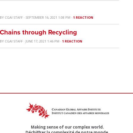
BY
CGAI STAFF
· SEPTEMBER 16, 2021 1:08 PM ·
1 REACTION
 Chains through Recycling
BY
CGAI STAFF
· JUNE 17, 2021 1:46 PM ·
1 REACTION
Making sense of our complex world.
Déchiffrer la complexité de notre monde.