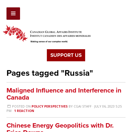
SUPPORT US
Pages tagged "Russia"
Maligned Influence and Interference in
Canada
POSTED ON
POLICY PERSPECTIVES
BY
CGAI STAFF
· JULY 06, 2023 5:25
PM ·
1 REACTION
Chinese Energy Geopolitics with Dr.