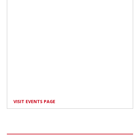
VISIT EVENTS PAGE