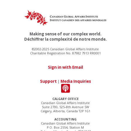
Making sense of our complex world.
Déchiffrer la complexité de notre monde.
©2002-2025 Canadian Global Affairs Institute
Charitable Registration No. 87982 7913 RR0001
Sign in with Email
Support
|
Media Inquiries
CALGARY OFFICE
Canadian Global Affairs Institute
Suite 2700, 525–8th Avenue SW
Calgary, Alberta, Canada T2P 1G1
ACCOUNTING
Canadian Global Affairs Institute
P.O. Box 2554, Station M