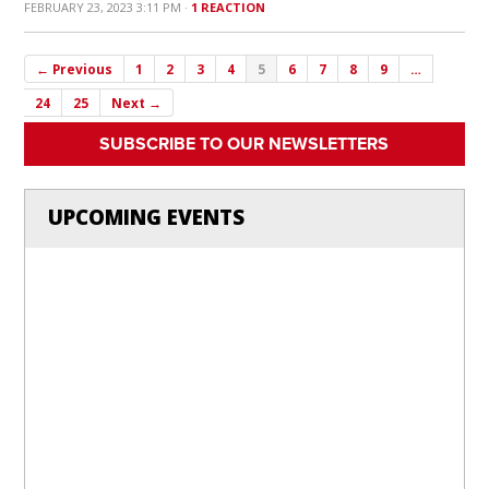
FEBRUARY 23, 2023 3:11 PM ·
1 REACTION
← Previous
1
2
3
4
5
6
7
8
9
…
24
25
Next →
SUBSCRIBE TO OUR NEWSLETTERS
UPCOMING EVENTS