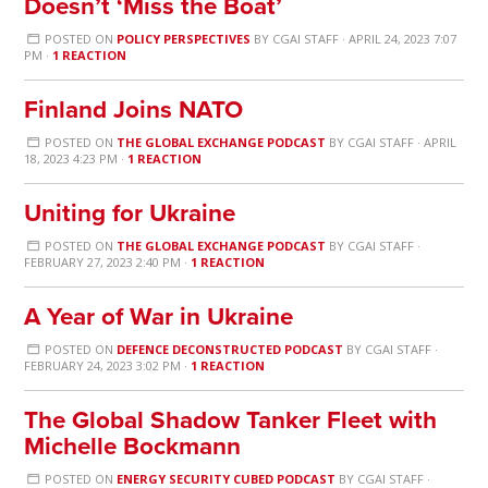
Doesn’t ‘Miss the Boat’
POSTED ON
POLICY PERSPECTIVES
BY
CGAI STAFF
· APRIL 24, 2023 7:07
PM ·
1 REACTION
Finland Joins NATO
POSTED ON
THE GLOBAL EXCHANGE PODCAST
BY
CGAI STAFF
· APRIL
18, 2023 4:23 PM ·
1 REACTION
Uniting for Ukraine
POSTED ON
THE GLOBAL EXCHANGE PODCAST
BY
CGAI STAFF
·
FEBRUARY 27, 2023 2:40 PM ·
1 REACTION
A Year of War in Ukraine
POSTED ON
DEFENCE DECONSTRUCTED PODCAST
BY
CGAI STAFF
·
FEBRUARY 24, 2023 3:02 PM ·
1 REACTION
The Global Shadow Tanker Fleet with
Michelle Bockmann
POSTED ON
ENERGY SECURITY CUBED PODCAST
BY
CGAI STAFF
·