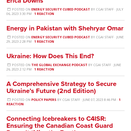
Erica Downs
POSTED ON
ENERGY SECURITY CUBED PODCAST
BY
CGAI STAFF
· JULY
06, 2023 3:30 PM ·
1 REACTION
Energy in Pakistan with Shehryar Omar
POSTED ON
ENERGY SECURITY CUBED PODCAST
BY
CGAI STAFF
· JUNE
29, 2023 2:28 PM ·
1 REACTION
Ukraine: How Does This End?
POSTED ON
THE GLOBAL EXCHANGE PODCAST
BY
CGAI STAFF
· JUNE
26, 2023 2:12 PM ·
1 REACTION
A Comprehensive Strategy to Secure
Ukraine’s Future (2nd Edition)
POSTED ON
POLICY PAPERS
BY
CGAI STAFF
· JUNE 07, 2023 8:46 PM ·
1
REACTION
Connecting Icebreakers to C4ISR:
Ensuring the Canadian Coast Guard