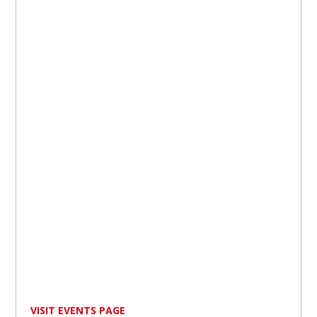
VISIT EVENTS PAGE