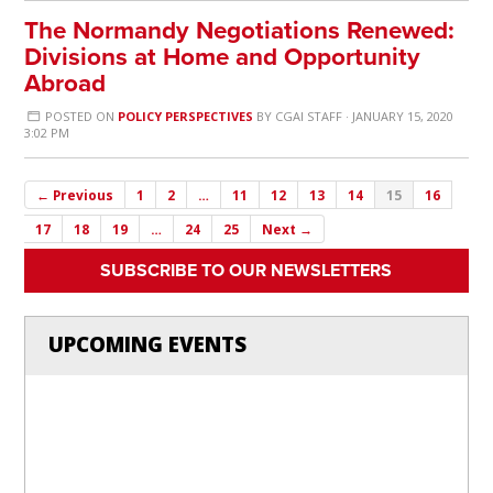
The Normandy Negotiations Renewed:
Divisions at Home and Opportunity
Abroad
POSTED ON
POLICY PERSPECTIVES
BY
CGAI STAFF
· JANUARY 15, 2020
3:02 PM
← Previous
1
2
…
11
12
13
14
15
16
17
18
19
…
24
25
Next →
SUBSCRIBE TO OUR NEWSLETTERS
UPCOMING EVENTS