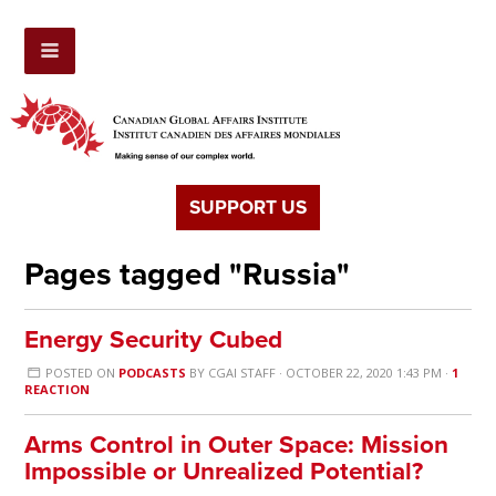
SUPPORT US
Pages tagged "Russia"
Energy Security Cubed
POSTED ON
PODCASTS
BY
CGAI STAFF
· OCTOBER 22, 2020 1:43 PM ·
1
REACTION
Arms Control in Outer Space: Mission
Impossible or Unrealized Potential?