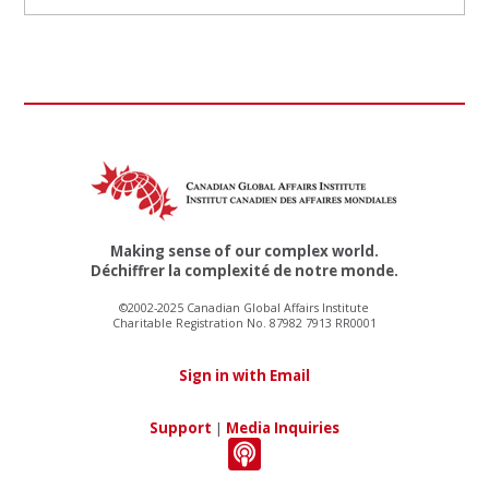
Making sense of our complex world.
Déchiffrer la complexité de notre monde.
©2002-2025 Canadian Global Affairs Institute
Charitable Registration No. 87982 7913 RR0001
Sign in with Email
Support
|
Media Inquiries