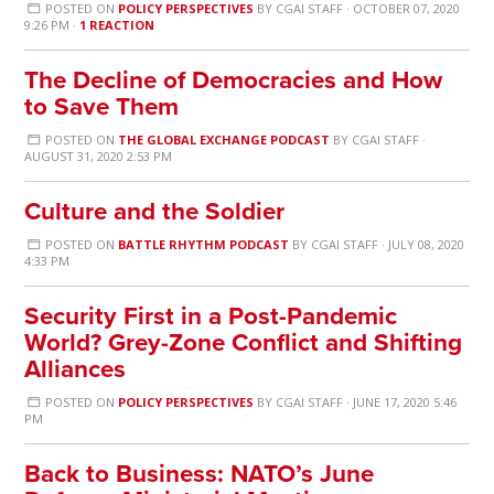
POSTED ON
POLICY PERSPECTIVES
BY
CGAI STAFF
· OCTOBER 07, 2020
9:26 PM ·
1 REACTION
The Decline of Democracies and How
to Save Them
POSTED ON
THE GLOBAL EXCHANGE PODCAST
BY
CGAI STAFF
·
AUGUST 31, 2020 2:53 PM
Culture and the Soldier
POSTED ON
BATTLE RHYTHM PODCAST
BY
CGAI STAFF
· JULY 08, 2020
4:33 PM
Security First in a Post-Pandemic
World? Grey-Zone Conflict and Shifting
Alliances
POSTED ON
POLICY PERSPECTIVES
BY
CGAI STAFF
· JUNE 17, 2020 5:46
PM
Back to Business: NATO’s June