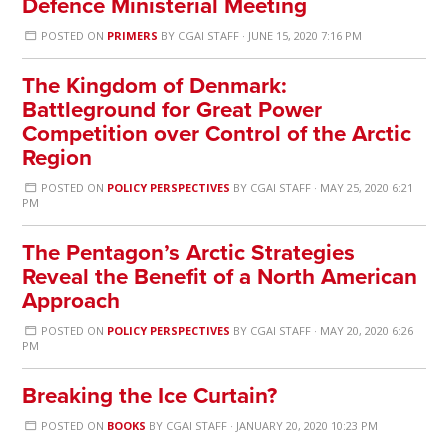
Defence Ministerial Meeting
POSTED ON
PRIMERS
BY
CGAI STAFF
· JUNE 15, 2020 7:16 PM
The Kingdom of Denmark:
Battleground for Great Power
Competition over Control of the Arctic
Region
POSTED ON
POLICY PERSPECTIVES
BY
CGAI STAFF
· MAY 25, 2020 6:21
PM
The Pentagon’s Arctic Strategies
Reveal the Benefit of a North American
Approach
POSTED ON
POLICY PERSPECTIVES
BY
CGAI STAFF
· MAY 20, 2020 6:26
PM
Breaking the Ice Curtain?
POSTED ON
BOOKS
BY
CGAI STAFF
· JANUARY 20, 2020 10:23 PM