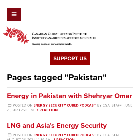
SUPPORT US
Pages tagged "Pakistan"
Energy in Pakistan with Shehryar Omar
POSTED ON
ENERGY SECURITY CUBED PODCAST
BY
CGAI STAFF
· JUNE
29, 2023 2:28 PM ·
1 REACTION
LNG and Asia's Energy Security
POSTED ON
ENERGY SECURITY CUBED PODCAST
BY
CGAI STAFF
·
AUGUST 26, 2021 11:39 AM ·
1 REACTION