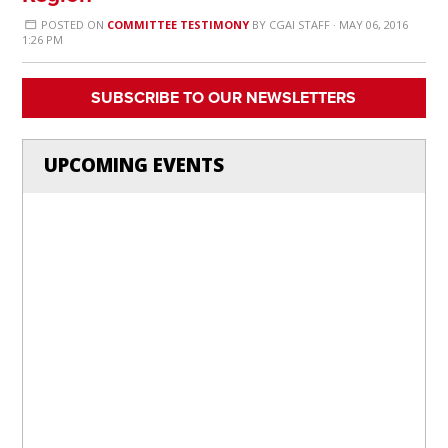
POSTED ON
COMMITTEE TESTIMONY
BY
CGAI STAFF
· MAY 06, 2016
1:26 PM
SUBSCRIBE TO OUR NEWSLETTERS
UPCOMING EVENTS