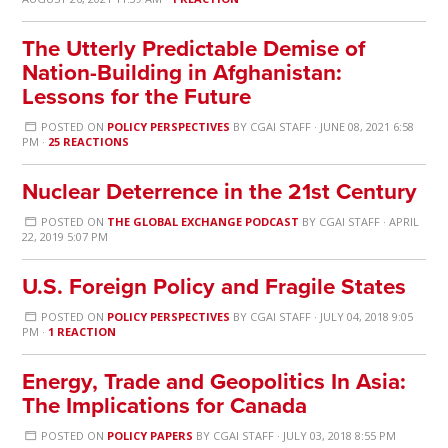
The Utterly Predictable Demise of
Nation-Building in Afghanistan:
Lessons for the Future
POSTED ON
POLICY PERSPECTIVES
BY
CGAI STAFF
· JUNE 08, 2021 6:58
PM ·
25 REACTIONS
Nuclear Deterrence in the 21st Century
POSTED ON
THE GLOBAL EXCHANGE PODCAST
BY
CGAI STAFF
· APRIL
22, 2019 5:07 PM
U.S. Foreign Policy and Fragile States
POSTED ON
POLICY PERSPECTIVES
BY
CGAI STAFF
· JULY 04, 2018 9:05
PM ·
1 REACTION
Energy, Trade and Geopolitics In Asia:
The Implications for Canada
POSTED ON
POLICY PAPERS
BY
CGAI STAFF
· JULY 03, 2018 8:55 PM