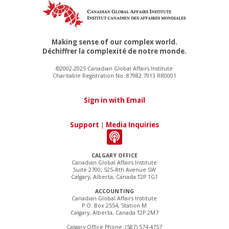
Making sense of our complex world.
Déchiffrer la complexité de notre monde.
©2002-2025 Canadian Global Affairs Institute
Charitable Registration No. 87982 7913 RR0001
Sign in with Email
Support
|
Media Inquiries
CALGARY OFFICE
Canadian Global Affairs Institute
Suite 2700, 525–8th Avenue SW
Calgary, Alberta, Canada T2P 1G1
ACCOUNTING
Canadian Global Affairs Institute
P.O. Box 2554, Station M
Calgary, Alberta, Canada T2P 2M7
Calgary Office Phone: (587) 574-4757