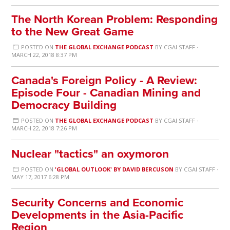
The North Korean Problem: Responding
to the New Great Game
POSTED ON
THE GLOBAL EXCHANGE PODCAST
BY
CGAI STAFF
·
MARCH 22, 2018 8:37 PM
Canada's Foreign Policy - A Review:
Episode Four - Canadian Mining and
Democracy Building
POSTED ON
THE GLOBAL EXCHANGE PODCAST
BY
CGAI STAFF
·
MARCH 22, 2018 7:26 PM
Nuclear "tactics" an oxymoron
POSTED ON
'GLOBAL OUTLOOK' BY DAVID BERCUSON
BY
CGAI STAFF
·
MAY 17, 2017 6:28 PM
Security Concerns and Economic
Developments in the Asia-Pacific
Region