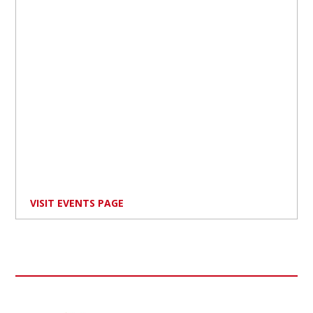
VISIT EVENTS PAGE