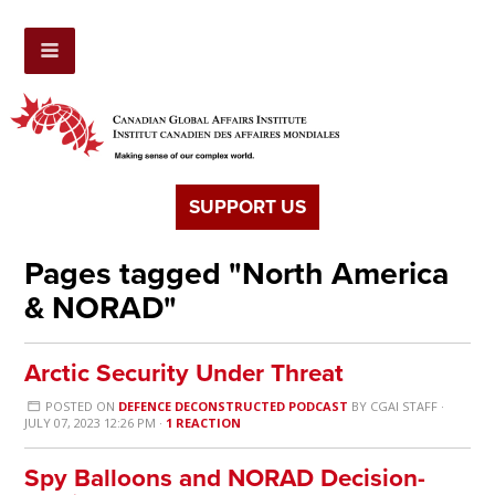
SUPPORT US
Pages tagged "North America
& NORAD"
Arctic Security Under Threat
POSTED ON
DEFENCE DECONSTRUCTED PODCAST
BY
CGAI STAFF
·
JULY 07, 2023 12:26 PM ·
1 REACTION
Spy Balloons and NORAD Decision-