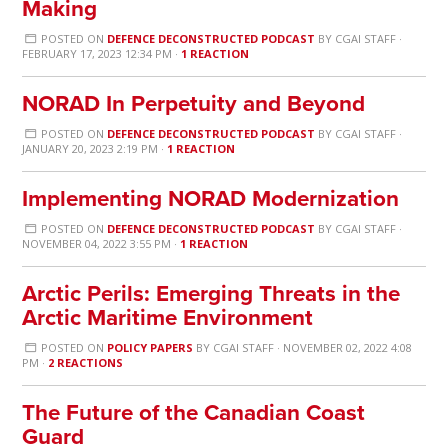
Making
POSTED ON
DEFENCE DECONSTRUCTED PODCAST
BY
CGAI STAFF
·
FEBRUARY 17, 2023 12:34 PM ·
1 REACTION
NORAD In Perpetuity and Beyond
POSTED ON
DEFENCE DECONSTRUCTED PODCAST
BY
CGAI STAFF
·
JANUARY 20, 2023 2:19 PM ·
1 REACTION
Implementing NORAD Modernization
POSTED ON
DEFENCE DECONSTRUCTED PODCAST
BY
CGAI STAFF
·
NOVEMBER 04, 2022 3:55 PM ·
1 REACTION
Arctic Perils: Emerging Threats in the
Arctic Maritime Environment
POSTED ON
POLICY PAPERS
BY
CGAI STAFF
· NOVEMBER 02, 2022 4:08
PM ·
2 REACTIONS
The Future of the Canadian Coast
Guard