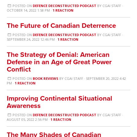
POSTED ON
DEFENCE DECONSTRUCTED PODCAST
BY
CGAI STAFF
·
OCTOBER 14, 2022 1:58 PM ·
1 REACTION
The Future of Canadian Deterrence
POSTED ON
DEFENCE DECONSTRUCTED PODCAST
BY
CGAI STAFF
·
SEPTEMBER 24, 2022 12:46 PM ·
1 REACTION
The Strategy of Denial: American
Defense in an Age of Great Power
Conflict
POSTED ON
BOOK REVIEWS
BY
CGAI STAFF
· SEPTEMBER 20, 2022 4:42
PM ·
1 REACTION
Improving Continental Situational
Awareness
POSTED ON
DEFENCE DECONSTRUCTED PODCAST
BY
CGAI STAFF
·
AUGUST 05, 2022 2:56 PM ·
1 REACTION
The Many Shades of Canadian