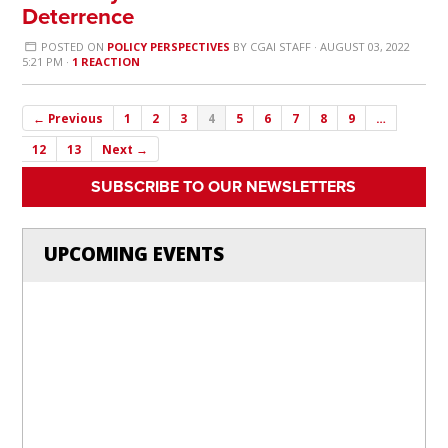
Deterrence
POSTED ON
POLICY PERSPECTIVES
BY
CGAI STAFF
· AUGUST 03, 2022
5:21 PM ·
1 REACTION
← Previous
1
2
3
4
5
6
7
8
9
…
12
13
Next →
SUBSCRIBE TO OUR NEWSLETTERS
UPCOMING EVENTS