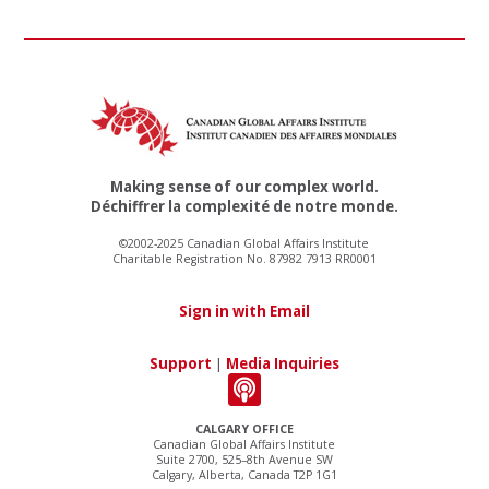
Making sense of our complex world.
Déchiffrer la complexité de notre monde.
©2002-2025 Canadian Global Affairs Institute
Charitable Registration No. 87982 7913 RR0001
Sign in with Email
Support
|
Media Inquiries
CALGARY OFFICE
Canadian Global Affairs Institute
Suite 2700, 525–8th Avenue SW
Calgary, Alberta, Canada T2P 1G1