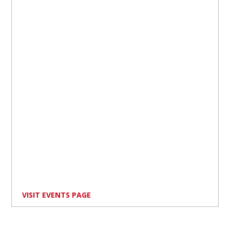
VISIT EVENTS PAGE