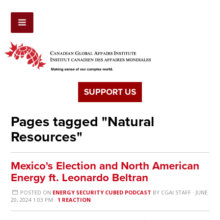
SUPPORT US
Pages tagged "Natural
Resources"
Mexico's Election and North American
Energy ft. Leonardo Beltran
POSTED ON
ENERGY SECURITY CUBED PODCAST
BY
CGAI STAFF
· JUNE
20, 2024 1:03 PM ·
1 REACTION