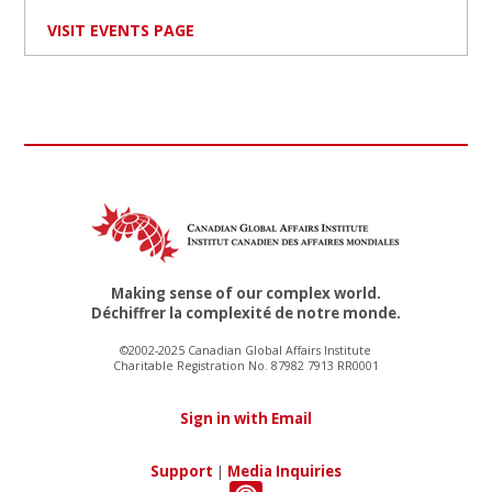
VISIT EVENTS PAGE
Making sense of our complex world.
Déchiffrer la complexité de notre monde.
©2002-2025 Canadian Global Affairs Institute
Charitable Registration No. 87982 7913 RR0001
Sign in with Email
Support
|
Media Inquiries