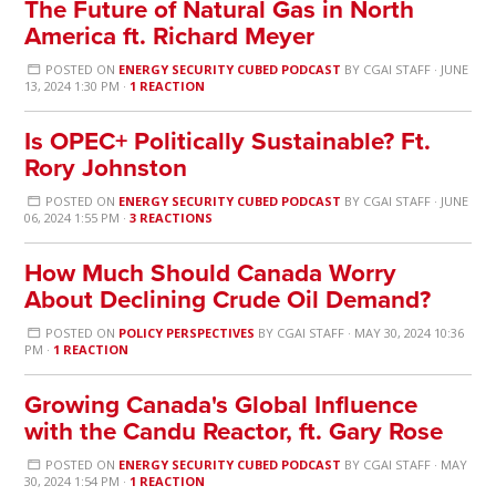
The Future of Natural Gas in North
America ft. Richard Meyer
POSTED ON
ENERGY SECURITY CUBED PODCAST
BY
CGAI STAFF
· JUNE
13, 2024 1:30 PM ·
1 REACTION
Is OPEC+ Politically Sustainable? Ft.
Rory Johnston
POSTED ON
ENERGY SECURITY CUBED PODCAST
BY
CGAI STAFF
· JUNE
06, 2024 1:55 PM ·
3 REACTIONS
How Much Should Canada Worry
About Declining Crude Oil Demand?
POSTED ON
POLICY PERSPECTIVES
BY
CGAI STAFF
· MAY 30, 2024 10:36
PM ·
1 REACTION
Growing Canada's Global Influence
with the Candu Reactor, ft. Gary Rose
POSTED ON
ENERGY SECURITY CUBED PODCAST
BY
CGAI STAFF
· MAY
30, 2024 1:54 PM ·
1 REACTION