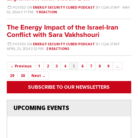
POSTED ON
ENERGY SECURITY CUBED PODCAST
BY
CGAI STAFF
· MAY
02, 2024 3:17 PM ·
1 REACTION
The Energy Impact of the Israel-Iran
Conflict with Sara Vakhshouri
POSTED ON
ENERGY SECURITY CUBED PODCAST
BY
CGAI STAFF
·
APRIL 25, 2024 3:52 PM ·
2 REACTIONS
← Previous
1
2
3
4
5
6
7
8
9
…
29
30
Next →
SUBSCRIBE TO OUR NEWSLETTERS
UPCOMING EVENTS