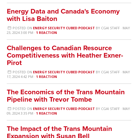
Energy Data and Canada's Economy
with Lisa Baiton
POSTED ON
ENERGY SECURITY CUBED PODCAST
BY
CGAI STAFF
· MAY
23, 2024 3:00 PM ·
1 REACTION
Challenges to Canadian Resource
Competitiveness with Heather Exner-
Pirot
POSTED ON
ENERGY SECURITY CUBED PODCAST
BY
CGAI STAFF
· MAY
17, 2024 4:42 PM ·
1 REACTION
The Economics of the Trans Mountain
Pipeline with Trevor Tombe
POSTED ON
ENERGY SECURITY CUBED PODCAST
BY
CGAI STAFF
· MAY
09, 2024 3:35 PM ·
1 REACTION
The Impact of the Trans Mountain
Expansion with Susan Bell