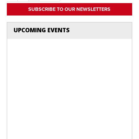
SUBSCRIBE TO OUR NEWSLETTERS
UPCOMING EVENTS