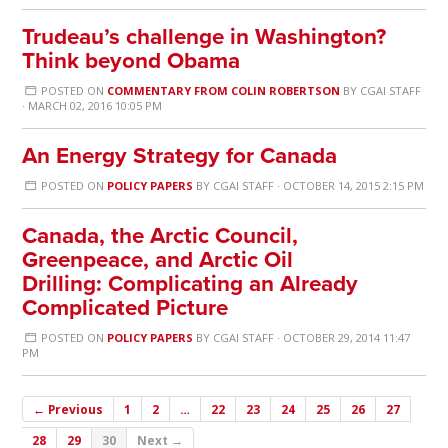
Trudeau’s challenge in Washington?
Think beyond Obama
POSTED ON
COMMENTARY FROM COLIN ROBERTSON
BY
CGAI STAFF
· MARCH 02, 2016 10:05 PM
An Energy Strategy for Canada
POSTED ON
POLICY PAPERS
BY
CGAI STAFF
· OCTOBER 14, 2015 2:15 PM
Canada, the Arctic Council,
Greenpeace, and Arctic Oil
Drilling: Complicating an Already
Complicated Picture
POSTED ON
POLICY PAPERS
BY
CGAI STAFF
· OCTOBER 29, 2014 11:47
PM
← Previous
1
2
…
22
23
24
25
26
27
28
29
30
Next →