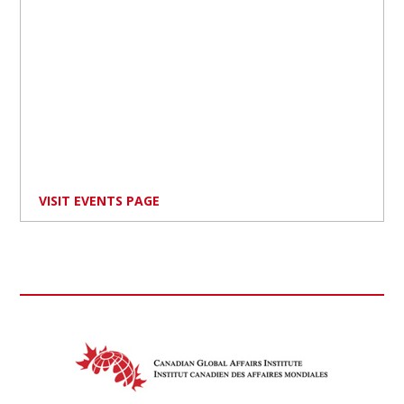
VISIT EVENTS PAGE