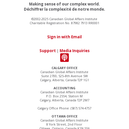
Making sense of our complex world.
Déchiffrer la complexité de notre monde.
©2002-2025 Canadian Global Affairs Institute
Charitable Registration No. 87982 7913 RR0001
Sign in with Email
Support
|
Media Inquiries
CALGARY OFFICE
Canadian Global Affairs Institute
Suite 2700, 525–8th Avenue SW
Calgary, Alberta, Canada T2P 1G1
ACCOUNTING
Canadian Global Affairs Institute
P.O. Box 2554, Station M
Calgary, Alberta, Canada T2P 2M7
Calgary Office Phone: (587) 574-4757
OTTAWA OFFICE
Canadian Global Affairs Institute
8 York Street, 2nd Floor
Ottawa, Ontario, Canada K1N 5S6