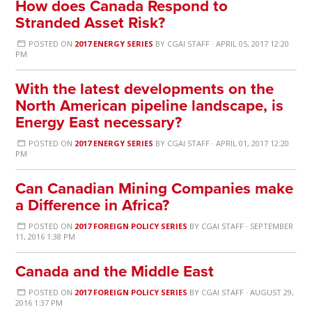
How does Canada Respond to
Stranded Asset Risk?
POSTED ON
2017 ENERGY SERIES
BY
CGAI STAFF
· APRIL 05, 2017 12:20
PM
With the latest developments on the
North American pipeline landscape, is
Energy East necessary?
POSTED ON
2017 ENERGY SERIES
BY
CGAI STAFF
· APRIL 01, 2017 12:20
PM
Can Canadian Mining Companies make
a Difference in Africa?
POSTED ON
2017 FOREIGN POLICY SERIES
BY
CGAI STAFF
· SEPTEMBER
11, 2016 1:38 PM
Canada and the Middle East
POSTED ON
2017 FOREIGN POLICY SERIES
BY
CGAI STAFF
· AUGUST 29,
2016 1:37 PM