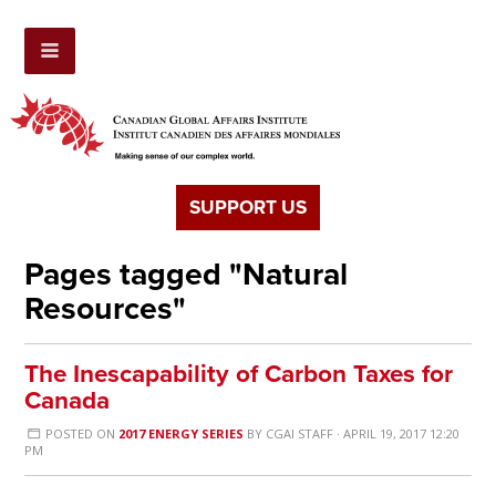
SUPPORT US
Pages tagged "Natural
Resources"
The Inescapability of Carbon Taxes for
Canada
POSTED ON
2017 ENERGY SERIES
BY
CGAI STAFF
· APRIL 19, 2017 12:20
PM