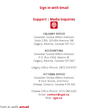
Sign in with Email
Support
|
Media Inquiries
CALGARY OFFICE
Canadian Global Affairs Institute
Suite 2700, 525–8th Avenue SW
Calgary, Alberta, Canada T2P 1G1
ACCOUNTING
Canadian Global Affairs Institute
P.O. Box 2554, Station M
Calgary, Alberta, Canada T2P 2M7
Calgary Office Phone: (587) 574-4757
OTTAWA OFFICE
Canadian Global Affairs Institute
8 York Street, 2nd Floor
Ottawa, Ontario, Canada K1N 5S6
Ottawa Office Phone: (613) 288-2529
Email:
contact@cgai.ca
Web:
cgai.ca
Sign in with
email
.