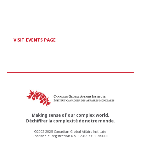
VISIT EVENTS PAGE
Making sense of our complex world.
Déchiffrer la complexité de notre monde.
©2002-2025 Canadian Global Affairs Institute
Charitable Registration No. 87982 7913 RR0001