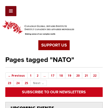
SUPPORT US
Pages tagged "NATO"
← Previous
1
2
…
17
18
19
20
21
22
23
24
25
Next →
SUBSCRIBE TO OUR NEWSLETTERS