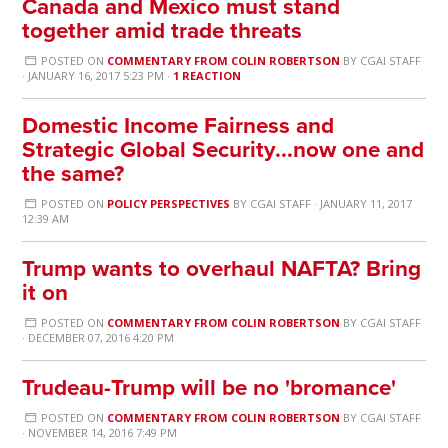
Canada and Mexico must stand
together amid trade threats
POSTED ON
COMMENTARY FROM COLIN ROBERTSON
BY
CGAI STAFF
· JANUARY 16, 2017 5:23 PM ·
1 REACTION
Domestic Income Fairness and
Strategic Global Security...now one and
the same?
POSTED ON
POLICY PERSPECTIVES
BY
CGAI STAFF
· JANUARY 11, 2017
12:39 AM
Trump wants to overhaul NAFTA? Bring
it on
POSTED ON
COMMENTARY FROM COLIN ROBERTSON
BY
CGAI STAFF
· DECEMBER 07, 2016 4:20 PM
Trudeau-Trump will be no 'bromance'
POSTED ON
COMMENTARY FROM COLIN ROBERTSON
BY
CGAI STAFF
· NOVEMBER 14, 2016 7:49 PM