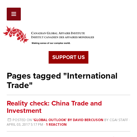
SUPPORT US
Pages tagged "International
Trade"
Reality check: China Trade and
Investment
POSTED ON
'GLOBAL OUTLOOK' BY DAVID BERCUSON
BY
CGAI STAFF
·
APRIL 03, 2017 5:17 PM ·
1 REACTION