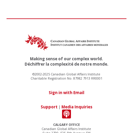
Making sense of our complex world.
Déchiffrer la complexité de notre monde.
©2002-2025 Canadian Global Affairs Institute
Charitable Registration No. 87982 7913 RR0001
Sign in with Email
Support
|
Media Inquiries
CALGARY OFFICE
Canadian Global Affairs Institute