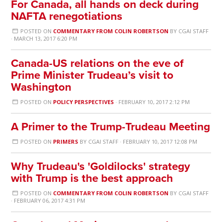
For Canada, all hands on deck during
NAFTA renegotiations
POSTED ON
COMMENTARY FROM COLIN ROBERTSON
BY
CGAI STAFF
· MARCH 13, 2017 6:20 PM
Canada-US relations on the eve of
Prime Minister Trudeau’s visit to
Washington
POSTED ON
POLICY PERSPECTIVES
· FEBRUARY 10, 2017 2:12 PM
A Primer to the Trump-Trudeau Meeting
POSTED ON
PRIMERS
BY
CGAI STAFF
· FEBRUARY 10, 2017 12:08 PM
Why Trudeau's 'Goldilocks' strategy
with Trump is the best approach
POSTED ON
COMMENTARY FROM COLIN ROBERTSON
BY
CGAI STAFF
· FEBRUARY 06, 2017 4:31 PM