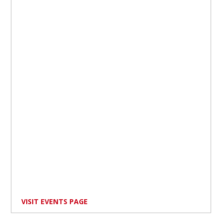
VISIT EVENTS PAGE