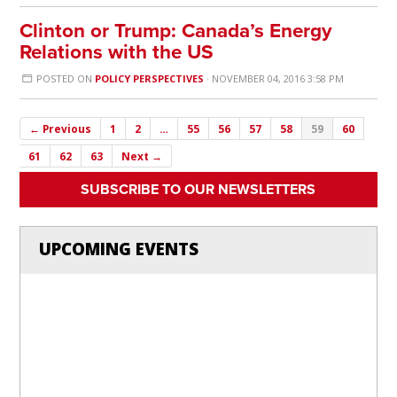
Clinton or Trump: Canada’s Energy
Relations with the US
POSTED ON
POLICY PERSPECTIVES
· NOVEMBER 04, 2016 3:58 PM
← Previous
1
2
…
55
56
57
58
59
60
61
62
63
Next →
SUBSCRIBE TO OUR NEWSLETTERS
UPCOMING EVENTS