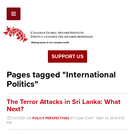
SUPPORT US
Pages tagged "International
Politics"
The Terror Attacks in Sri Lanka: What
Next?
POSTED ON
POLICY PERSPECTIVES
BY
CGAI STAFF
· MAY 16, 2019 8:05
PM