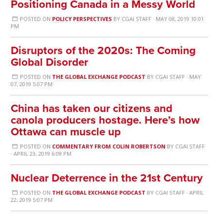
Positioning Canada in a Messy World
POSTED ON
POLICY PERSPECTIVES
BY
CGAI STAFF
· MAY 08, 2019 10:01
PM
Disruptors of the 2020s: The Coming
Global Disorder
POSTED ON
THE GLOBAL EXCHANGE PODCAST
BY
CGAI STAFF
· MAY
07, 2019 5:07 PM
China has taken our citizens and
canola producers hostage. Here’s how
Ottawa can muscle up
POSTED ON
COMMENTARY FROM COLIN ROBERTSON
BY
CGAI STAFF
· APRIL 23, 2019 6:09 PM
Nuclear Deterrence in the 21st Century
POSTED ON
THE GLOBAL EXCHANGE PODCAST
BY
CGAI STAFF
· APRIL
22, 2019 5:07 PM