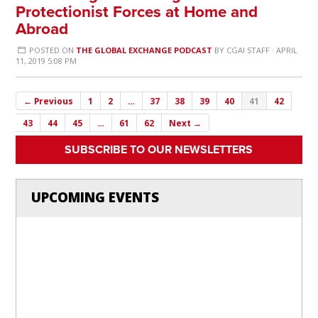
Protectionist Forces at Home and
Abroad
POSTED ON
THE GLOBAL EXCHANGE PODCAST
BY
CGAI STAFF
· APRIL
11, 2019 5:08 PM
← Previous
1
2
…
37
38
39
40
41
42
43
44
45
…
61
62
Next →
SUBSCRIBE TO OUR NEWSLETTERS
UPCOMING EVENTS