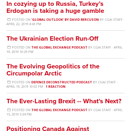
In cozying up to Russia, Turkey’s
Erdogan is taking a huge gamble
POSTED ON
'GLOBAL OUTLOOK' BY DAVID BERCUSON
BY
CGAI STAFF
·
APRIL 22, 2019 4:43 PM
The Ukrainian Election Run-Off
POSTED ON
THE GLOBAL EXCHANGE PODCAST
BY
CGAI STAFF
· APRIL
19, 2019 10:29 PM
The Evolving Geopolitics of the
Circumpolar Arctic
POSTED ON
DEFENCE DECONSTRUCTED PODCAST
BY
CGAI STAFF
·
APRIL 19, 2019 10:02 PM ·
1 REACTION
The Ever-Lasting Brexit -- What's Next?
POSTED ON
THE GLOBAL EXCHANGE PODCAST
BY
CGAI STAFF
· APRIL
15, 2019 5:34 PM
Positioning Canada Against