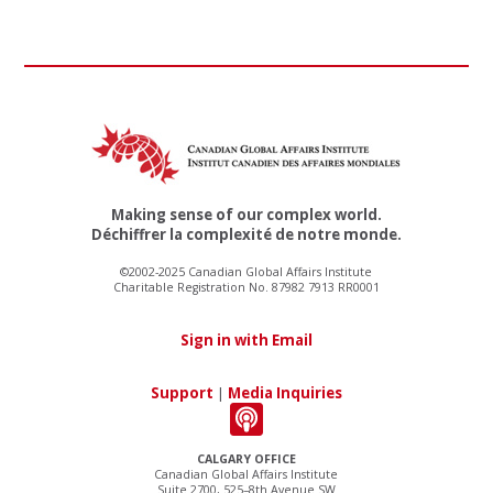
Making sense of our complex world.
Déchiffrer la complexité de notre monde.
©2002-2025 Canadian Global Affairs Institute
Charitable Registration No. 87982 7913 RR0001
Sign in with Email
Support
|
Media Inquiries
CALGARY OFFICE
Canadian Global Affairs Institute
Suite 2700, 525–8th Avenue SW