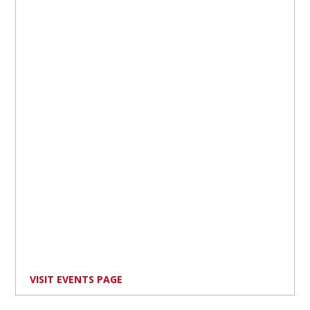
VISIT EVENTS PAGE