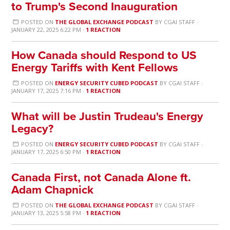
to Trump's Second Inauguration
POSTED ON
THE GLOBAL EXCHANGE PODCAST
BY
CGAI STAFF
·
JANUARY 22, 2025 6:22 PM ·
1 REACTION
How Canada should Respond to US
Energy Tariffs with Kent Fellows
POSTED ON
ENERGY SECURITY CUBED PODCAST
BY
CGAI STAFF
·
JANUARY 17, 2025 7:16 PM ·
1 REACTION
What will be Justin Trudeau's Energy
Legacy?
POSTED ON
ENERGY SECURITY CUBED PODCAST
BY
CGAI STAFF
·
JANUARY 17, 2025 6:50 PM ·
1 REACTION
Canada First, not Canada Alone ft.
Adam Chapnick
POSTED ON
THE GLOBAL EXCHANGE PODCAST
BY
CGAI STAFF
·
JANUARY 13, 2025 5:58 PM ·
1 REACTION