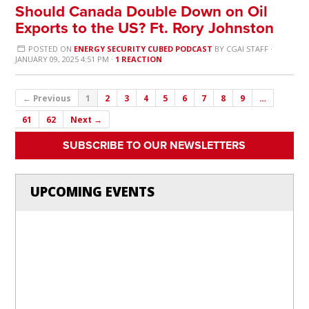
Should Canada Double Down on Oil
Exports to the US? Ft. Rory Johnston
POSTED ON
ENERGY SECURITY CUBED PODCAST
BY
CGAI STAFF
·
JANUARY 09, 2025 4:51 PM ·
1 REACTION
← Previous
1
2
3
4
5
6
7
8
9
…
61
62
Next →
SUBSCRIBE TO OUR NEWSLETTERS
UPCOMING EVENTS