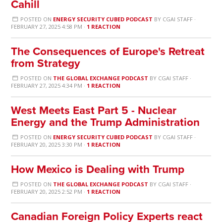
Cahill
POSTED ON
ENERGY SECURITY CUBED PODCAST
BY
CGAI STAFF
·
FEBRUARY 27, 2025 4:58 PM ·
1 REACTION
The Consequences of Europe's Retreat
from Strategy
POSTED ON
THE GLOBAL EXCHANGE PODCAST
BY
CGAI STAFF
·
FEBRUARY 27, 2025 4:34 PM ·
1 REACTION
West Meets East Part 5 - Nuclear
Energy and the Trump Administration
POSTED ON
ENERGY SECURITY CUBED PODCAST
BY
CGAI STAFF
·
FEBRUARY 20, 2025 3:30 PM ·
1 REACTION
How Mexico is Dealing with Trump
POSTED ON
THE GLOBAL EXCHANGE PODCAST
BY
CGAI STAFF
·
FEBRUARY 20, 2025 2:52 PM ·
1 REACTION
Canadian Foreign Policy Experts react