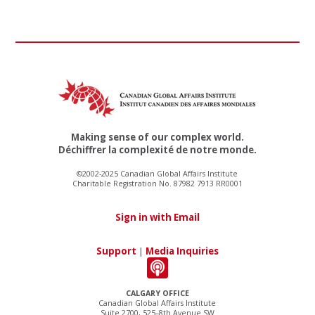
Making sense of our complex world.
Déchiffrer la complexité de notre monde.
©2002-2025 Canadian Global Affairs Institute
Charitable Registration No. 87982 7913 RR0001
Sign in with Email
Support
|
Media Inquiries
CALGARY OFFICE
Canadian Global Affairs Institute
Suite 2700, 525–8th Avenue SW