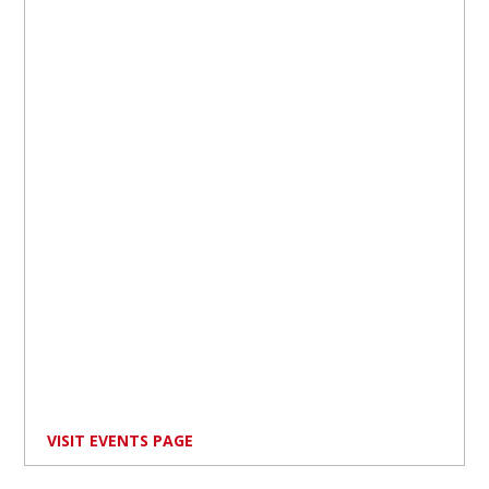
VISIT EVENTS PAGE