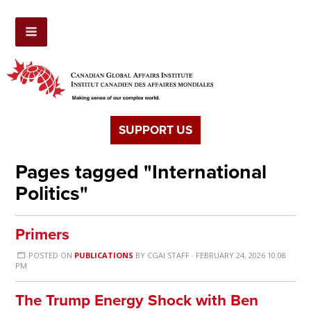
SUPPORT US
Pages tagged "International
Politics"
Primers
POSTED ON
PUBLICATIONS
BY
CGAI STAFF
· FEBRUARY 24, 2026 10:08
PM
The Trump Energy Shock with Ben