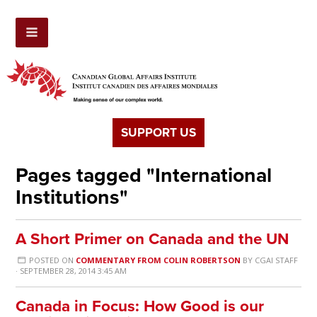
SUPPORT US
Pages tagged "International
Institutions"
A Short Primer on Canada and the UN
POSTED ON
COMMENTARY FROM COLIN ROBERTSON
BY
CGAI STAFF
· SEPTEMBER 28, 2014 3:45 AM
Canada in Focus: How Good is our