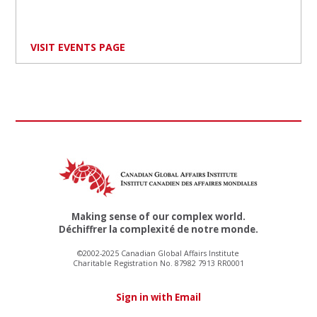
VISIT EVENTS PAGE
Making sense of our complex world.
Déchiffrer la complexité de notre monde.
©2002-2025 Canadian Global Affairs Institute
Charitable Registration No. 87982 7913 RR0001
Sign in with Email