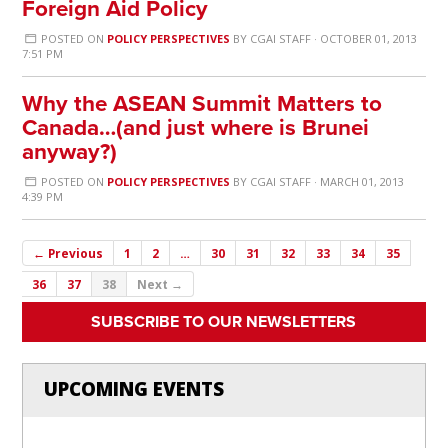
Foreign Aid Policy
POSTED ON
POLICY PERSPECTIVES
BY
CGAI STAFF
· OCTOBER 01, 2013
7:51 PM
Why the ASEAN Summit Matters to
Canada…(and just where is Brunei
anyway?)
POSTED ON
POLICY PERSPECTIVES
BY
CGAI STAFF
· MARCH 01, 2013
4:39 PM
← Previous
1
2
…
30
31
32
33
34
35
36
37
38
Next →
SUBSCRIBE TO OUR NEWSLETTERS
UPCOMING EVENTS