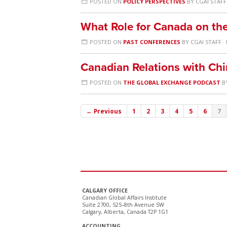
POSTED ON
POLICY PERSPECTIVES
BY
CGAI STAFF
What Role for Canada on the
POSTED ON
PAST CONFERENCES
BY
CGAI STAFF
·
Canadian Relations with Chi
POSTED ON
THE GLOBAL EXCHANGE PODCAST
B
← Previous
1
2
3
4
5
6
7
CALGARY OFFICE
Canadian Global Affairs Institute
Suite 2700, 525–8th Avenue SW
Calgary, Alberta, Canada T2P 1G1
ACCOUNTING