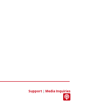
Support
|
Media Inquiries