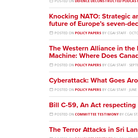
POSTED ON
DEFENCE DECONSTRUCTED PODCAS
Knocking NATO: Strategic and
future of Europe’s seven-de
POSTED ON
POLICY PAPERS
BY
CGAI STAFF
· OCTO
The Western Alliance in the 
Machine: Where Does Canad
POSTED ON
POLICY PAPERS
BY
CGAI STAFF
· SEPT
Cyberattack: What Goes Ar
POSTED ON
POLICY PAPERS
BY
CGAI STAFF
· JUNE 
Bill C-59, An Act respecting
POSTED ON
COMMITTEE TESTIMONY
BY
CGAI S
The Terror Attacks in Sri La