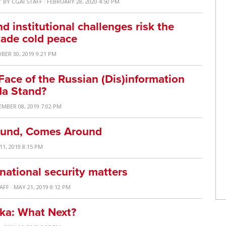
T
BY
CGAI STAFF
· FEBRUARY 28, 2020 4:50 PM
 institutional challenges risk the
cade cold peace
BER 30, 2019 9:21 PM
Face of the Russian (Dis)information
a Stand?
EMBER 08, 2019 7:02 PM
ound, Comes Around
11, 2019 8:15 PM
 national security matters
TAFF
· MAY 21, 2019 8:12 PM
nka: What Next?