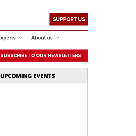
SUPPORT US
Experts
About us
SUBSCRIBE TO OUR NEWSLETTERS
UPCOMING EVENTS