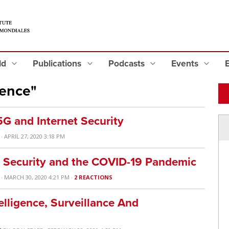
eld
Publications
Podcasts
Events
gence"
G and Internet Security
· APRIL 27, 2020 3:18 PM
al Security and the COVID-19 Pandemic
· MARCH 30, 2020 4:21 PM ·
2 REACTIONS
elligence, Surveillance And