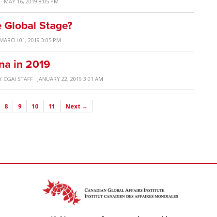
· MAY 16, 2019 8:05 PM
 Global Stage?
 MARCH 01, 2019 3:05 PM
na in 2019
Y
CGAI STAFF
· JANUARY 22, 2019 3:01 AM
8
9
10
11
Next →