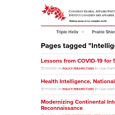
Triple Helix
Prairie Shi
Pages tagged "Intelli
Lessons from COVID-19 for 5
POSTED ON
POLICY PERSPECTIVES
BY
CGAI STAFF
Health Intelligence, Nation
POSTED ON
POLICY PERSPECTIVES
BY
CGAI STAFF
Modernizing Continental Int
Reconnaissance