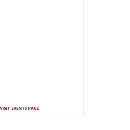
VISIT EVENTS PAGE