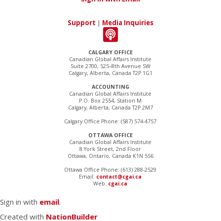
Support
|
Media Inquiries
CALGARY OFFICE
Canadian Global Affairs Institute
Suite 2700, 525–8th Avenue SW
Calgary, Alberta, Canada T2P 1G1
ACCOUNTING
Canadian Global Affairs Institute
P.O. Box 2554, Station M
Calgary, Alberta, Canada T2P 2M7
Calgary Office Phone: (587) 574-4757
OTTAWA OFFICE
Canadian Global Affairs Institute
8 York Street, 2nd Floor
Ottawa, Ontario, Canada K1N 5S6
Ottawa Office Phone: (613) 288-2529
Email:
contact@cgai.ca
Web:
cgai.ca
Sign in with
email
.
Created with
NationBuilder