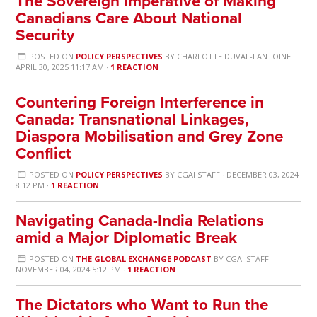
The Sovereign Imperative of Making
Canadians Care About National
Security
POSTED ON
POLICY PERSPECTIVES
BY
CHARLOTTE DUVAL-LANTOINE
·
APRIL 30, 2025 11:17 AM ·
1 REACTION
Countering Foreign Interference in
Canada: Transnational Linkages,
Diaspora Mobilisation and Grey Zone
Conflict
POSTED ON
POLICY PERSPECTIVES
BY
CGAI STAFF
· DECEMBER 03, 2024
8:12 PM ·
1 REACTION
Navigating Canada-India Relations
amid a Major Diplomatic Break
POSTED ON
THE GLOBAL EXCHANGE PODCAST
BY
CGAI STAFF
·
NOVEMBER 04, 2024 5:12 PM ·
1 REACTION
The Dictators who Want to Run the