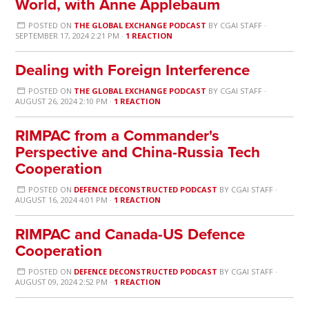
World, with Anne Applebaum
POSTED ON
THE GLOBAL EXCHANGE PODCAST
BY
CGAI STAFF
·
SEPTEMBER 17, 2024 2:21 PM ·
1 REACTION
Dealing with Foreign Interference
POSTED ON
THE GLOBAL EXCHANGE PODCAST
BY
CGAI STAFF
·
AUGUST 26, 2024 2:10 PM ·
1 REACTION
RIMPAC from a Commander's
Perspective and China-Russia Tech
Cooperation
POSTED ON
DEFENCE DECONSTRUCTED PODCAST
BY
CGAI STAFF
·
AUGUST 16, 2024 4:01 PM ·
1 REACTION
RIMPAC and Canada-US Defence
Cooperation
POSTED ON
DEFENCE DECONSTRUCTED PODCAST
BY
CGAI STAFF
·
AUGUST 09, 2024 2:52 PM ·
1 REACTION