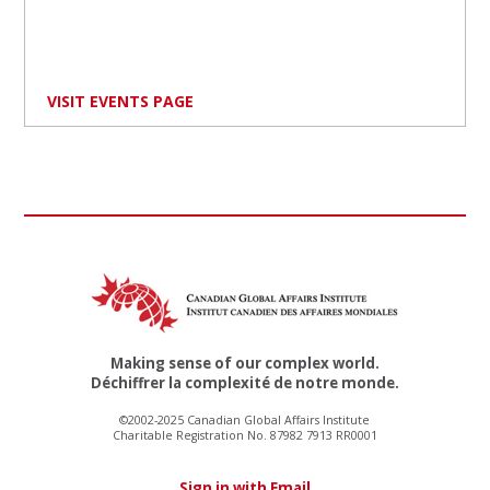
VISIT EVENTS PAGE
Making sense of our complex world.
Déchiffrer la complexité de notre monde.
©2002-2025 Canadian Global Affairs Institute
Charitable Registration No. 87982 7913 RR0001
Sign in with Email