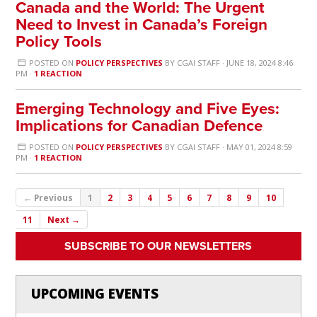
Canada and the World: The Urgent
Need to Invest in Canada’s Foreign
Policy Tools
POSTED ON
POLICY PERSPECTIVES
BY
CGAI STAFF
· JUNE 18, 2024 8:46
PM ·
1 REACTION
Emerging Technology and Five Eyes:
Implications for Canadian Defence
POSTED ON
POLICY PERSPECTIVES
BY
CGAI STAFF
· MAY 01, 2024 8:59
PM ·
1 REACTION
← Previous
1
2
3
4
5
6
7
8
9
10
11
Next →
SUBSCRIBE TO OUR NEWSLETTERS
UPCOMING EVENTS