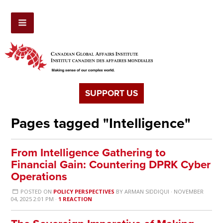
SUPPORT US
Pages tagged "Intelligence"
From Intelligence Gathering to
Financial Gain: Countering DPRK Cyber
Operations
POSTED ON
POLICY PERSPECTIVES
BY
ARMAN SIDDIQUI
· NOVEMBER
04, 2025 2:01 PM ·
1 REACTION