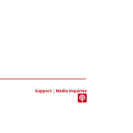
Support
|
Media Inquiries