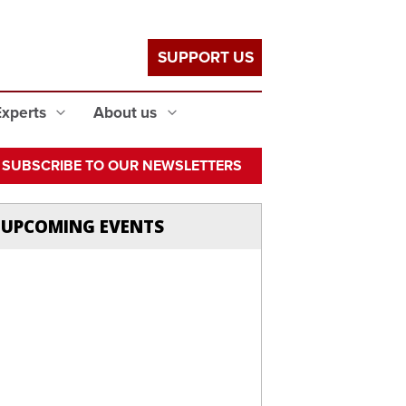
SUPPORT US
Experts
About us
SUBSCRIBE TO OUR NEWSLETTERS
UPCOMING EVENTS