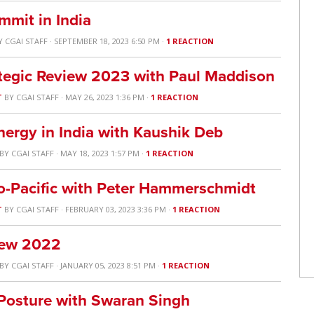
mit in India
Y
CGAI STAFF
· SEPTEMBER 18, 2023 6:50 PM ·
1 REACTION
ategic Review 2023 with Paul Maddison
T
BY
CGAI STAFF
· MAY 26, 2023 1:36 PM ·
1 REACTION
nergy in India with Kaushik Deb
BY
CGAI STAFF
· MAY 18, 2023 1:57 PM ·
1 REACTION
-Pacific with Peter Hammerschmidt
T
BY
CGAI STAFF
· FEBRUARY 03, 2023 3:36 PM ·
1 REACTION
view 2022
BY
CGAI STAFF
· JANUARY 05, 2023 8:51 PM ·
1 REACTION
y Posture with Swaran Singh