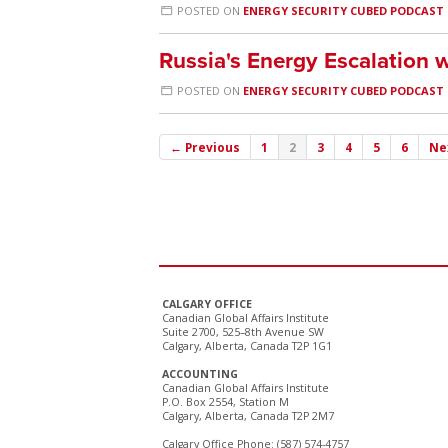
POSTED ON
ENERGY SECURITY CUBED PODCAST
Russia's Energy Escalation w
POSTED ON
ENERGY SECURITY CUBED PODCAST
← Previous
1
2
3
4
5
6
Ne
CALGARY OFFICE
Canadian Global Affairs Institute
Suite 2700, 525–8th Avenue SW
Calgary, Alberta, Canada T2P 1G1
ACCOUNTING
Canadian Global Affairs Institute
P.O. Box 2554, Station M
Calgary, Alberta, Canada T2P 2M7
Calgary Office Phone: (587) 574-4757