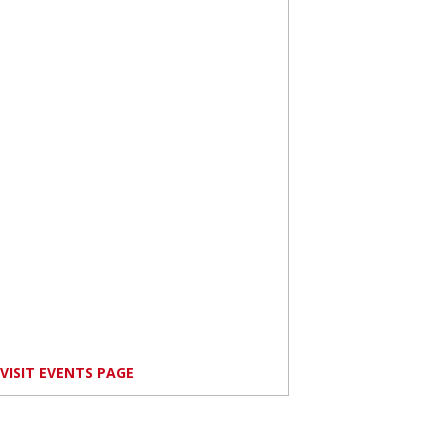
VISIT EVENTS PAGE