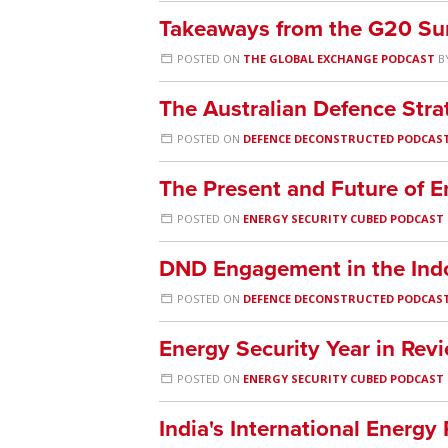
Takeaways from the G20 Sum
POSTED ON
THE GLOBAL EXCHANGE PODCAST
B
The Australian Defence Str
POSTED ON
DEFENCE DECONSTRUCTED PODCAS
The Present and Future of E
POSTED ON
ENERGY SECURITY CUBED PODCAST
DND Engagement in the Indo
POSTED ON
DEFENCE DECONSTRUCTED PODCAS
Energy Security Year in Re
POSTED ON
ENERGY SECURITY CUBED PODCAST
India's International Energ