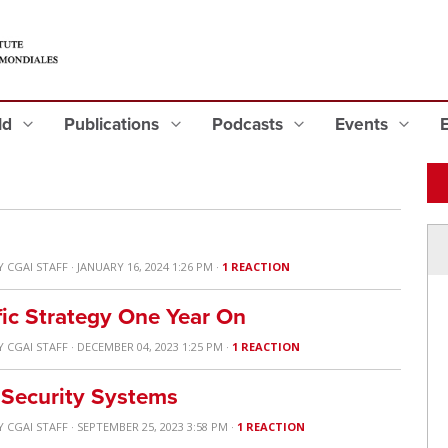
eld
Publications
Podcasts
Events
Y
CGAI STAFF
· JANUARY 16, 2024 1:26 PM ·
1 REACTION
fic Strategy One Year On
Y
CGAI STAFF
· DECEMBER 04, 2023 1:25 PM ·
1 REACTION
 Security Systems
Y
CGAI STAFF
· SEPTEMBER 25, 2023 3:58 PM ·
1 REACTION