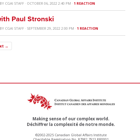
BY
CGAI STAFF
· OCTOBER 06, 2022 2:40 PM ·
1 REACTION
ith Paul Stronski
BY
CGAI STAFF
· SEPTEMBER 29, 2022 2:00 PM ·
1 REACTION
xt →
Making sense of our complex world.
Déchiffrer la complexité de notre monde.
©2002-2025 Canadian Global Affairs Institute
Charitable Registration No. 87982 7913 RR0001