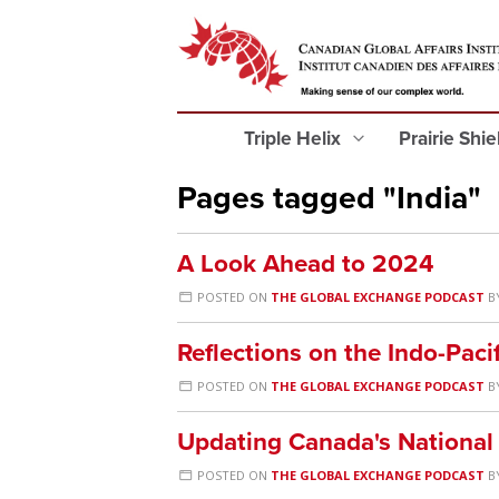
Triple Helix
Prairie Shi
Pages tagged "India"
A Look Ahead to 2024
POSTED ON
THE GLOBAL EXCHANGE PODCAST
B
Reflections on the Indo-Paci
POSTED ON
THE GLOBAL EXCHANGE PODCAST
B
Updating Canada's National
POSTED ON
THE GLOBAL EXCHANGE PODCAST
B