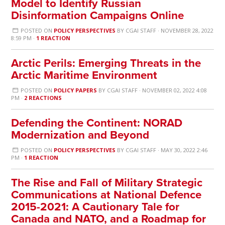
Model to Identify Russian
Disinformation Campaigns Online
POSTED ON
POLICY PERSPECTIVES
BY
CGAI STAFF
· NOVEMBER 28, 2022
8:59 PM ·
1 REACTION
Arctic Perils: Emerging Threats in the
Arctic Maritime Environment
POSTED ON
POLICY PAPERS
BY
CGAI STAFF
· NOVEMBER 02, 2022 4:08
PM ·
2 REACTIONS
Defending the Continent: NORAD
Modernization and Beyond
POSTED ON
POLICY PERSPECTIVES
BY
CGAI STAFF
· MAY 30, 2022 2:46
PM ·
1 REACTION
The Rise and Fall of Military Strategic
Communications at National Defence
2015-2021: A Cautionary Tale for
Canada and NATO, and a Roadmap for