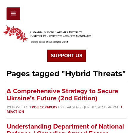
SUPPORT US
Pages tagged "Hybrid Threats"
A Comprehensive Strategy to Secure
Ukraine’s Future (2nd Edition)
POSTED ON
POLICY PAPERS
BY
CGAI STAFF
· JUNE 07, 2023 8:46 PM ·
1
REACTION
Understanding Department of National