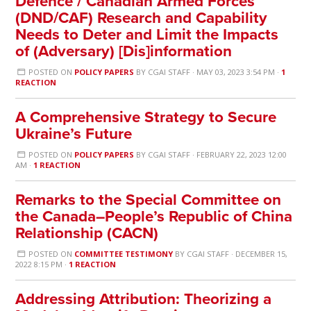
Defence / Canadian Armed Forces
(DND/CAF) Research and Capability
Needs to Deter and Limit the Impacts
of (Adversary) [Dis]information
POSTED ON
POLICY PAPERS
BY
CGAI STAFF
· MAY 03, 2023 3:54 PM ·
1
REACTION
A Comprehensive Strategy to Secure
Ukraine’s Future
POSTED ON
POLICY PAPERS
BY
CGAI STAFF
· FEBRUARY 22, 2023 12:00
AM ·
1 REACTION
Remarks to the Special Committee on
the Canada–People’s Republic of China
Relationship (CACN)
POSTED ON
COMMITTEE TESTIMONY
BY
CGAI STAFF
· DECEMBER 15,
2022 8:15 PM ·
1 REACTION
Addressing Attribution: Theorizing a