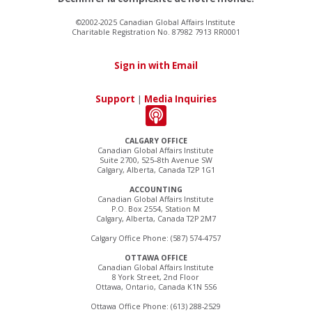
©2002-2025 Canadian Global Affairs Institute
Charitable Registration No. 87982 7913 RR0001
Sign in with Email
Support
|
Media Inquiries
CALGARY OFFICE
Canadian Global Affairs Institute
Suite 2700, 525–8th Avenue SW
Calgary, Alberta, Canada T2P 1G1
ACCOUNTING
Canadian Global Affairs Institute
P.O. Box 2554, Station M
Calgary, Alberta, Canada T2P 2M7
Calgary Office Phone: (587) 574-4757
OTTAWA OFFICE
Canadian Global Affairs Institute
8 York Street, 2nd Floor
Ottawa, Ontario, Canada K1N 5S6
Ottawa Office Phone: (613) 288-2529