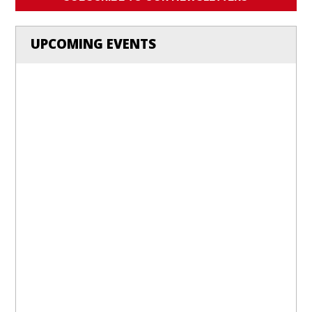
UPCOMING EVENTS