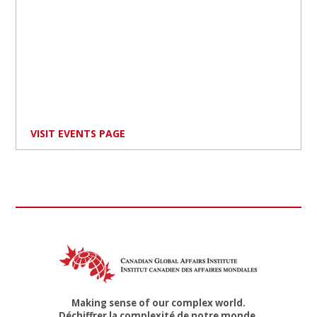
VISIT EVENTS PAGE
Making sense of our complex world.
Déchiffrer la complexité de notre monde.