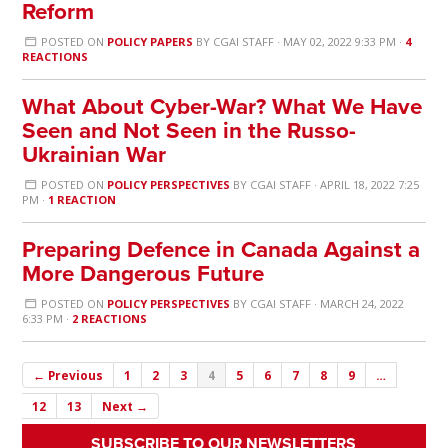
Reform
POSTED ON
POLICY PAPERS
BY
CGAI STAFF
· MAY 02, 2022 9:33 PM ·
4
REACTIONS
What About Cyber-War? What We Have
Seen and Not Seen in the Russo-
Ukrainian War
POSTED ON
POLICY PERSPECTIVES
BY
CGAI STAFF
· APRIL 18, 2022 7:25
PM ·
1 REACTION
Preparing Defence in Canada Against a
More Dangerous Future
POSTED ON
POLICY PERSPECTIVES
BY
CGAI STAFF
· MARCH 24, 2022
6:33 PM ·
2 REACTIONS
← Previous
1
2
3
4
5
6
7
8
9
…
12
13
Next →
SUBSCRIBE TO OUR NEWSLETTERS