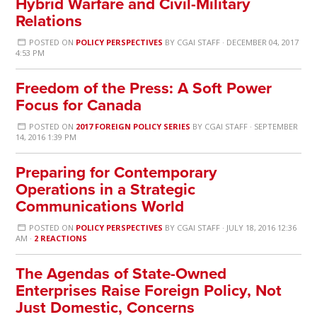
Hybrid Warfare and Civil-Military
Relations
POSTED ON
POLICY PERSPECTIVES
BY
CGAI STAFF
· DECEMBER 04, 2017
4:53 PM
Freedom of the Press: A Soft Power
Focus for Canada
POSTED ON
2017 FOREIGN POLICY SERIES
BY
CGAI STAFF
· SEPTEMBER
14, 2016 1:39 PM
Preparing for Contemporary
Operations in a Strategic
Communications World
POSTED ON
POLICY PERSPECTIVES
BY
CGAI STAFF
· JULY 18, 2016 12:36
AM ·
2 REACTIONS
The Agendas of State-Owned
Enterprises Raise Foreign Policy, Not
Just Domestic, Concerns