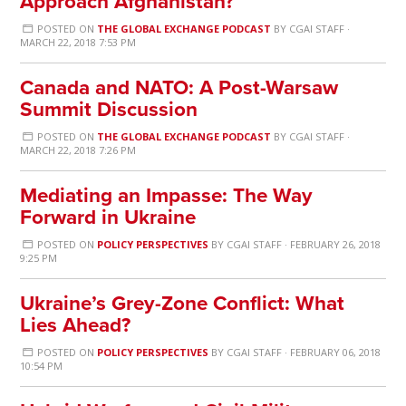
Approach Afghanistan?
POSTED ON
THE GLOBAL EXCHANGE PODCAST
BY
CGAI STAFF
·
MARCH 22, 2018 7:53 PM
Canada and NATO: A Post-Warsaw
Summit Discussion
POSTED ON
THE GLOBAL EXCHANGE PODCAST
BY
CGAI STAFF
·
MARCH 22, 2018 7:26 PM
Mediating an Impasse: The Way
Forward in Ukraine
POSTED ON
POLICY PERSPECTIVES
BY
CGAI STAFF
· FEBRUARY 26, 2018
9:25 PM
Ukraine’s Grey-Zone Conflict: What
Lies Ahead?
POSTED ON
POLICY PERSPECTIVES
BY
CGAI STAFF
· FEBRUARY 06, 2018
10:54 PM