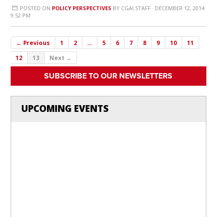
POSTED ON
POLICY PERSPECTIVES
BY
CGAI STAFF
· DECEMBER 12, 2014
9:52 PM
← Previous
1
2
…
5
6
7
8
9
10
11
12
13
Next →
SUBSCRIBE TO OUR NEWSLETTERS
UPCOMING EVENTS