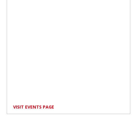
VISIT EVENTS PAGE