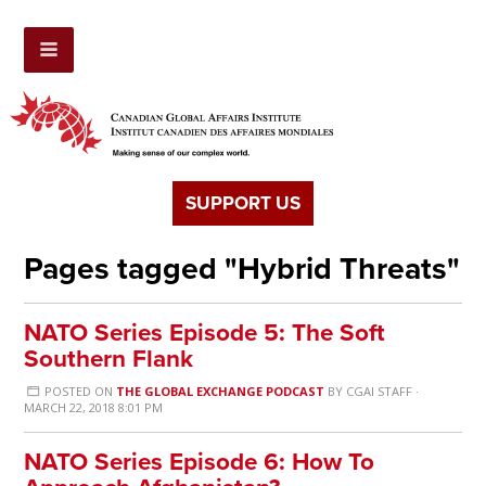
SUPPORT US
Pages tagged "Hybrid Threats"
NATO Series Episode 5: The Soft
Southern Flank
POSTED ON
THE GLOBAL EXCHANGE PODCAST
BY
CGAI STAFF
·
MARCH 22, 2018 8:01 PM
NATO Series Episode 6: How To