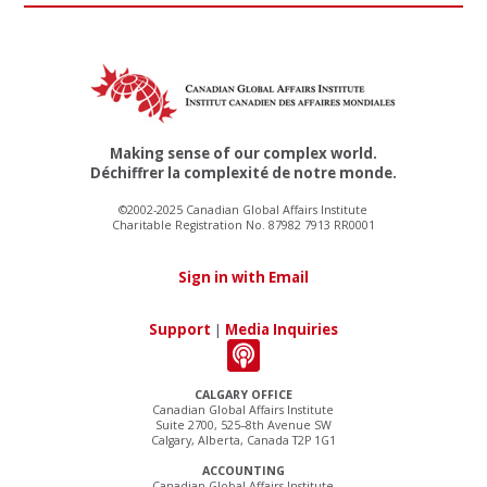
Making sense of our complex world.
Déchiffrer la complexité de notre monde.
©2002-2025 Canadian Global Affairs Institute
Charitable Registration No. 87982 7913 RR0001
Sign in with Email
Support
|
Media Inquiries
CALGARY OFFICE
Canadian Global Affairs Institute
Suite 2700, 525–8th Avenue SW
Calgary, Alberta, Canada T2P 1G1
ACCOUNTING
Canadian Global Affairs Institute