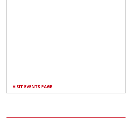
VISIT EVENTS PAGE