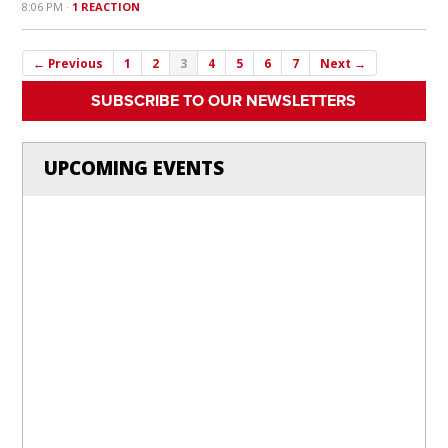
8:06 PM ·
1 REACTION
← Previous
1
2
3
4
5
6
7
Next →
SUBSCRIBE TO OUR NEWSLETTERS
UPCOMING EVENTS