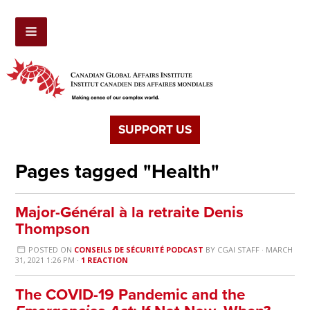
SUPPORT US
Pages tagged "Health"
Major-Général à la retraite Denis
Thompson
POSTED ON
CONSEILS DE SÉCURITÉ PODCAST
BY
CGAI STAFF
· MARCH
31, 2021 1:26 PM ·
1 REACTION
The COVID-19 Pandemic and the