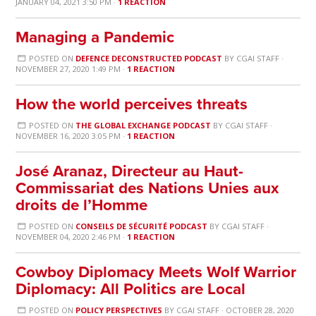
JANUARY 04, 2021 3:50 PM ·
1 REACTION
Managing a Pandemic
POSTED ON
DEFENCE DECONSTRUCTED PODCAST
BY
CGAI STAFF
·
NOVEMBER 27, 2020 1:49 PM ·
1 REACTION
How the world perceives threats
POSTED ON
THE GLOBAL EXCHANGE PODCAST
BY
CGAI STAFF
·
NOVEMBER 16, 2020 3:05 PM ·
1 REACTION
José Aranaz, Directeur au Haut-
Commissariat des Nations Unies aux
droits de l’Homme
POSTED ON
CONSEILS DE SÉCURITÉ PODCAST
BY
CGAI STAFF
·
NOVEMBER 04, 2020 2:46 PM ·
1 REACTION
Cowboy Diplomacy Meets Wolf Warrior
Diplomacy: All Politics are Local
POSTED ON
POLICY PERSPECTIVES
BY
CGAI STAFF
· OCTOBER 28, 2020