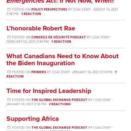
Emergencies Act
: If Not Now, When?
POSTED ON
POLICY PERSPECTIVES
BY
CGAI STAFF
· MARCH 16, 2021
3:58 PM ·
1 REACTION
L’honorable Robert Rae
POSTED ON
CONSEILS DE SÉCURITÉ PODCAST
BY
CGAI STAFF
·
FEBRUARY 03, 2021 2:44 PM ·
1 REACTION
What Canadians Need to Know About
the Biden Inauguration
POSTED ON
PRIMERS
BY
CGAI STAFF
· JANUARY 18, 2021 9:14 PM ·
1
REACTION
Time for Inspired Leadership
POSTED ON
THE GLOBAL EXCHANGE PODCAST
BY
CGAI STAFF
·
JANUARY 18, 2021 2:53 PM ·
2 REACTIONS
Supporting Africa
POSTED ON
THE GLOBAL EXCHANGE PODCAST
BY
CGAI STAFF
·