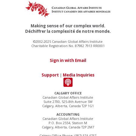
Making sense of our complex world.
Déchiffrer la complexité de notre monde.
©2002-2025 Canadian Global Affairs Institute
Charitable Registration No. 87982 7913 RR0001
Sign in with Email
Support
|
Media Inquiries
CALGARY OFFICE
Canadian Global Affairs Institute
Suite 2700, 525–8th Avenue SW
Calgary, Alberta, Canada T2P 1G1
ACCOUNTING
Canadian Global Affairs Institute
P.O. Box 2554, Station M
Calgary, Alberta, Canada T2P 2M7
Calgary Office Phone: (587) 574-4757