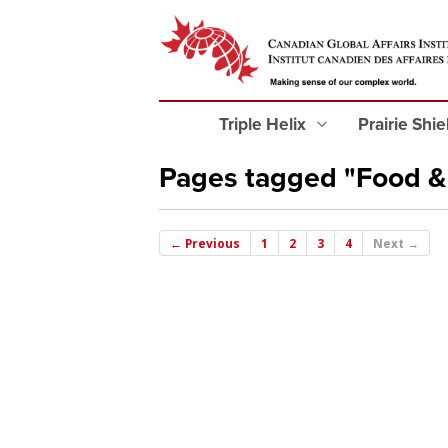
Triple Helix
Prairie Shi
Pages tagged "Food &
← Previous
1
2
3
4
Next →