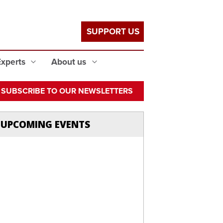
SUPPORT US
Experts
About us
SUBSCRIBE TO OUR NEWSLETTERS
UPCOMING EVENTS