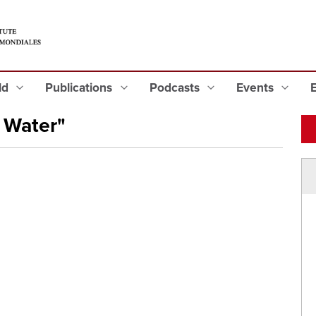
eld
Publications
Podcasts
Events
 Water"