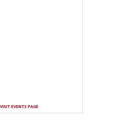
VISIT EVENTS PAGE