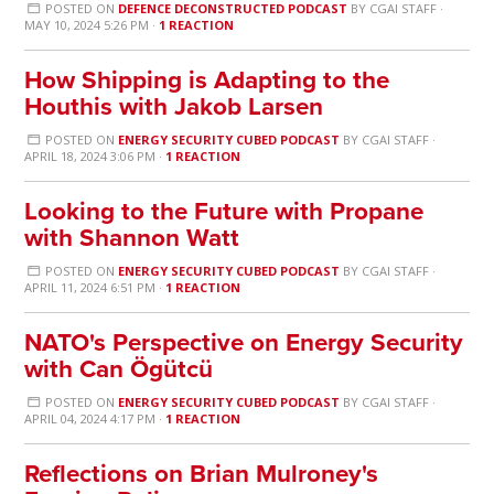
POSTED ON
DEFENCE DECONSTRUCTED PODCAST
BY
CGAI STAFF
·
MAY 10, 2024 5:26 PM ·
1 REACTION
How Shipping is Adapting to the
Houthis with Jakob Larsen
POSTED ON
ENERGY SECURITY CUBED PODCAST
BY
CGAI STAFF
·
APRIL 18, 2024 3:06 PM ·
1 REACTION
Looking to the Future with Propane
with Shannon Watt
POSTED ON
ENERGY SECURITY CUBED PODCAST
BY
CGAI STAFF
·
APRIL 11, 2024 6:51 PM ·
1 REACTION
NATO's Perspective on Energy Security
with Can Ögütcü
POSTED ON
ENERGY SECURITY CUBED PODCAST
BY
CGAI STAFF
·
APRIL 04, 2024 4:17 PM ·
1 REACTION
Reflections on Brian Mulroney's