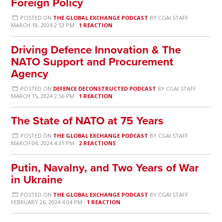
Foreign Policy
POSTED ON
THE GLOBAL EXCHANGE PODCAST
BY
CGAI STAFF
·
MARCH 18, 2024 2:53 PM ·
1 REACTION
Driving Defence Innovation & The
NATO Support and Procurement
Agency
POSTED ON
DEFENCE DECONSTRUCTED PODCAST
BY
CGAI STAFF
·
MARCH 15, 2024 2:56 PM ·
1 REACTION
The State of NATO at 75 Years
POSTED ON
THE GLOBAL EXCHANGE PODCAST
BY
CGAI STAFF
·
MARCH 04, 2024 4:31 PM ·
2 REACTIONS
Putin, Navalny, and Two Years of War
in Ukraine
POSTED ON
THE GLOBAL EXCHANGE PODCAST
BY
CGAI STAFF
·
FEBRUARY 26, 2024 4:04 PM ·
1 REACTION