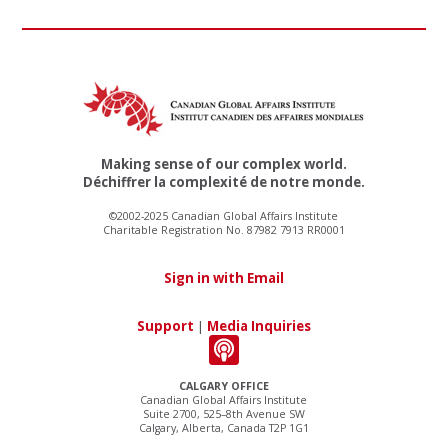
Making sense of our complex world.
Déchiffrer la complexité de notre monde.
©2002-2025 Canadian Global Affairs Institute
Charitable Registration No. 87982 7913 RR0001
Sign in with Email
Support
|
Media Inquiries
CALGARY OFFICE
Canadian Global Affairs Institute
Suite 2700, 525–8th Avenue SW
Calgary, Alberta, Canada T2P 1G1