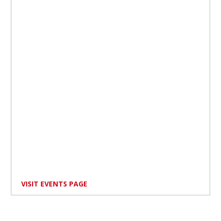
VISIT EVENTS PAGE