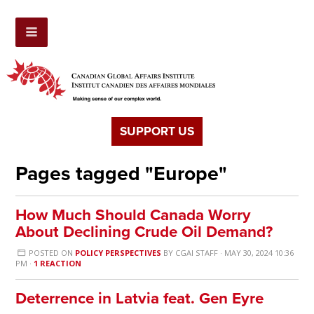
SUPPORT US
Pages tagged "Europe"
How Much Should Canada Worry
About Declining Crude Oil Demand?
POSTED ON
POLICY PERSPECTIVES
BY
CGAI STAFF
· MAY 30, 2024 10:36
PM ·
1 REACTION
Deterrence in Latvia feat. Gen Eyre