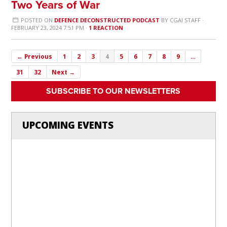
Two Years of War
POSTED ON
DEFENCE DECONSTRUCTED PODCAST
BY
CGAI STAFF
·
FEBRUARY 23, 2024 7:51 PM ·
1 REACTION
← Previous
1
2
3
4
5
6
7
8
9
…
31
32
Next →
SUBSCRIBE TO OUR NEWSLETTERS
UPCOMING EVENTS