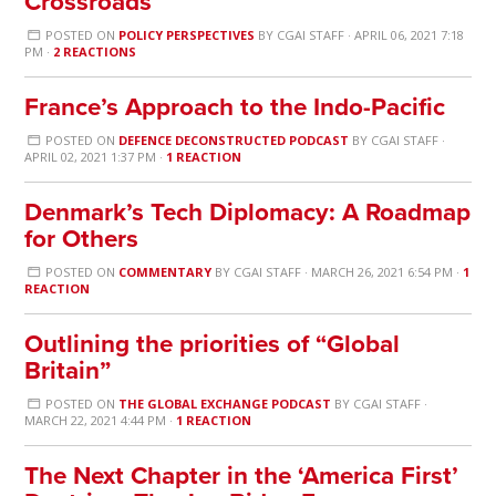
Crossroads
POSTED ON
POLICY PERSPECTIVES
BY
CGAI STAFF
· APRIL 06, 2021 7:18
PM ·
2 REACTIONS
France’s Approach to the Indo-Pacific
POSTED ON
DEFENCE DECONSTRUCTED PODCAST
BY
CGAI STAFF
·
APRIL 02, 2021 1:37 PM ·
1 REACTION
Denmark’s Tech Diplomacy: A Roadmap
for Others
POSTED ON
COMMENTARY
BY
CGAI STAFF
· MARCH 26, 2021 6:54 PM ·
1
REACTION
Outlining the priorities of “Global
Britain”
POSTED ON
THE GLOBAL EXCHANGE PODCAST
BY
CGAI STAFF
·
MARCH 22, 2021 4:44 PM ·
1 REACTION
The Next Chapter in the ‘America First’