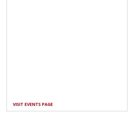
VISIT EVENTS PAGE