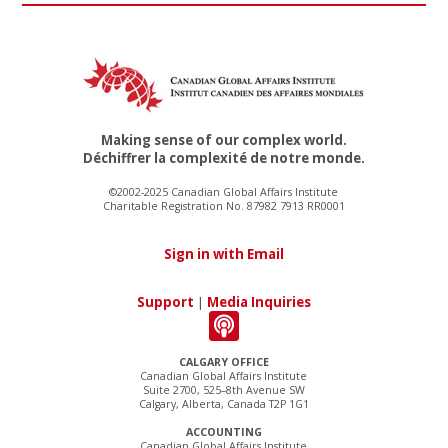
Making sense of our complex world.
Déchiffrer la complexité de notre monde.
©2002-2025 Canadian Global Affairs Institute
Charitable Registration No. 87982 7913 RR0001
Sign in with Email
Support
|
Media Inquiries
CALGARY OFFICE
Canadian Global Affairs Institute
Suite 2700, 525–8th Avenue SW
Calgary, Alberta, Canada T2P 1G1
ACCOUNTING
Canadian Global Affairs Institute