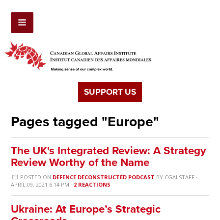
SUPPORT US
Pages tagged "Europe"
The UK's Integrated Review: A Strategy
Review Worthy of the Name
POSTED ON
DEFENCE DECONSTRUCTED PODCAST
BY
CGAI STAFF
·
APRIL 09, 2021 6:14 PM ·
2 REACTIONS
Ukraine: At Europe’s Strategic