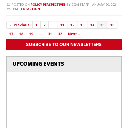
POSTED ON
POLICY PERSPECTIVES
BY
CGAI STAFF
· JANUARY 20, 2021
7:42 PM ·
1 REACTION
← Previous
1
2
…
11
12
13
14
15
16
17
18
19
…
31
32
Next →
SUBSCRIBE TO OUR NEWSLETTERS
UPCOMING EVENTS