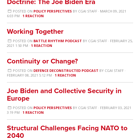
Doctrine: The Joe Biden Era
POSTED ON
POLICY PERSPECTIVES
BY
CGAI STAFF
· MARCH 09, 2021
6:03 PM ·
1 REACTION
Working Together
POSTED ON
BATTLE RHYTHM PODCAST
BY
CGAI STAFF
· FEBRUARY 25,
2021 1:50 PM ·
1 REACTION
Continuity or Change?
POSTED ON
DEFENCE DECONSTRUCTED PODCAST
BY
CGAI STAFF
·
FEBRUARY 08, 2021 5:12 PM ·
1 REACTION
Joe Biden and Collective Security in
Europe
POSTED ON
POLICY PERSPECTIVES
BY
CGAI STAFF
· FEBRUARY 03, 2021
3:19 PM ·
1 REACTION
Structural Challenges Facing NATO to
2040