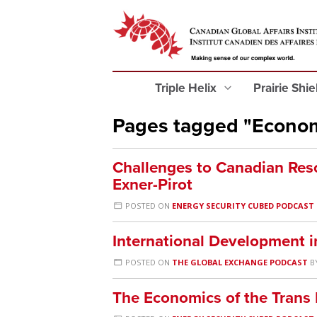
Triple Helix
Prairie Shi
Pages tagged "Econo
Challenges to Canadian Res
Exner-Pirot
POSTED ON
ENERGY SECURITY CUBED PODCAST
International Development i
POSTED ON
THE GLOBAL EXCHANGE PODCAST
B
The Economics of the Trans