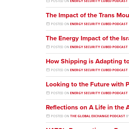
POSTED ON
ENERGY SECURITY CUBED PODCAST
The Impact of the Trans Mou
POSTED ON
ENERGY SECURITY CUBED PODCAST
The Energy Impact of the Isr
POSTED ON
ENERGY SECURITY CUBED PODCAST
How Shipping is Adapting to
POSTED ON
ENERGY SECURITY CUBED PODCAST
Looking to the Future with
POSTED ON
ENERGY SECURITY CUBED PODCAST
Reflections on A Life in th
POSTED ON
THE GLOBAL EXCHANGE PODCAST
B