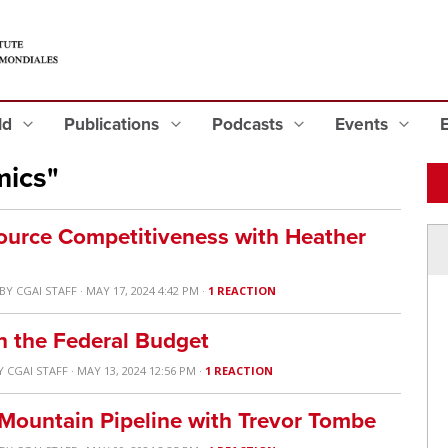
eld
Publications
Podcasts
Events
mics"
ource Competitiveness with Heather
BY
CGAI STAFF
· MAY 17, 2024 4:42 PM ·
1 REACTION
n the Federal Budget
Y
CGAI STAFF
· MAY 13, 2024 12:56 PM ·
1 REACTION
 Mountain Pipeline with Trevor Tombe