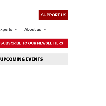
SUPPORT US
Experts
About us
SUBSCRIBE TO OUR NEWSLETTERS
UPCOMING EVENTS