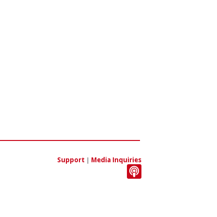
Support
|
Media Inquiries