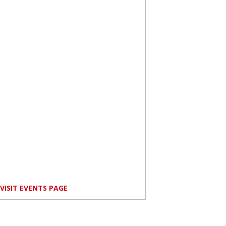
VISIT EVENTS PAGE