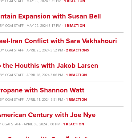
BY
CGAI STAFF
· MAY 09, 2024 3:35 PM ·
1 REACTION
ntain Expansion with Susan Bell
BY
CGAI STAFF
· MAY 02, 2024 3:17 PM ·
1 REACTION
ael-Iran Conflict with Sara Vakhshouri
BY
CGAI STAFF
· APRIL 25, 2024 3:52 PM ·
2 REACTIONS
 the Houthis with Jakob Larsen
BY
CGAI STAFF
· APRIL 18, 2024 3:06 PM ·
1 REACTION
 Propane with Shannon Watt
BY
CGAI STAFF
· APRIL 11, 2024 6:51 PM ·
1 REACTION
e American Century with Joe Nye
Y
CGAI STAFF
· APRIL 08, 2024 3:00 PM ·
1 REACTION