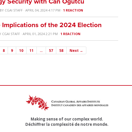
gy Security with Can Ögütcü
BY
CGAI STAFF
· APRIL 04, 2024 4:17 PM ·
1 REACTION
 Implications of the 2024 Election
Y
CGAI STAFF
· APRIL 01, 2024 2:21 PM ·
1 REACTION
8
9
10
11
…
57
58
Next →
Making sense of our complex world.
Déchiffrer la complexité de notre monde.