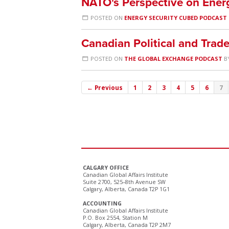
NATO's Perspective on Ener
POSTED ON
ENERGY SECURITY CUBED PODCAST
Canadian Political and Trade
POSTED ON
THE GLOBAL EXCHANGE PODCAST
B
← Previous
1
2
3
4
5
6
7
CALGARY OFFICE
Canadian Global Affairs Institute
Suite 2700, 525–8th Avenue SW
Calgary, Alberta, Canada T2P 1G1
ACCOUNTING
Canadian Global Affairs Institute
P.O. Box 2554, Station M
Calgary, Alberta, Canada T2P 2M7