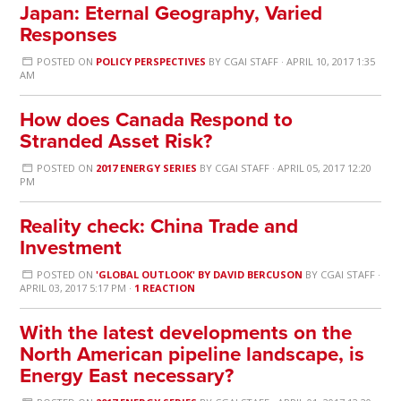
Japan: Eternal Geography, Varied
Responses
POSTED ON
POLICY PERSPECTIVES
BY
CGAI STAFF
· APRIL 10, 2017 1:35
AM
How does Canada Respond to
Stranded Asset Risk?
POSTED ON
2017 ENERGY SERIES
BY
CGAI STAFF
· APRIL 05, 2017 12:20
PM
Reality check: China Trade and
Investment
POSTED ON
'GLOBAL OUTLOOK' BY DAVID BERCUSON
BY
CGAI STAFF
·
APRIL 03, 2017 5:17 PM ·
1 REACTION
With the latest developments on the
North American pipeline landscape, is
Energy East necessary?