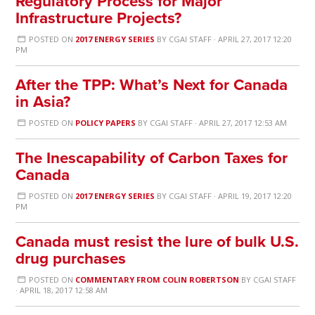
Regulatory Process for Major
Infrastructure Projects?
POSTED ON
2017 ENERGY SERIES
BY
CGAI STAFF
· APRIL 27, 2017 12:20
PM
After the TPP: What’s Next for Canada
in Asia?
POSTED ON
POLICY PAPERS
BY
CGAI STAFF
· APRIL 27, 2017 12:53 AM
The Inescapability of Carbon Taxes for
Canada
POSTED ON
2017 ENERGY SERIES
BY
CGAI STAFF
· APRIL 19, 2017 12:20
PM
Canada must resist the lure of bulk U.S.
drug purchases
POSTED ON
COMMENTARY FROM COLIN ROBERTSON
BY
CGAI STAFF
· APRIL 18, 2017 12:58 AM