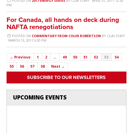
POSTED ON
2017 ENERGY SERIES
BY
CGAI STAFF
· APRIL 01, 2017 12:20
PM
For Canada, all hands on deck during
NAFTA renegotiations
POSTED ON
COMMENTARY FROM COLIN ROBERTSON
BY
CGAI STAFF
· MARCH 13, 2017 6:20 PM
← Previous
1
2
…
49
50
51
52
53
54
55
56
57
58
Next →
SUBSCRIBE TO OUR NEWSLETTERS
UPCOMING EVENTS