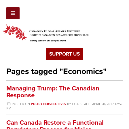
SUPPORT US
Pages tagged "Economics"
Managing Trump: The Canadian
Response
POSTED ON
POLICY PERSPECTIVES
BY
CGAI STAFF
· APRIL 28, 2017 12:52
PM
Can Canada Restore a Functional