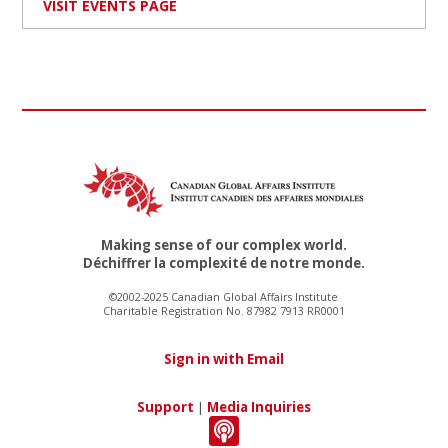
VISIT EVENTS PAGE
Making sense of our complex world.
Déchiffrer la complexité de notre monde.
©2002-2025 Canadian Global Affairs Institute
Charitable Registration No. 87982 7913 RR0001
Sign in with Email
Support
|
Media Inquiries