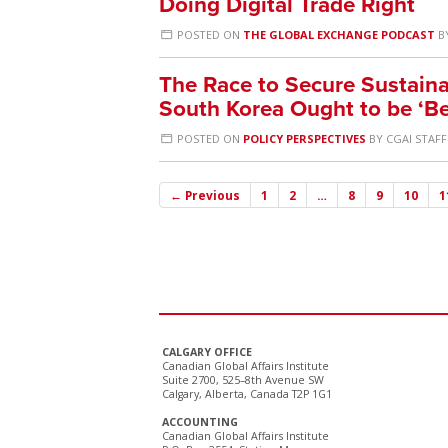
Doing Digital Trade Right
POSTED ON
THE GLOBAL EXCHANGE PODCAST
B
The Race to Secure Sustain
South Korea Ought to be ‘Be
POSTED ON
POLICY PERSPECTIVES
BY
CGAI STAFF
← Previous
1
2
…
8
9
10
1
CALGARY OFFICE
Canadian Global Affairs Institute
Suite 2700, 525–8th Avenue SW
Calgary, Alberta, Canada T2P 1G1
ACCOUNTING
Canadian Global Affairs Institute