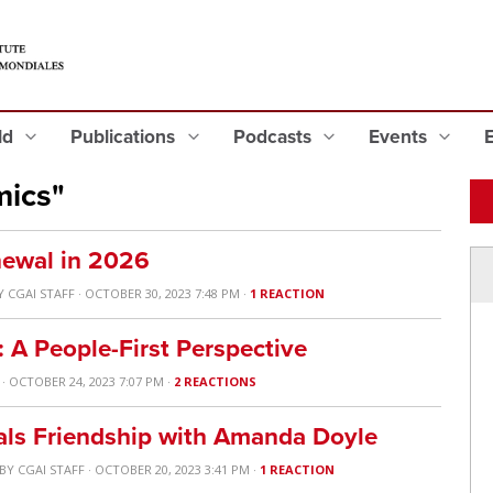
eld
Publications
Podcasts
Events
mics"
ewal in 2026
Y
CGAI STAFF
· OCTOBER 30, 2023 7:48 PM ·
1 REACTION
: A People-First Perspective
· OCTOBER 24, 2023 7:07 PM ·
2 REACTIONS
rals Friendship with Amanda Doyle
BY
CGAI STAFF
· OCTOBER 20, 2023 3:41 PM ·
1 REACTION