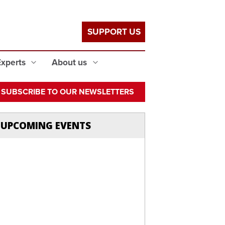
SUPPORT US
Experts
About us
SUBSCRIBE TO OUR NEWSLETTERS
UPCOMING EVENTS