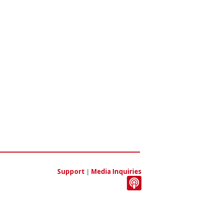
Support
|
Media Inquiries