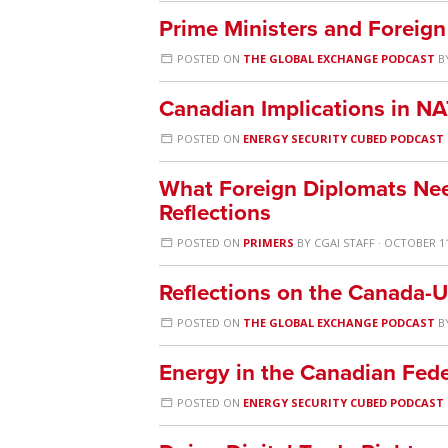
Prime Ministers and Foreign
POSTED ON
THE GLOBAL EXCHANGE PODCAST
B
Canadian Implications in N
POSTED ON
ENERGY SECURITY CUBED PODCAST
What Foreign Diplomats Ne
Reflections
POSTED ON
PRIMERS
BY
CGAI STAFF
· OCTOBER 11
Reflections on the Canada-U
POSTED ON
THE GLOBAL EXCHANGE PODCAST
B
Energy in the Canadian Fede
POSTED ON
ENERGY SECURITY CUBED PODCAST