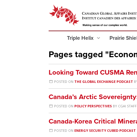
Triple Helix
Prairie Shi
Pages tagged "Econo
Looking Toward CUSMA Ren
POSTED ON
THE GLOBAL EXCHANGE PODCAST
B
Canada’s Arctic Sovereignty
POSTED ON
POLICY PERSPECTIVES
BY
CGAI STAFF
Canada-Korea Critical Mine
POSTED ON
ENERGY SECURITY CUBED PODCAST