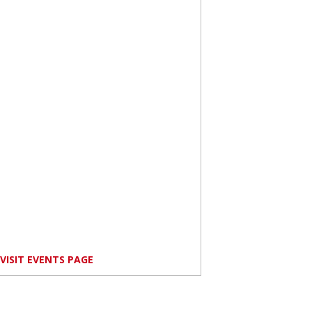
VISIT EVENTS PAGE