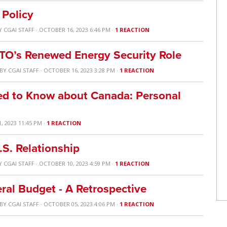
 Policy
Y
CGAI STAFF
· OCTOBER 16, 2023 6:46 PM ·
1 REACTION
ATO’s Renewed Energy Security Role
BY
CGAI STAFF
· OCTOBER 16, 2023 3:28 PM ·
1 REACTION
ed to Know about Canada: Personal
, 2023 11:45 PM ·
1 REACTION
.S. Relationship
Y
CGAI STAFF
· OCTOBER 10, 2023 4:59 PM ·
1 REACTION
ral Budget - A Retrospective
BY
CGAI STAFF
· OCTOBER 05, 2023 4:06 PM ·
1 REACTION