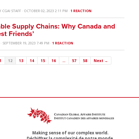
Y
CGAI STAFF
· OCTOBER 02, 2023 2:11 PM ·
1 REACTION
able Supply Chains: Why Canada and
st Friends’
· SEPTEMBER 19, 2023 7:49 PM ·
1 REACTION
1
12
13
14
15
16
…
57
58
Next →
Making sense of our complex world.
Déchiffrer la complexité de notre monde.