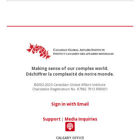
Making sense of our complex world.
Déchiffrer la complexité de notre monde.
©2002-2025 Canadian Global Affairs Institute
Charitable Registration No. 87982 7913 RR0001
Sign in with Email
Support
|
Media Inquiries
CALGARY OFFICE