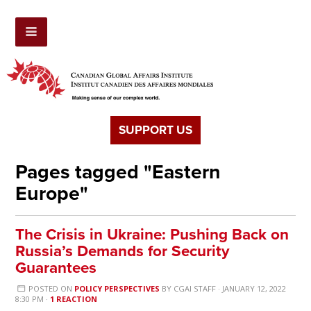
SUPPORT US
Pages tagged "Eastern
Europe"
The Crisis in Ukraine: Pushing Back on
Russia’s Demands for Security
Guarantees
POSTED ON
POLICY PERSPECTIVES
BY
CGAI STAFF
· JANUARY 12, 2022
8:30 PM ·
1 REACTION