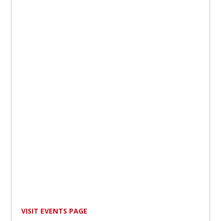
VISIT EVENTS PAGE