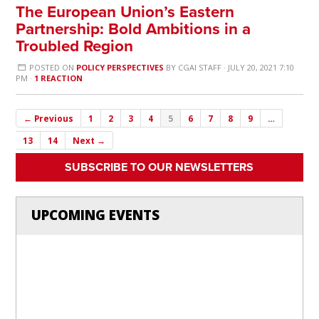
The European Union’s Eastern
Partnership: Bold Ambitions in a
Troubled Region
POSTED ON
POLICY PERSPECTIVES
BY
CGAI STAFF
· JULY 20, 2021 7:10
PM ·
1 REACTION
← Previous
1
2
3
4
5
6
7
8
9
…
13
14
Next →
SUBSCRIBE TO OUR NEWSLETTERS
UPCOMING EVENTS