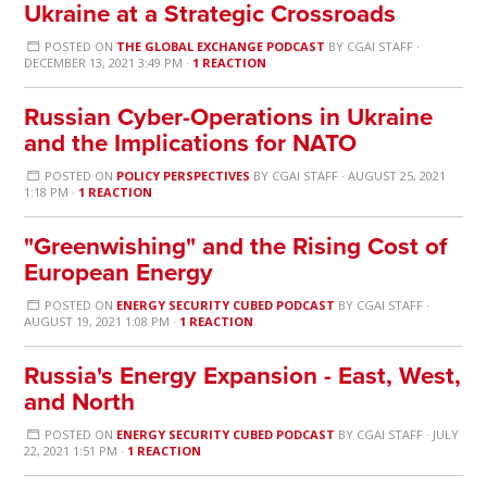
Ukraine at a Strategic Crossroads
POSTED ON
THE GLOBAL EXCHANGE PODCAST
BY
CGAI STAFF
·
DECEMBER 13, 2021 3:49 PM ·
1 REACTION
Russian Cyber-Operations in Ukraine
and the Implications for NATO
POSTED ON
POLICY PERSPECTIVES
BY
CGAI STAFF
· AUGUST 25, 2021
1:18 PM ·
1 REACTION
"Greenwishing" and the Rising Cost of
European Energy
POSTED ON
ENERGY SECURITY CUBED PODCAST
BY
CGAI STAFF
·
AUGUST 19, 2021 1:08 PM ·
1 REACTION
Russia's Energy Expansion - East, West,
and North
POSTED ON
ENERGY SECURITY CUBED PODCAST
BY
CGAI STAFF
· JULY
22, 2021 1:51 PM ·
1 REACTION