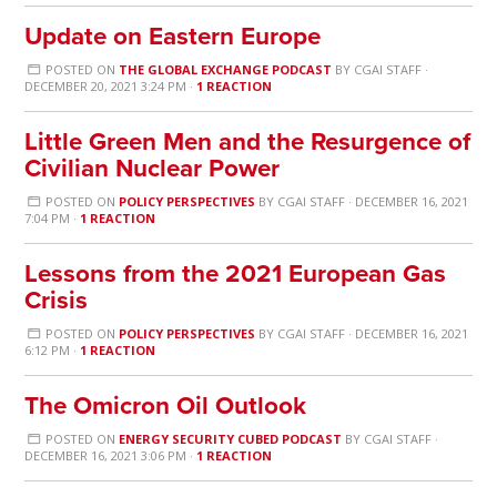
Update on Eastern Europe
POSTED ON
THE GLOBAL EXCHANGE PODCAST
BY
CGAI STAFF
·
DECEMBER 20, 2021 3:24 PM ·
1 REACTION
Little Green Men and the Resurgence of
Civilian Nuclear Power
POSTED ON
POLICY PERSPECTIVES
BY
CGAI STAFF
· DECEMBER 16, 2021
7:04 PM ·
1 REACTION
Lessons from the 2021 European Gas
Crisis
POSTED ON
POLICY PERSPECTIVES
BY
CGAI STAFF
· DECEMBER 16, 2021
6:12 PM ·
1 REACTION
The Omicron Oil Outlook
POSTED ON
ENERGY SECURITY CUBED PODCAST
BY
CGAI STAFF
·
DECEMBER 16, 2021 3:06 PM ·
1 REACTION