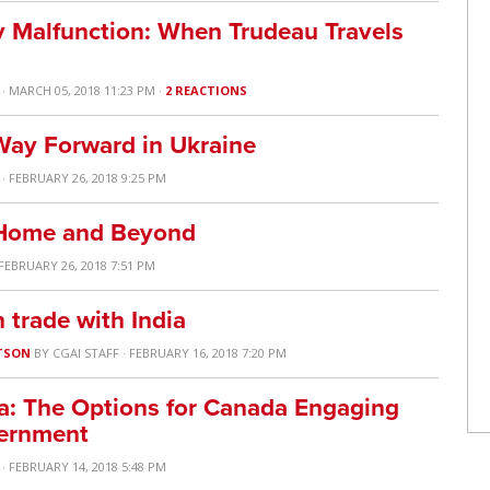
 Malfunction: When Trudeau Travels
· MARCH 05, 2018 11:23 PM ·
2 REACTIONS
Way Forward in Ukraine
· FEBRUARY 26, 2018 9:25 PM
t Home and Beyond
 FEBRUARY 26, 2018 7:51 PM
trade with India
TSON
BY
CGAI STAFF
· FEBRUARY 16, 2018 7:20 PM
a: The Options for Canada Engaging
vernment
· FEBRUARY 14, 2018 5:48 PM