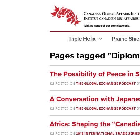
Triple Helix
Prairie Shi
Pages tagged "Diplom
The Possibility of Peace in S
POSTED ON
THE GLOBAL EXCHANGE PODCAST
B
A Conversation with Japane
POSTED ON
THE GLOBAL EXCHANGE PODCAST
B
Africa: Shaping the “Canadi
POSTED ON
2018 INTERNATIONAL TRADE SERIE