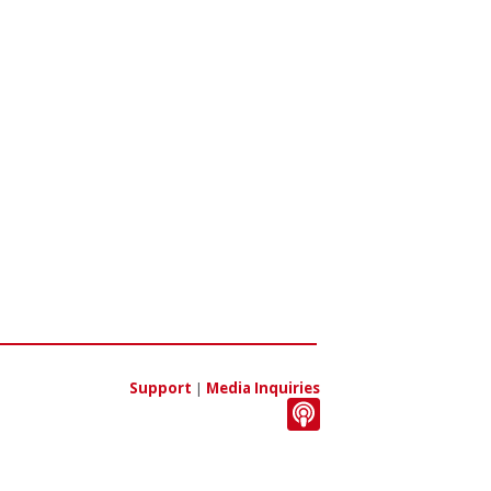
Support
|
Media Inquiries