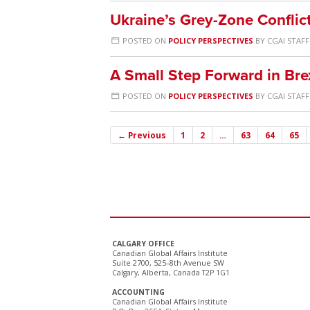
Ukraine’s Grey-Zone Conflic
POSTED ON
POLICY PERSPECTIVES
BY
CGAI STAFF
A Small Step Forward in Brex
POSTED ON
POLICY PERSPECTIVES
BY
CGAI STAFF
← Previous
1
2
…
63
64
65
CALGARY OFFICE
Canadian Global Affairs Institute
Suite 2700, 525–8th Avenue SW
Calgary, Alberta, Canada T2P 1G1
ACCOUNTING
Canadian Global Affairs Institute