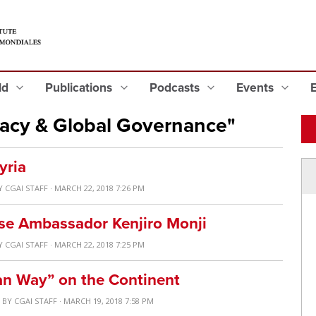
eld
Publications
Podcasts
Events
acy & Global Governance"
yria
Y
CGAI STAFF
· MARCH 22, 2018 7:26 PM
se Ambassador Kenjiro Monji
Y
CGAI STAFF
· MARCH 22, 2018 7:25 PM
an Way” on the Continent
S
BY
CGAI STAFF
· MARCH 19, 2018 7:58 PM