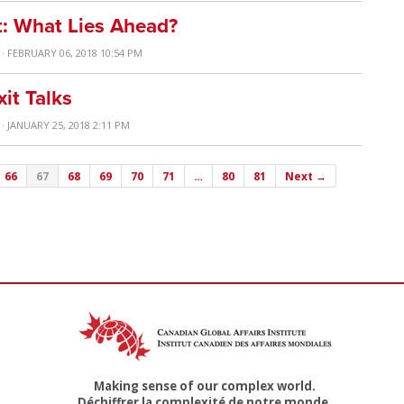
t: What Lies Ahead?
· FEBRUARY 06, 2018 10:54 PM
it Talks
· JANUARY 25, 2018 2:11 PM
66
67
68
69
70
71
…
80
81
Next →
Making sense of our complex world.
Déchiffrer la complexité de notre monde.