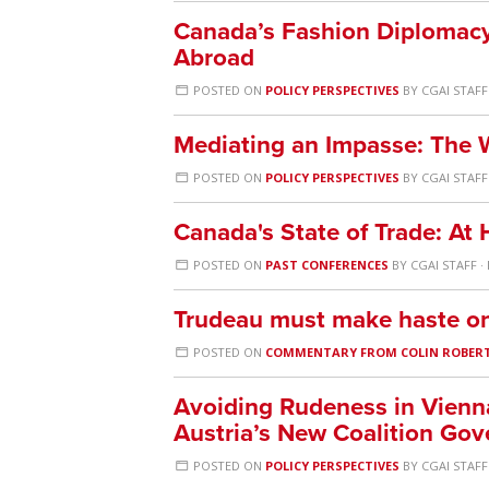
Canada’s Fashion Diplomacy
Abroad
POSTED ON
POLICY PERSPECTIVES
BY
CGAI STAFF
Mediating an Impasse: The 
POSTED ON
POLICY PERSPECTIVES
BY
CGAI STAFF
Canada's State of Trade: A
POSTED ON
PAST CONFERENCES
BY
CGAI STAFF
·
Trudeau must make haste on 
POSTED ON
COMMENTARY FROM COLIN ROBER
Avoiding Rudeness in Vienn
Austria’s New Coalition Go
POSTED ON
POLICY PERSPECTIVES
BY
CGAI STAFF