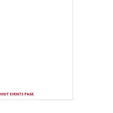
VISIT EVENTS PAGE