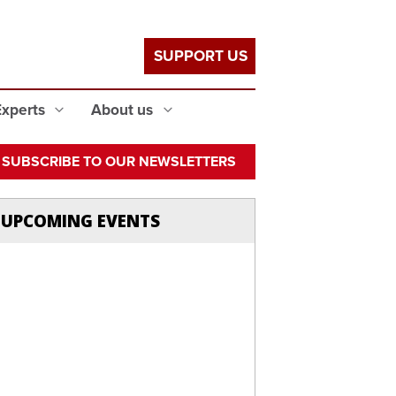
SUPPORT US
Experts
About us
SUBSCRIBE TO OUR NEWSLETTERS
UPCOMING EVENTS