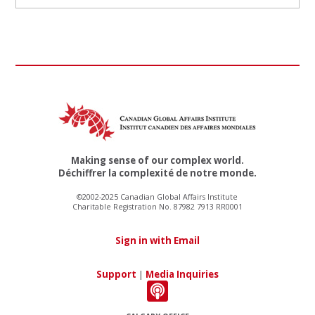
Making sense of our complex world.
Déchiffrer la complexité de notre monde.
©2002-2025 Canadian Global Affairs Institute
Charitable Registration No. 87982 7913 RR0001
Sign in with Email
Support
|
Media Inquiries