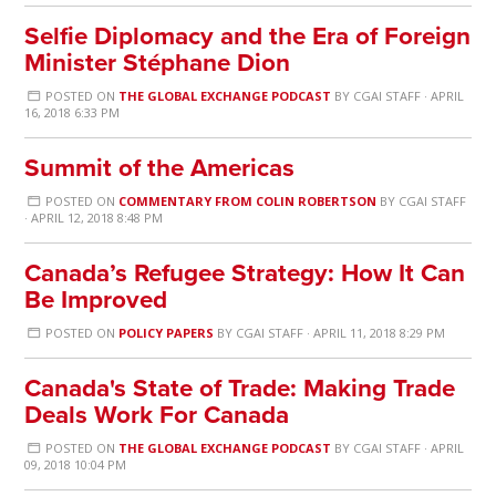
Selfie Diplomacy and the Era of Foreign
Minister Stéphane Dion
POSTED ON
THE GLOBAL EXCHANGE PODCAST
BY
CGAI STAFF
· APRIL
16, 2018 6:33 PM
Summit of the Americas
POSTED ON
COMMENTARY FROM COLIN ROBERTSON
BY
CGAI STAFF
· APRIL 12, 2018 8:48 PM
Canada’s Refugee Strategy: How It Can
Be Improved
POSTED ON
POLICY PAPERS
BY
CGAI STAFF
· APRIL 11, 2018 8:29 PM
Canada's State of Trade: Making Trade
Deals Work For Canada
POSTED ON
THE GLOBAL EXCHANGE PODCAST
BY
CGAI STAFF
· APRIL
09, 2018 10:04 PM