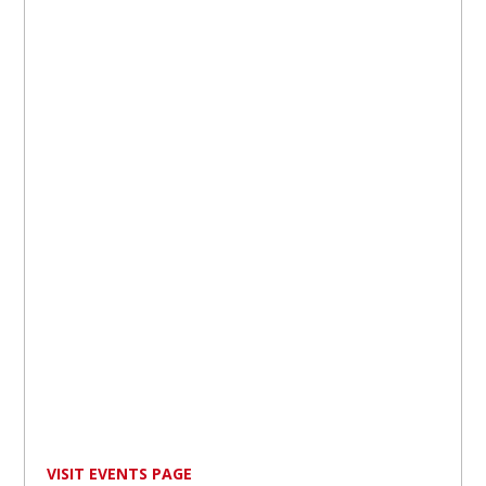
VISIT EVENTS PAGE