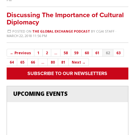
Discussing The Importance of Cultural
Diplomacy
POSTED ON
THE GLOBAL EXCHANGE PODCAST
BY
CGAI STAFF
·
MARCH 22, 2018 11:56 PM
← Previous
1
2
…
58
59
60
61
62
63
64
65
66
…
80
81
Next →
SUBSCRIBE TO OUR NEWSLETTERS
UPCOMING EVENTS