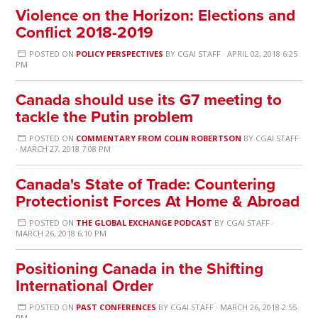
Violence on the Horizon: Elections and
Conflict 2018-2019
POSTED ON
POLICY PERSPECTIVES
BY
CGAI STAFF
· APRIL 02, 2018 6:25
PM
Canada should use its G7 meeting to
tackle the Putin problem
POSTED ON
COMMENTARY FROM COLIN ROBERTSON
BY
CGAI STAFF
· MARCH 27, 2018 7:08 PM
Canada's State of Trade: Countering
Protectionist Forces At Home & Abroad
POSTED ON
THE GLOBAL EXCHANGE PODCAST
BY
CGAI STAFF
·
MARCH 26, 2018 6:10 PM
Positioning Canada in the Shifting
International Order
POSTED ON
PAST CONFERENCES
BY
CGAI STAFF
· MARCH 26, 2018 2:55
PM