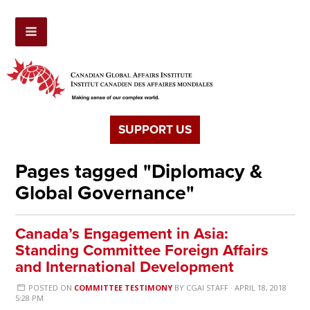
SUPPORT US
Pages tagged "Diplomacy &
Global Governance"
Canada’s Engagement in Asia:
Standing Committee Foreign Affairs
and International Development
POSTED ON
COMMITTEE TESTIMONY
BY
CGAI STAFF
· APRIL 18, 2018
5:28 PM