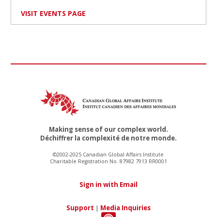
VISIT EVENTS PAGE
Making sense of our complex world.
Déchiffrer la complexité de notre monde.
©2002-2025 Canadian Global Affairs Institute
Charitable Registration No. 87982 7913 RR0001
Sign in with Email
Support
|
Media Inquiries