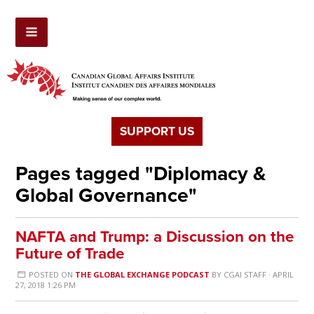
SUPPORT US
Pages tagged "Diplomacy &
Global Governance"
NAFTA and Trump: a Discussion on the
Future of Trade
POSTED ON
THE GLOBAL EXCHANGE PODCAST
BY
CGAI STAFF
· APRIL
27, 2018 1:26 PM