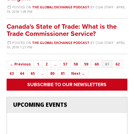
POSTED ON
THE GLOBAL EXCHANGE PODCAST
BY
CGAI STAFF
· APRIL
19, 2018 1:49 PM
Canada's State of Trade: What is the
Trade Commissioner Service?
POSTED ON
THE GLOBAL EXCHANGE PODCAST
BY
CGAI STAFF
· APRIL
19, 2018 1:27 PM
← Previous
1
2
…
57
58
59
60
61
62
63
64
65
…
80
81
Next →
SUBSCRIBE TO OUR NEWSLETTERS
UPCOMING EVENTS