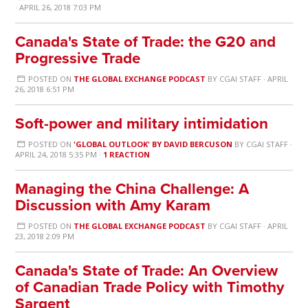
· APRIL 26, 2018 7:03 PM
Canada's State of Trade: the G20 and
Progressive Trade
POSTED ON
THE GLOBAL EXCHANGE PODCAST
BY
CGAI STAFF
· APRIL
26, 2018 6:51 PM
Soft-power and military intimidation
POSTED ON
'GLOBAL OUTLOOK' BY DAVID BERCUSON
BY
CGAI STAFF
·
APRIL 24, 2018 5:35 PM ·
1 REACTION
Managing the China Challenge: A
Discussion with Amy Karam
POSTED ON
THE GLOBAL EXCHANGE PODCAST
BY
CGAI STAFF
· APRIL
23, 2018 2:09 PM
Canada's State of Trade: An Overview
of Canadian Trade Policy with Timothy
Sargent