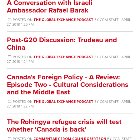
A Conversation with Israeli
Ambassador Rafael Barak
POSTED ON
THE GLOBAL EXCHANGE PODCAST
BY
CGAI STAFF
· APRIL
27, 2018 1:25 PM
Post-G20 Discussion: Trudeau and
China
POSTED ON
THE GLOBAL EXCHANGE PODCAST
BY
CGAI STAFF
· APRIL
27, 2018 1:24 PM
Canada's Foreign Policy - A Review:
Episode Two - Cultural Considerations
and the Middle East
POSTED ON
THE GLOBAL EXCHANGE PODCAST
BY
CGAI STAFF
· APRIL
27, 2018 1:22 PM
The Rohingya refugee crisis will test
whether ‘Canada is back’
POSTED ON
COMMENTARY FROM COLIN ROBERTSON
BY
CGAI STAFF