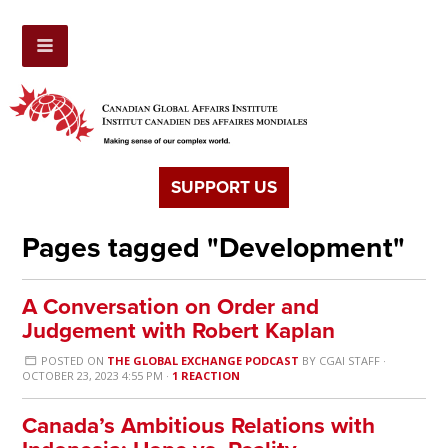
SUPPORT US
Pages tagged "Development"
A Conversation on Order and
Judgement with Robert Kaplan
POSTED ON
THE GLOBAL EXCHANGE PODCAST
BY
CGAI STAFF
·
OCTOBER 23, 2023 4:55 PM ·
1 REACTION
Canada’s Ambitious Relations with