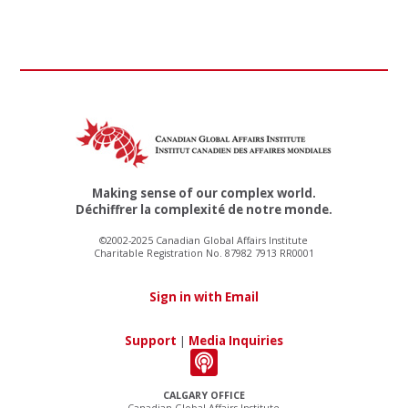
Making sense of our complex world.
Déchiffrer la complexité de notre monde.
©2002-2025 Canadian Global Affairs Institute
Charitable Registration No. 87982 7913 RR0001
Sign in with Email
Support
|
Media Inquiries
CALGARY OFFICE