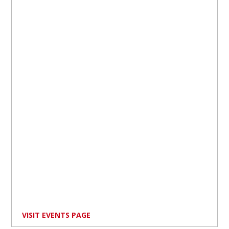
VISIT EVENTS PAGE