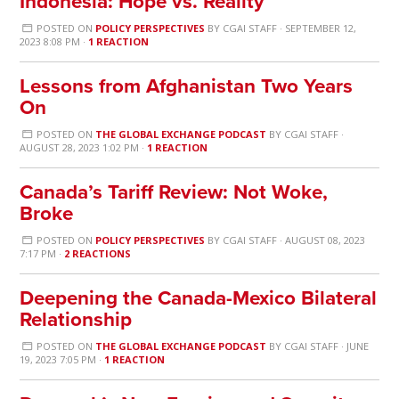
Indonesia: Hope vs. Reality
POSTED ON
POLICY PERSPECTIVES
BY
CGAI STAFF
· SEPTEMBER 12,
2023 8:08 PM ·
1 REACTION
Lessons from Afghanistan Two Years
On
POSTED ON
THE GLOBAL EXCHANGE PODCAST
BY
CGAI STAFF
·
AUGUST 28, 2023 1:02 PM ·
1 REACTION
Canada’s Tariff Review: Not Woke,
Broke
POSTED ON
POLICY PERSPECTIVES
BY
CGAI STAFF
· AUGUST 08, 2023
7:17 PM ·
2 REACTIONS
Deepening the Canada-Mexico Bilateral
Relationship
POSTED ON
THE GLOBAL EXCHANGE PODCAST
BY
CGAI STAFF
· JUNE
19, 2023 7:05 PM ·
1 REACTION