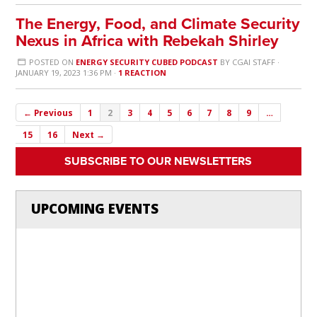
The Energy, Food, and Climate Security
Nexus in Africa with Rebekah Shirley
POSTED ON
ENERGY SECURITY CUBED PODCAST
BY
CGAI STAFF
·
JANUARY 19, 2023 1:36 PM ·
1 REACTION
← Previous
1
2
3
4
5
6
7
8
9
…
15
16
Next →
SUBSCRIBE TO OUR NEWSLETTERS
UPCOMING EVENTS