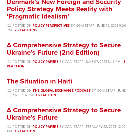
Denmark’s New Foreign and Security
Policy Strategy Meets Reality with
‘Pragmatic Idealism’
POSTED ON
POLICY PERSPECTIVES
BY
CGAI STAFF
· JUNE 15, 2023 9:06
PM ·
2 REACTIONS
A Comprehensive Strategy to Secure
Ukraine’s Future (2nd Edition)
POSTED ON
POLICY PAPERS
BY
CGAI STAFF
· JUNE 07, 2023 8:46 PM ·
1
REACTION
The Situation in Haiti
POSTED ON
THE GLOBAL EXCHANGE PODCAST
BY
CGAI STAFF
· JUNE
05, 2023 6:16 PM ·
1 REACTION
A Comprehensive Strategy to Secure
Ukraine’s Future
POSTED ON
POLICY PAPERS
BY
CGAI STAFF
· FEBRUARY 22, 2023 12:00
AM ·
1 REACTION